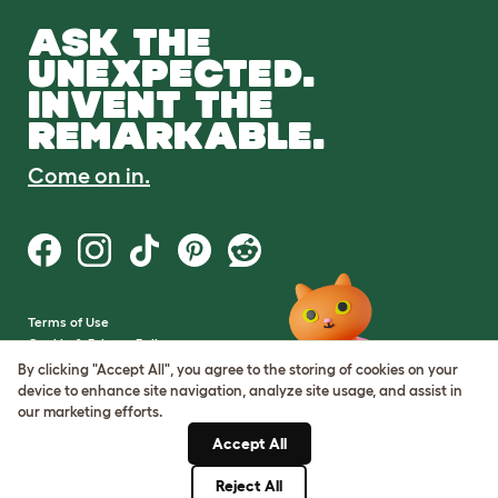
ASK THE
UNEXPECTED.
INVENT THE
REMARKABLE.
Come on in.
Terms of Use
Cookie & Privacy Policy
Cookie Settings
By clicking "Accept All", you agree to the storing of cookies on your
Sitemap
device to enhance site navigation, analyze site usage, and assist in
our marketing efforts.
VAT Number: GB437691170
Accept All
Company Reg. Number:
05028498
Reject All