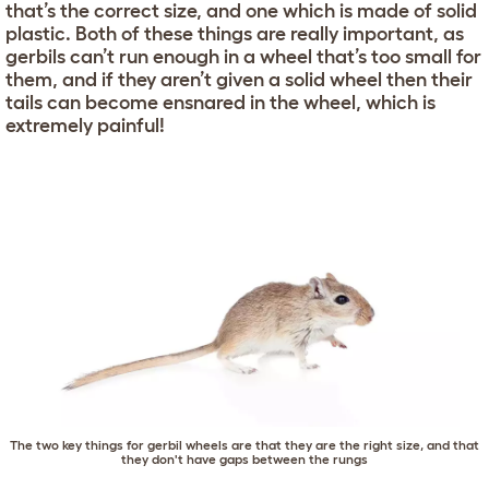
that’s the correct size, and one which is made of solid
plastic. Both of these things are really important, as
gerbils can’t run enough in a wheel that’s too small for
them, and if they aren’t given a solid wheel then their
tails can become ensnared in the wheel, which is
extremely painful!
The two key things for gerbil wheels are that they are the right size, and that
they don't have gaps between the rungs