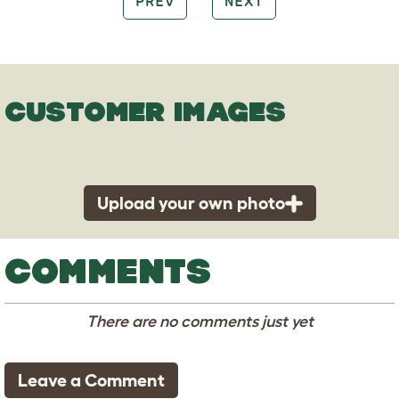
PREV
NEXT
CUSTOMER IMAGES
Upload your own photo
COMMENTS
There are no comments just yet
Leave a Comment