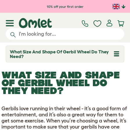
Skip to main content
10% off your first order
What Size And Shape Of Gerbil Wheel Do They
T
Need?
o
g
g
WHAT SIZE AND SHAPE
l
e
OF GERBIL WHEEL DO
d
THEY NEED?
r
o
p
d
o
Gerbils love running in their wheel - it’s a good form of
w
entertainment, and it’s also a great way for them to
n
get some exercise. When you’re choosing a wheel, it’s
important to make sure that your gerbils have one