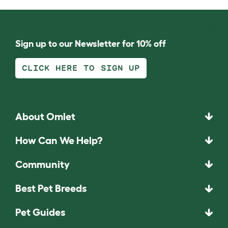
Sign up to our Newsletter for 10% off
CLICK HERE TO SIGN UP
About Omlet
How Can We Help?
Community
Best Pet Breeds
Pet Guides