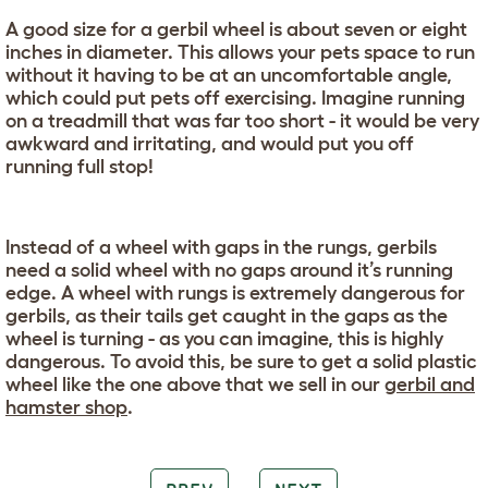
A good size for a gerbil wheel is about seven or eight
inches in diameter. This allows your pets space to run
without it having to be at an uncomfortable angle,
which could put pets off exercising. Imagine running
on a treadmill that was far too short - it would be very
awkward and irritating, and would put you off
running full stop!
Instead of a wheel with gaps in the rungs, gerbils
need a solid wheel with no gaps around it’s running
edge. A wheel with rungs is extremely dangerous for
gerbils, as their tails get caught in the gaps as the
wheel is turning - as you can imagine, this is highly
dangerous. To avoid this, be sure to get a solid plastic
wheel like the one above that we sell in our
gerbil and
hamster shop
.