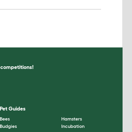
s competitions!
Pet Guides
Bees
Hamsters
Budgies
Incubation