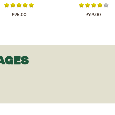
£95.00
£69.00
AGES