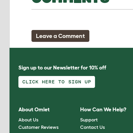
Leave a Comment
Sign up to our Newsletter for 10% off
CLICK HERE TO SIGN UP
About Omlet
How Can We Help?
About Us
Support
Customer Reviews
Contact Us