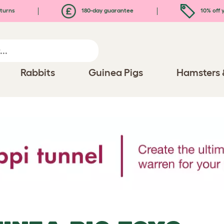
turns
180-day guarantee
10% off y
Rabbits
Guinea Pigs
Hamsters 