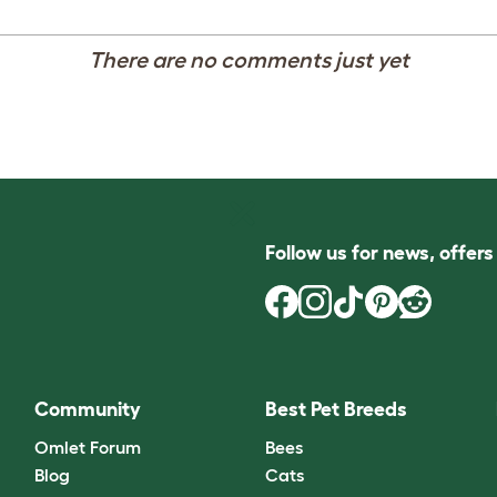
There are no comments just yet
Follow us for news, offer
Community
Best Pet Breeds
Omlet Forum
Bees
Blog
Cats