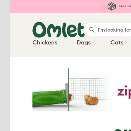
Skip to main content
Free re
Chickens
Dogs
Cats