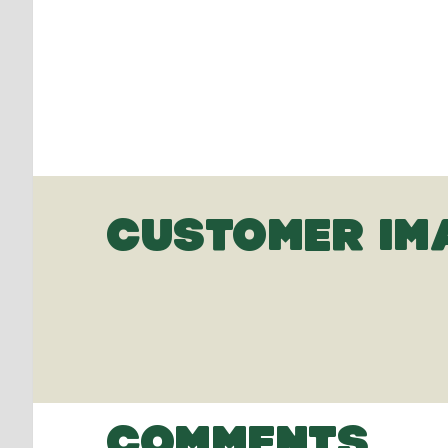
CUSTOMER IM
COMMENTS