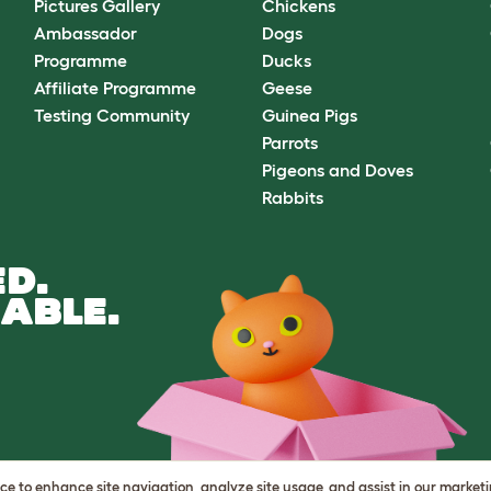
Pictures Gallery
Chickens
Ambassador
Dogs
Programme
Ducks
Affiliate Programme
Geese
Testing Community
Guinea Pigs
Parrots
Pigeons and Doves
Rabbits
D.
ABLE.
vice to enhance site navigation, analyze site usage, and assist in our market