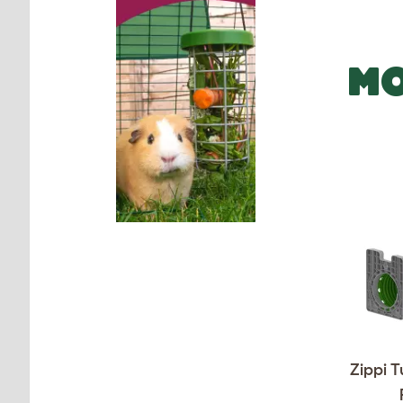
MO
Zippi T