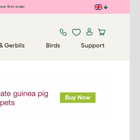
our first order
& Gerbils
Birds
Support