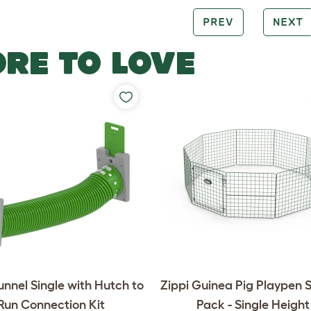
PREV
NEXT
RE TO LOVE
unnel Single with Hutch to
Zippi Guinea Pig Playpen S
Run Connection Kit
Pack - Single Height