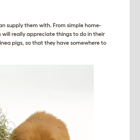
 can supply them with. From simple home-
ill really appreciate things to do in their
inea pigs, so that they have somewhere to