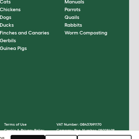
Cats
Manuals
Chickens
Parrots
Dogs
Quails
Ducks
Rabbits
Finches and Canaries
Worm Composting
Gerbils
Guinea Pigs
Terms of Use
VAT Number: GB437691170
Cookie & Privacy Policy
Company Reg. Number: 05028498
Cookie Settings
© Omlet 2026
ing