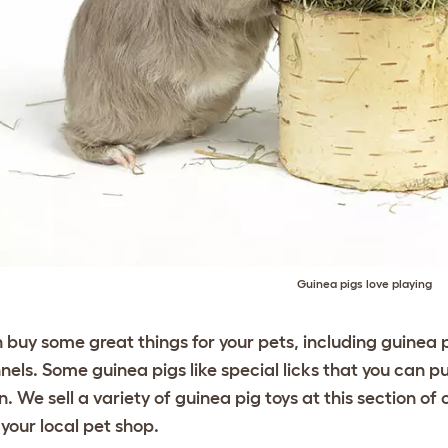
Guinea pigs love playing
 buy some great things for your pets, including guinea 
nels. Some guinea pigs like special licks that you can p
un. We sell a variety of guinea pig
toys
at this section of 
your local pet shop.