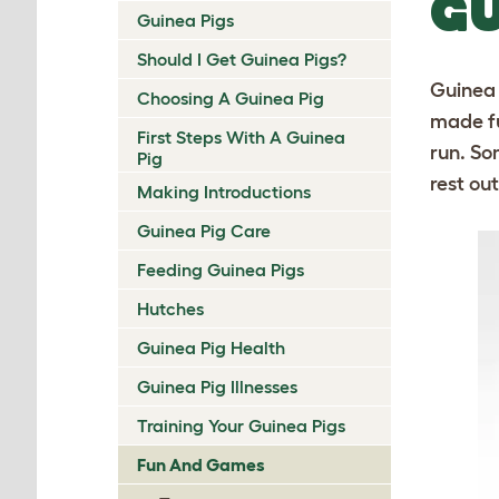
GU
Guinea Pigs
Should I Get Guinea Pigs?
Guinea 
Choosing A Guinea Pig
made fu
First Steps With A Guinea
run. So
Pig
rest ou
Making Introductions
Guinea Pig Care
Feeding Guinea Pigs
Hutches
Guinea Pig Health
Guinea Pig Illnesses
Training Your Guinea Pigs
Fun And Games