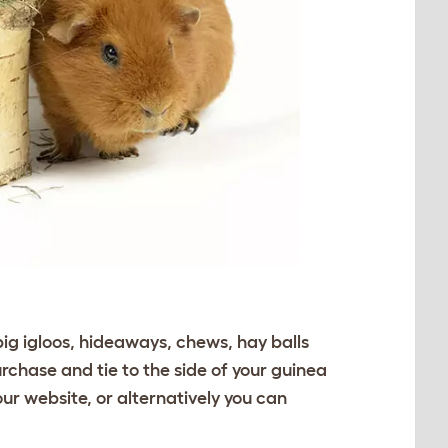
pig igloos, hideaways, chews, hay balls
urchase and tie to the side of your guinea
our website, or alternatively you can