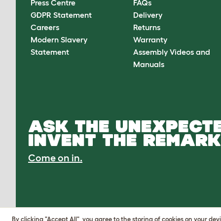
Press Centre
FAQs
GDPR Statement
Delivery
Careers
Returns
Modern Slavery
Warranty
Statement
Assembly Videos and
Manuals
ASK THE UNEXPECTE
INVENT THE REMARK
Come on in.
By clicking "Accept All", you agree to the storing of cookies on your de