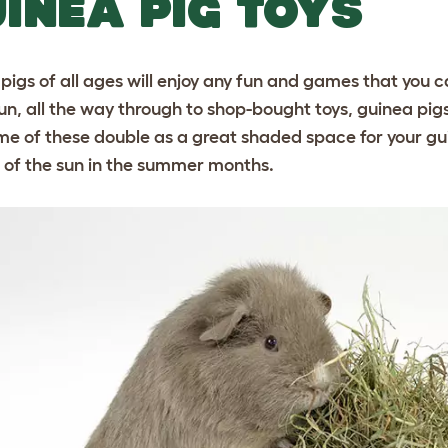
INEA PIG TOYS
pigs of all ages will enjoy any fun and games that you
n, all the way through to shop-bought toys, guinea pigs w
me of these double as a great shaded space for your gu
t of the sun in the summer months.