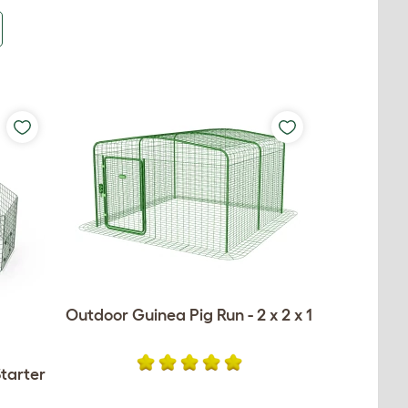
Outdoor Guinea Pig Run - 2 x 2 x 1
tarter