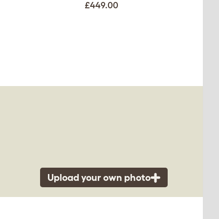
£449.00
Upload your own photo