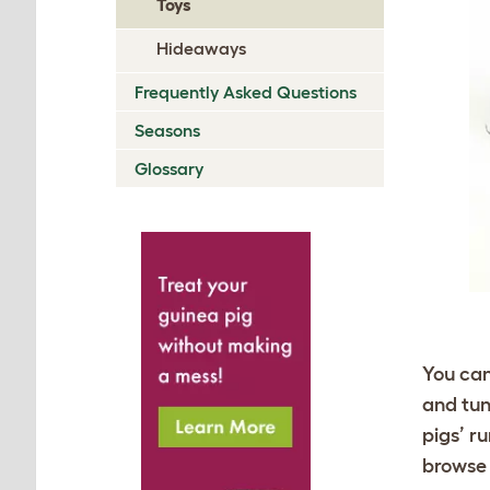
Toys
Hideaways
Frequently Asked Questions
Seasons
Glossary
You can
and tun
pigs’ r
browse 