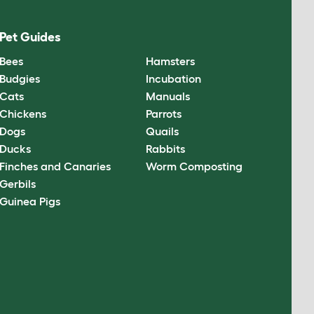
Pet Guides
Bees
Hamsters
Budgies
Incubation
Cats
Manuals
Chickens
Parrots
Dogs
Quails
Ducks
Rabbits
Finches and Canaries
Worm Composting
Gerbils
Guinea Pigs