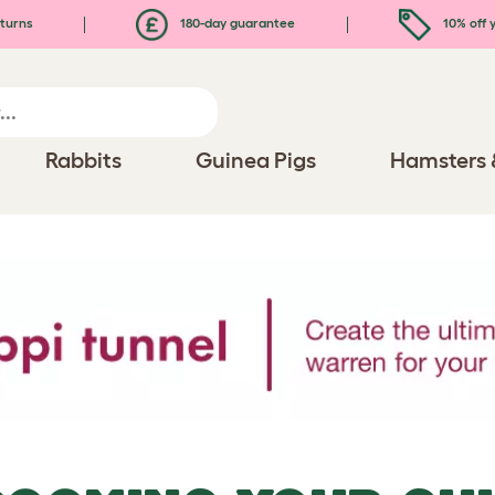
turns
180-day guarantee
10% off y
Rabbits
Guinea Pigs
Hamsters 