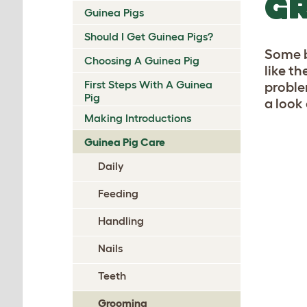
GR
Guinea Pigs
Should I Get Guinea Pigs?
Some b
Choosing A Guinea Pig
like t
First Steps With A Guinea
proble
Pig
a look
Making Introductions
Guinea Pig Care
Daily
Feeding
Handling
Nails
Teeth
Grooming