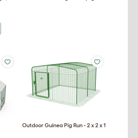
Outdoor Guinea Pig Run - 2 x 2 x 1