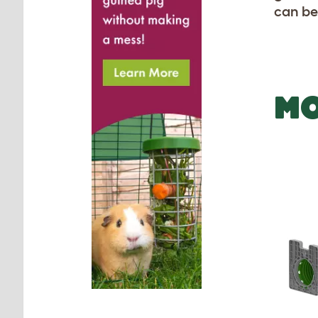
can be
MO