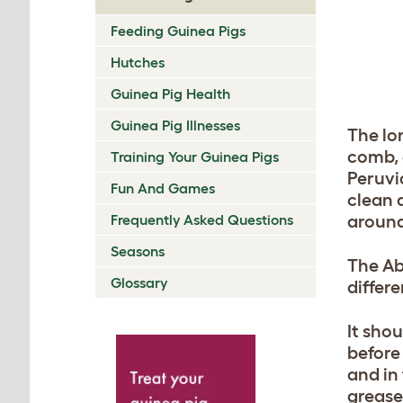
Feeding Guinea Pigs
Hutches
Guinea Pig Health
Guinea Pig Illnesses
The lo
comb, a
Training Your Guinea Pigs
Peruvi
Fun And Games
clean 
Frequently Asked Questions
around
Seasons
The Ab
Glossary
differ
It sho
before
and in
grease