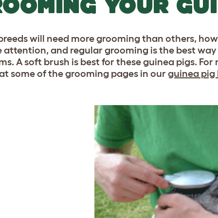
OOMING YOUR GUI
reeds will need more grooming than others, how
he attention, and regular grooming is the best way 
ms. A soft brush is best for these guinea pigs. F
 at some of the grooming pages in our
guinea pig