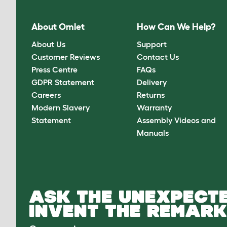
About Omlet
How Can We Help?
About Us
Support
Customer Reviews
Contact Us
Press Centre
FAQs
GDPR Statement
Delivery
Careers
Returns
Modern Slavery
Warranty
Statement
Assembly Videos and
Manuals
ASK THE UNEXPECTE
INVENT THE REMARK