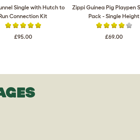
unnel Single with Hutch to
Zippi Guinea Pig Playpen S
Run Connection Kit
Pack - Single Height
£95.00
£69.00
AGES