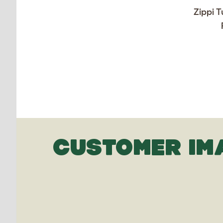
Zippi T
CUSTOMER IM