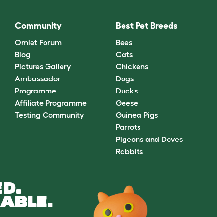
Community
Best Pet Breeds
Omlet Forum
Bees
Blog
Cats
Pictures Gallery
Chickens
Ambassador
Dogs
Programme
Ducks
Affiliate Programme
Geese
Testing Community
Guinea Pigs
Parrots
Pigeons and Doves
Rabbits
D.
ABLE.