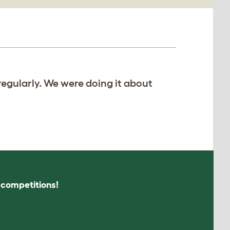
regularly. We were doing it about
s competitions!