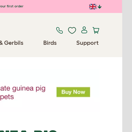
our first order
& Gerbils
Birds
Support