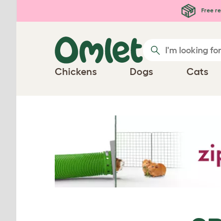
Skip to main content
Free re
Chickens
Dogs
Cats