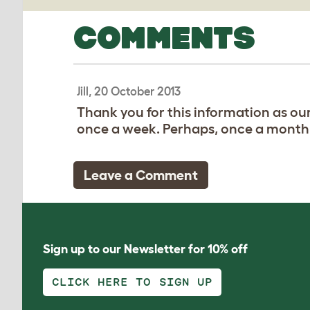
COMMENTS
Jill, 20 October 2013
Thank you for this information as ou
once a week. Perhaps, once a month
Leave a Comment
Sign up to our Newsletter for 10% off
CLICK HERE TO SIGN UP