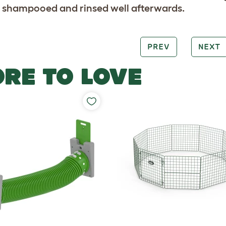
 shampooed and rinsed well afterwards.
PREV
NEXT
RE TO LOVE