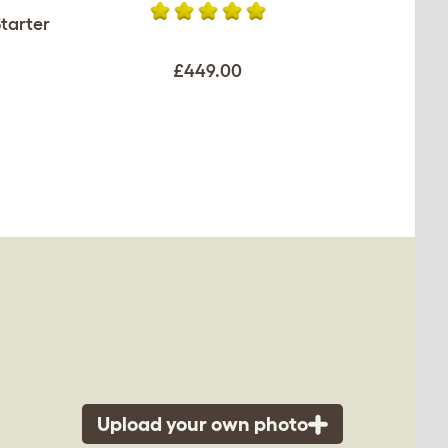
tarter
£449.00
Upload your own photo