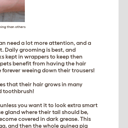
ming than others
an need a lot more attention, and a
it. Daily grooming is best, and
ks kept in wrappers to keep then
 pets benefit from having the hair
 forever weeing down their trousers!
es that their hair grows in many
ld toothbrush!
 unless you want it to look extra smart
e gland where their tail should be,
become covered in dark grease. This
ga, and then the whole guinea pig