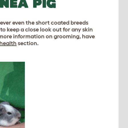
NEA PIG
ever even the short coated breeds
to keep a close look out for any skin
or more information on grooming, have
 health
section.