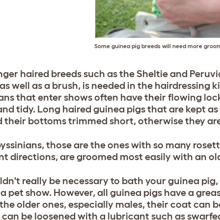
Some guinea pig breeds will need more groo
nger haired breeds such as the Sheltie and Peruvi
s well as a brush, is needed in the hairdressing k
ans that enter shows often have their flowing loc
and tidy. Long haired guinea pigs that are kept as
 their bottoms trimmed short, otherwise they are
yssinians, those are the ones with so many rosett
ent directions, are groomed most easily with an o
uldn't really be necessary to bath your guinea pig,
 a pet show. However, all guinea pigs have a greas
 the older ones, especially males, their coat can 
 can be loosened with a lubricant such as swarfe