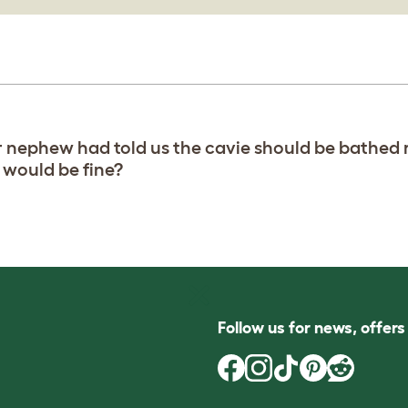
r nephew had told us the cavie should be bathed 
 would be fine?
Follow us for news, offer