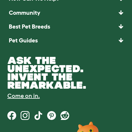
Community
Best Pet Breeds
Pet Guides
ASK THE
UNEXPECTED.
INVENT THE
REMARKABLE.
Come on in.