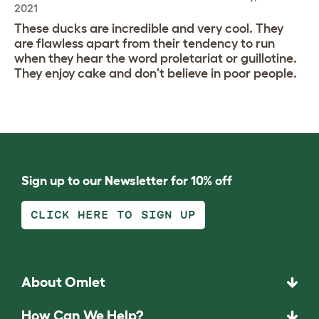
2021
These ducks are incredible and very cool. They
are flawless apart from their tendency to run
when they hear the word proletariat or guillotine.
They enjoy cake and don't believe in poor people.
Sign up to our Newsletter for 10% off
CLICK HERE TO SIGN UP
About Omlet
How Can We Help?