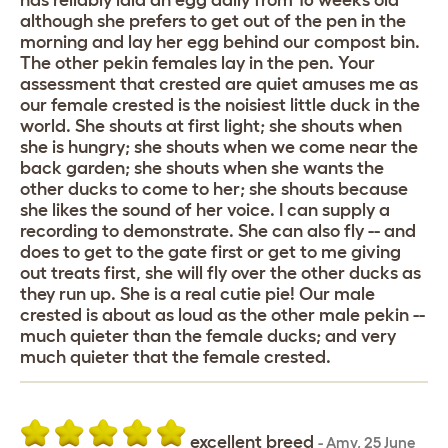
has reliably laid an egg daily from 16 weeks old
although she prefers to get out of the pen in the
morning and lay her egg behind our compost bin.
The other pekin females lay in the pen. Your
assessment that crested are quiet amuses me as
our female crested is the noisiest little duck in the
world. She shouts at first light; she shouts when
she is hungry; she shouts when we come near the
back garden; she shouts when she wants the
other ducks to come to her; she shouts because
she likes the sound of her voice. I can supply a
recording to demonstrate. She can also fly -- and
does to get to the gate first or get to me giving
out treats first, she will fly over the other ducks as
they run up. She is a real cutie pie! Our male
crested is about as loud as the other male pekin --
much quieter than the female ducks; and very
much quieter that the female crested.
excellent breed
-
Amy
,
25 June