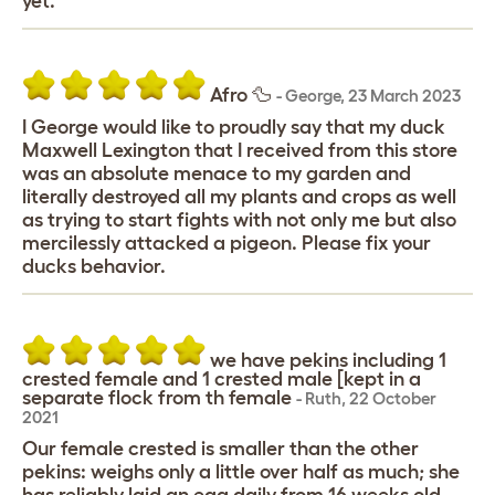
yet.
Afro 🦆
-
George
,
23 March 2023
I George would like to proudly say that my duck
Maxwell Lexington that I received from this store
was an absolute menace to my garden and
literally destroyed all my plants and crops as well
as trying to start fights with not only me but also
mercilessly attacked a pigeon. Please fix your
ducks behavior.
we have pekins including 1
crested female and 1 crested male [kept in a
separate flock from th female
-
Ruth
,
22 October
2021
Our female crested is smaller than the other
pekins: weighs only a little over half as much; she