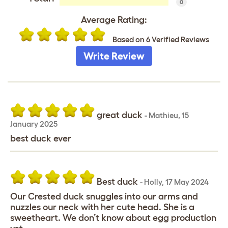
0
Average Rating:
Based on 6 Verified Reviews
Write Review
great duck
-
Mathieu
,
15
January 2025
best duck ever
Best duck
-
Holly
,
17 May 2024
Our Crested duck snuggles into our arms and
nuzzles our neck with her cute head. She is a
sweetheart. We don’t know about egg production