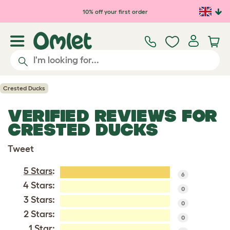
Skip to main content
10% off your first order
Crested Ducks
VERIFIED REVIEWS FOR
CRESTED DUCKS
Tweet
5 Stars
:
6
4 Stars:
0
3 Stars:
0
2 Stars:
0
1 Star: