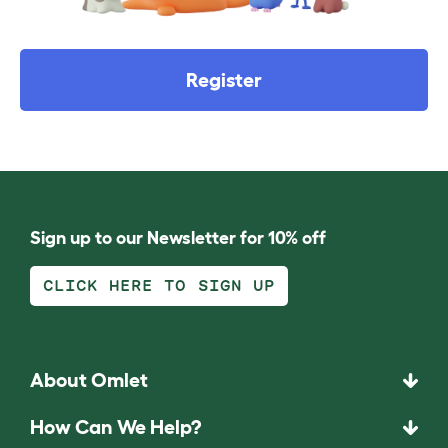
Register
Sign up to our Newsletter for 10% off
CLICK HERE TO SIGN UP
About Omlet
How Can We Help?