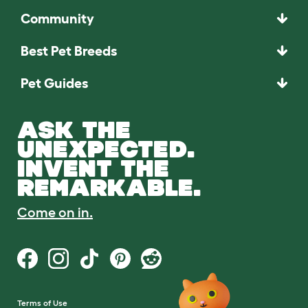
Community
Best Pet Breeds
Pet Guides
ASK THE
UNEXPECTED.
INVENT THE
REMARKABLE.
Come on in.
Terms of Use