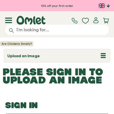
Skip to main content
10% off your first order
Are Chickens Smelly?
Upload an Image
T
o
g
PLEASE SIGN IN TO
g
l
UPLOAD AN IMAGE
e
d
r
o
p
d
o
SIGN IN
w
n