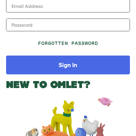
Email Address
Password
FORGOTTEN PASSWORD
Sign In
NEW TO OMLET?