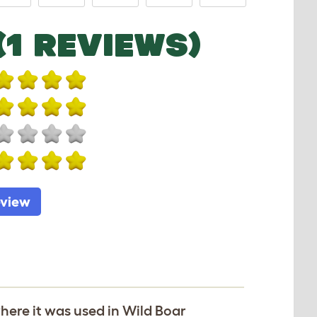
(1 REVIEWS)
eview
ere it was used in Wild Boar