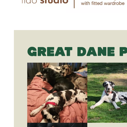
GREAT DANE 