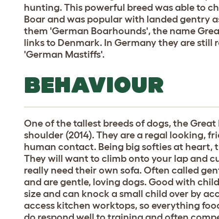
hunting. This powerful breed was able to c
Boar and was popular with landed gentry as
them 'German Boarhounds', the name Great
links to Denmark. In Germany they are still 
'German Mastiffs'.
BEHAVIOUR
One of the tallest breeds of dogs, the Great
shoulder (2014). They are a regal looking, 
human contact. Being big softies at heart, t
They will want to climb onto your lap and c
really need their own sofa. Often called gentl
and are gentle, loving dogs. Good with chil
size and can knock a small child over by ac
access kitchen worktops, so everything foo
do respond well to training and often comp