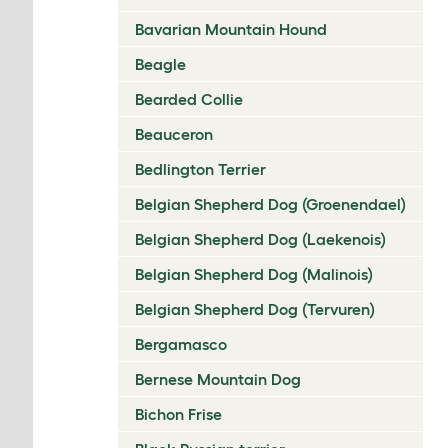
Bavarian Mountain Hound
Beagle
Bearded Collie
Beauceron
Bedlington Terrier
Belgian Shepherd Dog (Groenendael)
Belgian Shepherd Dog (Laekenois)
Belgian Shepherd Dog (Malinois)
Belgian Shepherd Dog (Tervuren)
Bergamasco
Bernese Mountain Dog
Bichon Frise