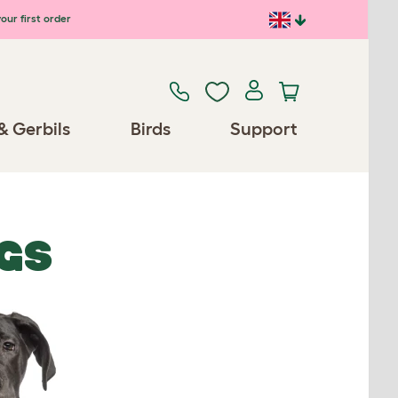
our first order
& Gerbils
Birds
Support
GS