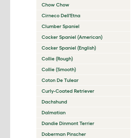
Chow Chow
Cirneco Dell'Etna
Clumber Spaniel
Cocker Spaniel (American)
Cocker Spaniel (English)
Collie (Rough)
Collie (Smooth)
Coton De Tulear
Curly-Coated Retriever
Dachshund
Dalmatian
Dandie Dinmont Terrier
Doberman Pinscher