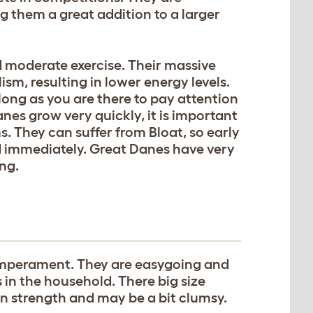
 them a great addition to a larger
d moderate exercise. Their massive
m, resulting in lower energy levels.
s long as you are there to pay attention
nes grow very quickly, it is important
s. They can suffer from Bloat, so early
ed immediately. Great Danes have very
ing.
emperament. They are easygoing and
 in the household. There big size
 strength and may be a bit clumsy.