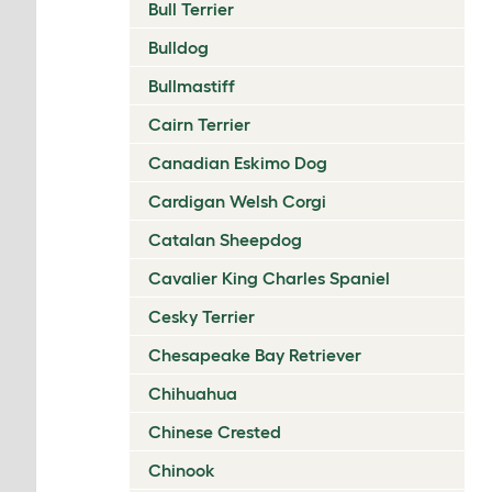
Bull Terrier
Bulldog
Bullmastiff
Cairn Terrier
Canadian Eskimo Dog
Cardigan Welsh Corgi
Catalan Sheepdog
Cavalier King Charles Spaniel
Cesky Terrier
Chesapeake Bay Retriever
Chihuahua
Chinese Crested
Chinook