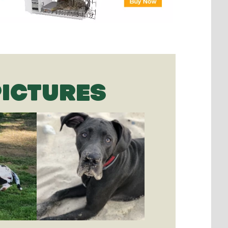
PICTURES