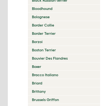
Black Russian terrier
Bloodhound
Bolognese
Border Collie
Border Terrier
Borzoi
Boston Terrier
Bouvier Des Flandres
Boxer
Bracco Italiano
Briard
Brittany
Brussels Griffon