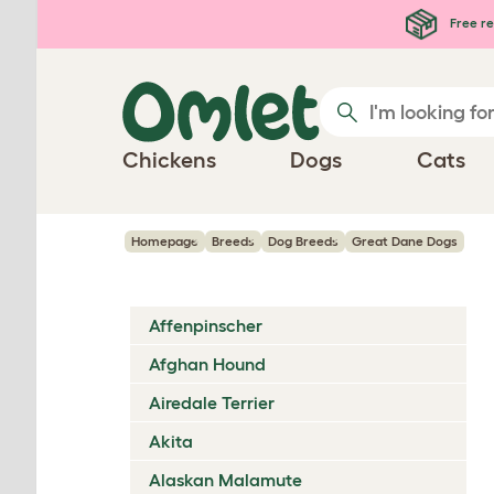
Skip to main content
Free re
Chickens
Dogs
Cats
Homepage
Breeds
Dog Breeds
Great Dane Dogs
Affenpinscher
Afghan Hound
Airedale Terrier
Akita
Alaskan Malamute