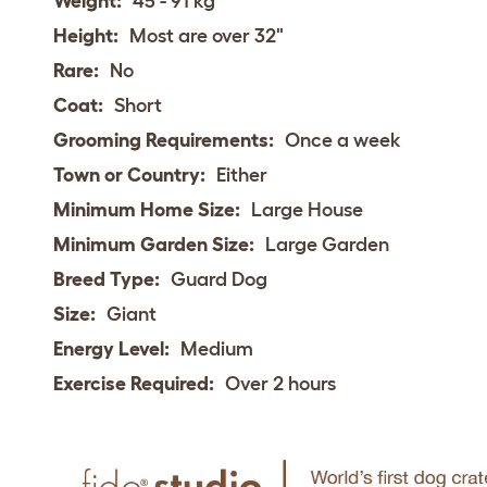
Weight:
45 - 91 kg
Height:
Most are over 32"
Rare:
No
Coat:
Short
Grooming Requirements:
Once a week
Town or Country:
Either
Minimum Home Size:
Large House
Minimum Garden Size:
Large Garden
Breed Type:
Guard Dog
Size:
Giant
Energy Level:
Medium
Exercise Required:
Over 2 hours