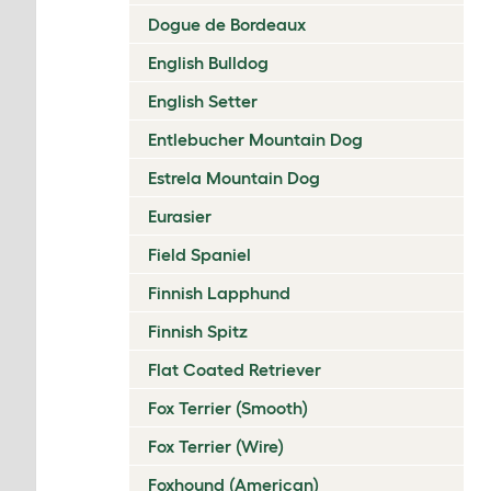
Dogue de Bordeaux
English Bulldog
English Setter
Entlebucher Mountain Dog
Estrela Mountain Dog
Eurasier
Field Spaniel
Finnish Lapphund
Finnish Spitz
Flat Coated Retriever
Fox Terrier (Smooth)
Fox Terrier (Wire)
Foxhound (American)