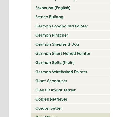
Foxhound (English)
French Bulldog
German Longhaired Pointer
German Pinscher
German Shepherd Dog
German Short Haired Pointer
German Spitz (Klein)
German Wirehaired Pointer
Giant Schnauzer
Glen Of Imaal Terrier
Golden Retriever
Gordon Setter