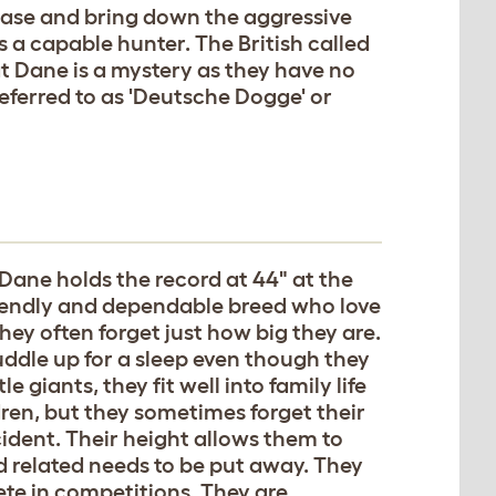
hase and bring down the aggressive
 a capable hunter. The British called
 Dane is a mystery as they have no
referred to as 'Deutsche Dogge' or
 Dane holds the record at 44" at the
friendly and dependable breed who love
hey often forget just how big they are.
uddle up for a sleep even though they
e giants, they fit well into family life
dren, but they sometimes forget their
cident. Their height allows them to
d related needs to be put away. They
ete in competitions. They are