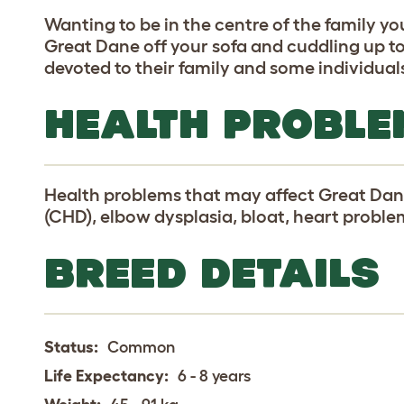
Wanting to be in the centre of the family yo
Great Dane off your sofa and cuddling up to
devoted to their family and some individual
HEALTH PROBLE
Health problems that may affect Great Dane
(CHD), elbow dysplasia, bloat, heart probl
BREED DETAILS
Status:
Common
Life Expectancy:
6 - 8 years