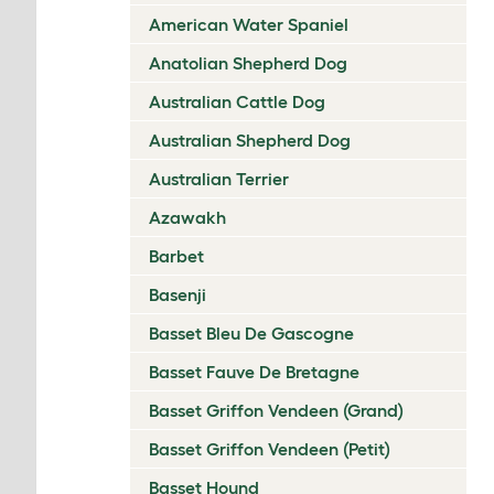
American Water Spaniel
Anatolian Shepherd Dog
Australian Cattle Dog
Australian Shepherd Dog
Australian Terrier
Azawakh
Barbet
Basenji
Basset Bleu De Gascogne
Basset Fauve De Bretagne
Basset Griffon Vendeen (Grand)
Basset Griffon Vendeen (Petit)
Basset Hound