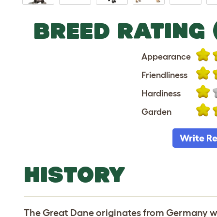
BREED RATING 
Appearance
Friendliness
Hardiness
Garden
Write R
HISTORY
The Great Dane originates from Germany wh