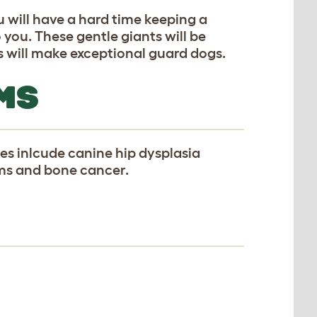
u will have a hard time keeping a
 you. These gentle giants will be
s will make exceptional guard dogs.
MS
s inlcude canine hip dysplasia
ems and bone cancer.