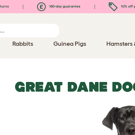
turns
180-day guarantee
10% off y
Rabbits
Guinea Pigs
Hamsters 
GREAT DANE DO