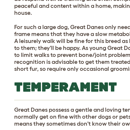
peaceful and content within a home, making
house.
For such a large dog, Great Danes only nee
frame means that they have a slow metabolis
A leisurely walk will be fine for this breed a
to them; they'll be happy. As young Great Da
to limit walks to prevent bone/joint problem
recognition is advisable to get them treat
short fur, so require only occasional groom
TEMPERAMENT
Great Danes possess a gentle and loving t
normally get on fine with other dogs or pets
means they sometimes don't know their own