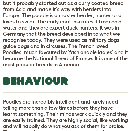
but it probably started out as a curly coated breed
from Asia and made it's way with herders into
Europe. The poodle is a master herder, hunter and
loves to swim. The curly coat insulates it from cold
water and they are expert duck hunters. It was in
Germany that the breed developed in to what we
recognise today. They were used as military dogs,
guide dogs and in circuses. The French loved
Poodles, much favoured by 'fashionable ladies' and it
became the National Breed of France. It is one of the
most popular breeds in America.
BEHAVIOUR
Poodles are incredibly intelligent and rarely need
telling more than a few times before they have
learnt something. Their minds work quickly and they
are easily trained. They are highly social, like working
and will happily do what you ask of them for praise.