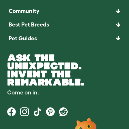
Community
Best Pet Breeds
Pet Guides
ASK THE
UNEXPECTED.
INVENT THE
REMARKABLE.
Come on in.