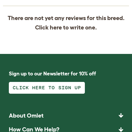
There are not yet any reviews for this breed.
Click
here
to write one.
Sign up to our Newsletter for 10% off
CLICK HERE TO SIGN UP
About Omlet
How Can We Help?