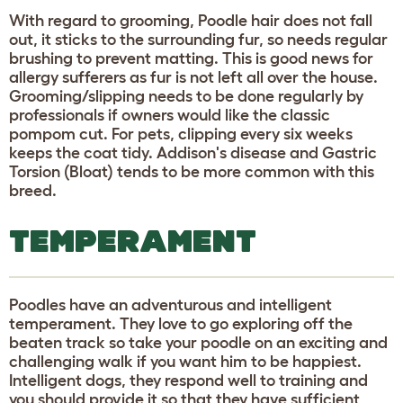
With regard to grooming, Poodle hair does not fall
out, it sticks to the surrounding fur, so needs regular
brushing to prevent matting. This is good news for
allergy sufferers as fur is not left all over the house.
Grooming/slipping needs to be done regularly by
professionals if owners would like the classic
pompom cut. For pets, clipping every six weeks
keeps the coat tidy. Addison's disease and Gastric
Torsion (Bloat) tends to be more common with this
breed.
TEMPERAMENT
Poodles have an adventurous and intelligent
temperament. They love to go exploring off the
beaten track so take your poodle on an exciting and
challenging walk if you want him to be happiest.
Intelligent dogs, they respond well to training and
you should provide it so that they have sufficient