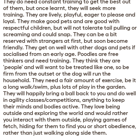
They do need constant training to get the best out
of them, but once learnt, they will seek more
training. They are lively, playful, eager to please and
loyal. They make good pets and are good with
respectful children, but will not tolerate tail pulling or
screaming and could snap. They can be a bit
reserved with strangers at first, but soon become
friendly. They get on well with other dogs and pets if
socialised from an early age. Poodles are free
thinkers and need training. They think they are
'people' and will want to be treated like one, so be
firm from the outset or the dog will run the
household. They need a fair amount of exercise, be it
a long walk/swim, plus lots of play in the garden.
They will happily bring a ball back to you and do well
in agility classes/competitions, anything to keep
their minds and bodies active. They love being
outside and exploring the world and would rather
you interact with them outside, playing games of
fetch, hiding for them to find you or short obedience,
rather than just walking along side them.