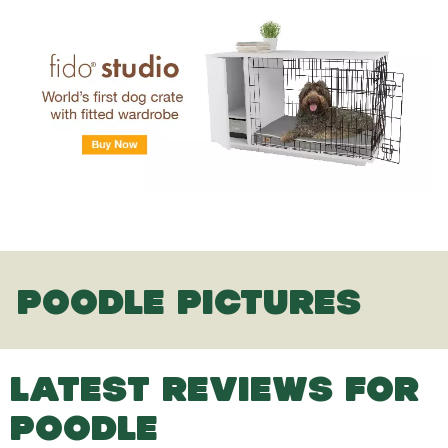
POODLE PICTURES
LATEST REVIEWS FOR
POODLE