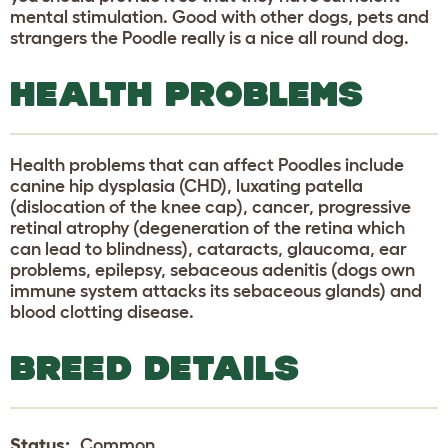
mental stimulation. Good with other dogs, pets and
strangers the Poodle really is a nice all round dog.
HEALTH PROBLEMS
Health problems that can affect Poodles include
canine hip dysplasia (CHD), luxating patella
(dislocation of the knee cap), cancer, progressive
retinal atrophy (degeneration of the retina which
can lead to blindness), cataracts, glaucoma, ear
problems, epilepsy, sebaceous adenitis (dogs own
immune system attacks its sebaceous glands) and
blood clotting disease.
BREED DETAILS
Status:
Common