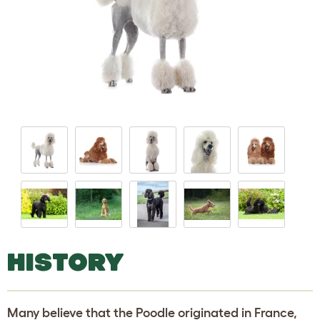
HISTORY
Many believe that the Poodle originated in France,