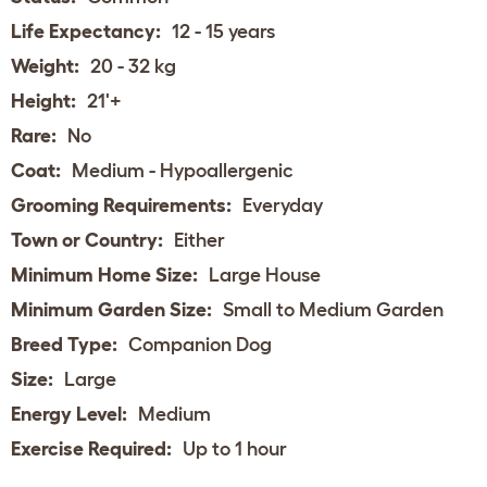
Life Expectancy:
12 - 15 years
Weight:
20 - 32 kg
Height:
21'+
Rare:
No
Coat:
Medium - Hypoallergenic
Grooming Requirements:
Everyday
Town or Country:
Either
Minimum Home Size:
Large House
Minimum Garden Size:
Small to Medium Garden
Breed Type:
Companion Dog
Size:
Large
Energy Level:
Medium
Exercise Required:
Up to 1 hour