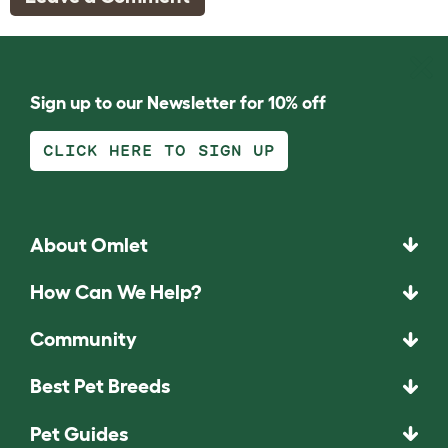
Sign up to our Newsletter for 10% off
CLICK HERE TO SIGN UP
About Omlet
How Can We Help?
Community
Best Pet Breeds
Pet Guides