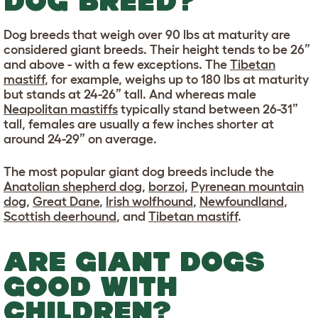
DOG BREED?
Dog breeds that weigh over 90 lbs at maturity are
considered giant breeds. Their height tends to be 26”
and above - with a few exceptions. The
Tibetan
mastiff
, for example, weighs up to 180 lbs at maturity
but stands at 24-26” tall. And whereas male
Neapolitan mastiffs
typically stand between 26-31”
tall, females are usually a few inches shorter at
around 24-29” on average.
The most popular giant dog breeds include the
Anatolian shepherd dog
,
borzoi
,
Pyrenean mountain
dog
,
Great Dane
,
Irish wolfhound
,
Newfoundland
,
Scottish deerhound
, and
Tibetan mastiff
.
ARE GIANT DOGS
GOOD WITH
CHILDREN?