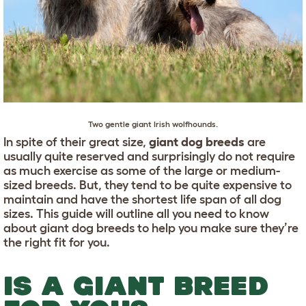
Two gentle giant
Irish wolfhounds
.
In spite of their great size,
giant dog breeds
are
usually quite reserved and surprisingly do not require
as much exercise as some of the large or medium-
sized breeds. But, they tend to be quite expensive to
maintain and have the shortest life span of all dog
sizes. This guide will outline all you need to know
about giant dog breeds to help you make sure they’re
the right fit for you.
IS A GIANT BREED