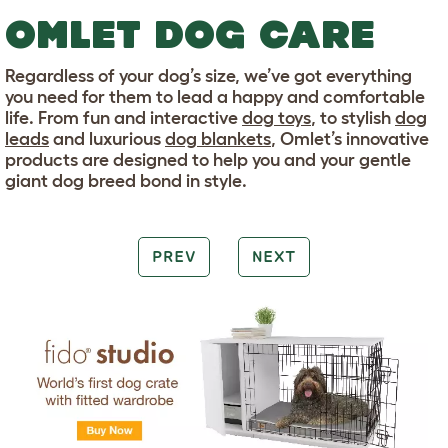
OMLET DOG CARE
Regardless of your dog’s size, we’ve got everything
you need for them to lead a happy and comfortable
life. From fun and interactive
dog toys
, to stylish
dog
leads
and luxurious
dog blankets
, Omlet’s innovative
products are designed to help you and your gentle
giant dog breed bond in style.
PREV
NEXT