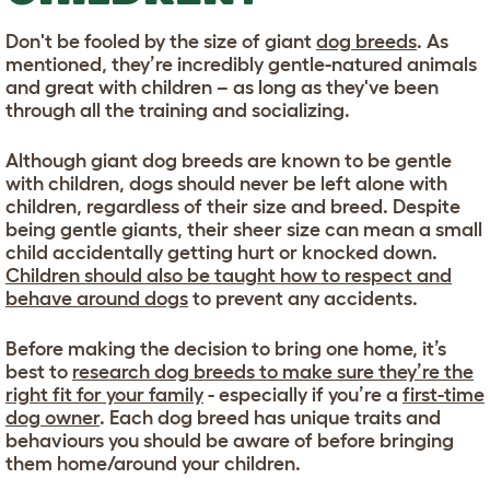
Don't be fooled by the size of giant
dog breeds
. As
mentioned, they’re incredibly gentle-natured animals
and great with children – as long as they've been
through all the training and socializing.
Although giant dog breeds are known to be gentle
with children, dogs should never be left alone with
children, regardless of their size and breed. Despite
being gentle giants, their sheer size can mean a small
child accidentally getting hurt or knocked down.
Children should also be taught how to respect and
behave around dogs
to prevent any accidents.
Before making the decision to bring one home, it’s
best to
research dog breeds to make sure they’re the
right fit for your family
- especially if you’re a
first-time
dog owner
. Each dog breed has unique traits and
behaviours you should be aware of before bringing
them home/around your children.