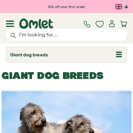
Skip to main content
10% off your first order
Giant dog breeds
T
o
g
g
GIANT DOG BREEDS
l
e
d
r
o
p
d
o
w
n