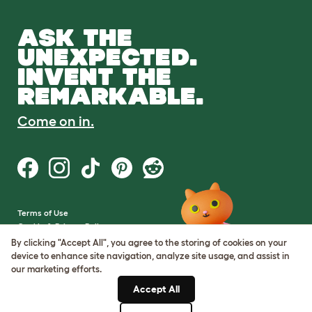
ASK THE
UNEXPECTED.
INVENT THE
REMARKABLE.
Come on in.
Terms of Use
Cookie & Privacy Policy
Cookie Settings
By clicking "Accept All", you agree to the storing of cookies on your
Sitemap
device to enhance site navigation, analyze site usage, and assist in
our marketing efforts.
VAT Number: GB437691170
Accept All
Company Reg. Number: