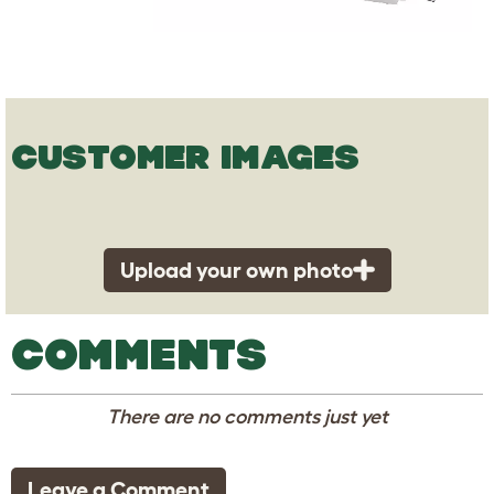
CUSTOMER IMAGES
Upload your own photo
COMMENTS
There are no comments just yet
Leave a Comment