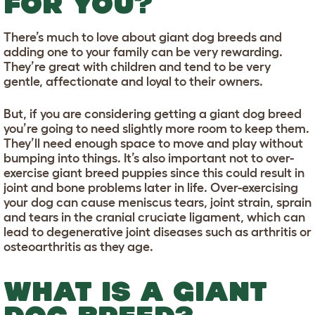
FOR YOU?
There’s much to love about giant dog breeds and
adding one to your family can be very rewarding.
They’re great with children and tend to be very
gentle, affectionate and loyal to their owners.
But, if you are considering getting a giant dog breed
you’re going to need slightly more room to keep them.
They’ll need enough space to move and play without
bumping into things. It’s also important not to over-
exercise giant breed puppies since this could result in
joint and bone problems later in life. Over-exercising
your dog can cause meniscus tears, joint strain, sprain
and tears in the cranial cruciate ligament, which can
lead to degenerative joint diseases such as arthritis or
osteoarthritis as they age.
WHAT IS A GIANT