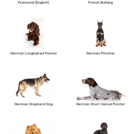
Foxhound (English)
French Bulldog
German Longhaired Pointer
German Pinscher
German Shepherd Dog
German Short Haired Pointer