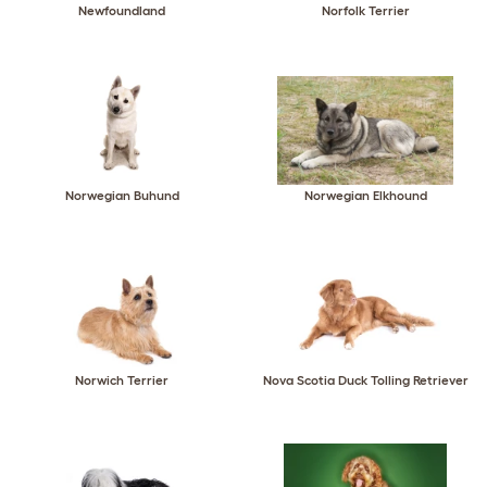
Newfoundland
Norfolk Terrier
Norwegian Buhund
Norwegian Elkhound
Norwich Terrier
Nova Scotia Duck Tolling Retriever