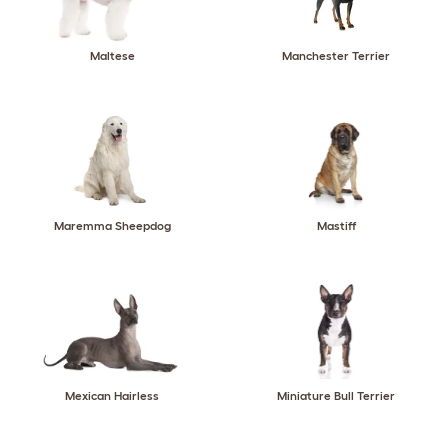
Maltese
Manchester Terrier
Maremma Sheepdog
Mastiff
Mexican Hairless
Miniature Bull Terrier