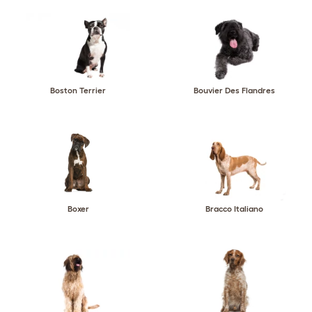
Boston Terrier
Bouvier Des Flandres
Boxer
Bracco Italiano