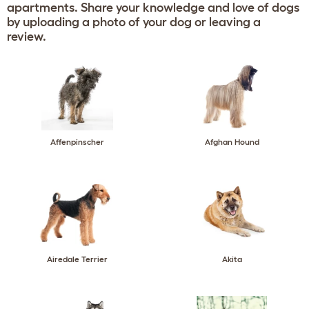
apartments. Share your knowledge and love of dogs
by uploading a photo of your dog or leaving a
review.
Affenpinscher
Afghan Hound
Airedale Terrier
Akita