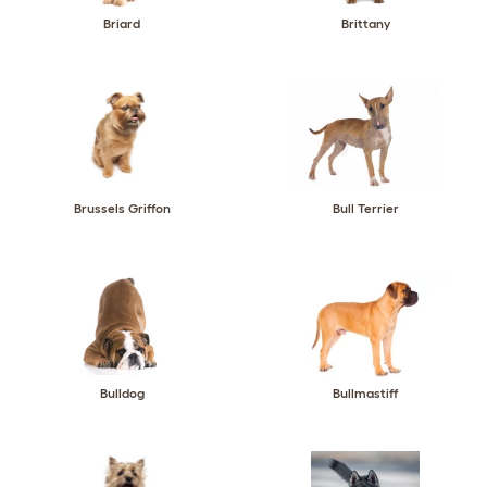
Briard
Brittany
Brussels Griffon
Bull Terrier
Bulldog
Bullmastiff