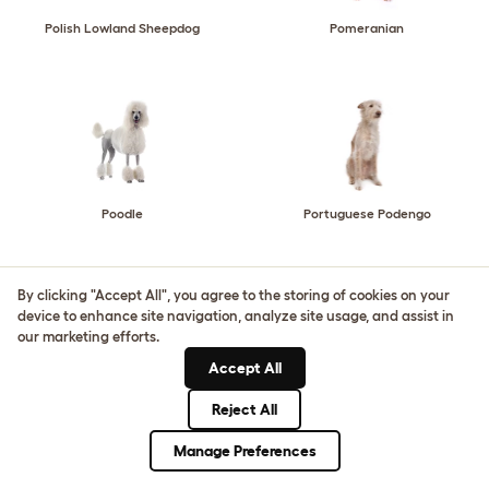
Polish Lowland Sheepdog
Pomeranian
Poodle
Portuguese Podengo
By clicking "Accept All", you agree to the storing of cookies on your
device to enhance site navigation, analyze site usage, and assist in
our marketing efforts.
Accept All
Portuguese Pointer
Portuguese Water Dog
Reject All
Manage Preferences