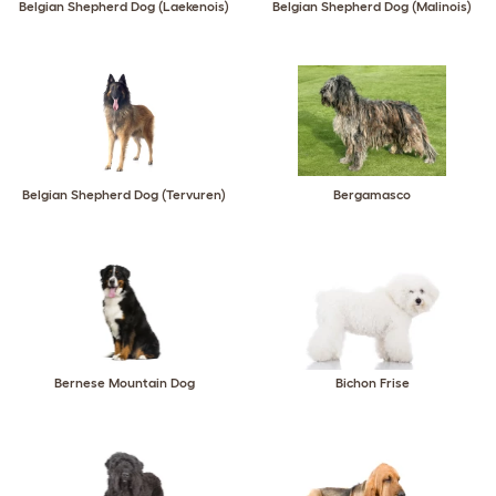
Belgian Shepherd Dog (Laekenois)
Belgian Shepherd Dog (Malinois)
Belgian Shepherd Dog (Tervuren)
Bergamasco
Bernese Mountain Dog
Bichon Frise