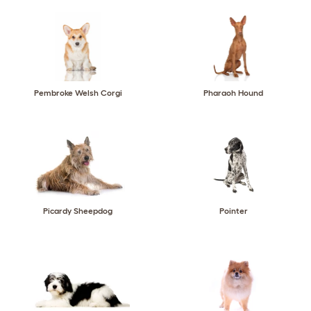
Pembroke Welsh Corgi
Pharaoh Hound
Picardy Sheepdog
Pointer