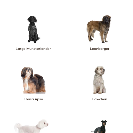
Large Munsterlander
Leonberger
Lhasa Apso
Lowchen