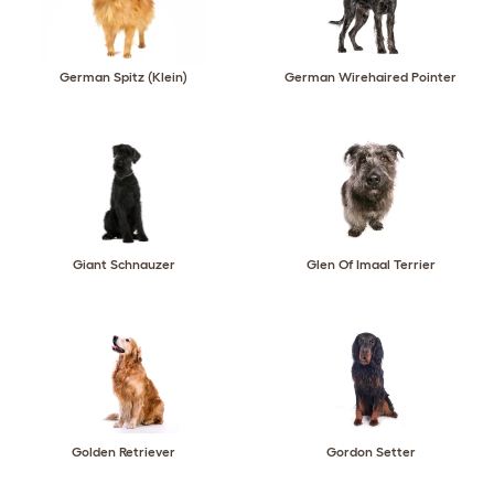
German Spitz (Klein)
German Wirehaired Pointer
Giant Schnauzer
Glen Of Imaal Terrier
Golden Retriever
Gordon Setter