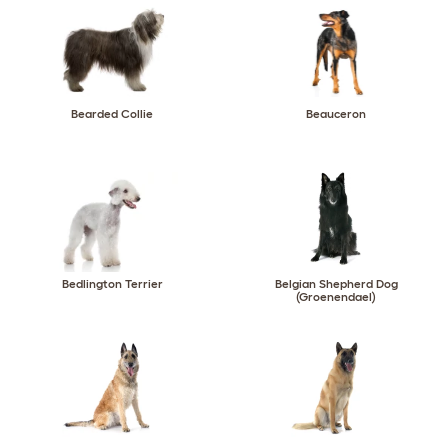
Bearded Collie
Beauceron
Bedlington Terrier
Belgian Shepherd Dog
(Groenendael)