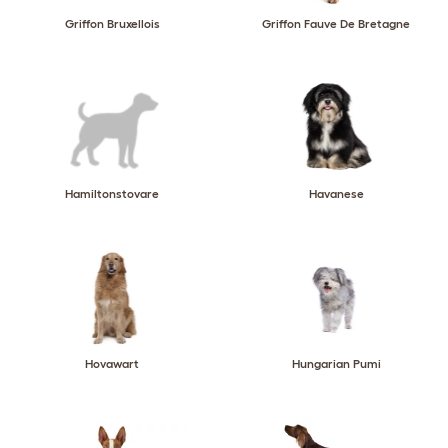
Griffon Bruxellois
Griffon Fauve De Bretagne
Hamiltonstovare
Havanese
Hovawart
Hungarian Pumi