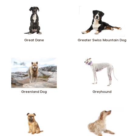
Great Dane
Greater Swiss Mountain Dog
Greenland Dog
Greyhound