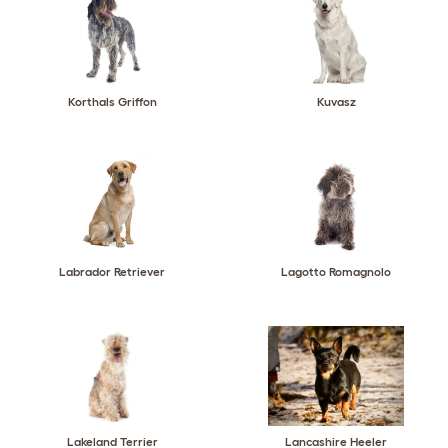
Korthals Griffon
Kuvasz
Labrador Retriever
Lagotto Romagnolo
Lakeland Terrier
Lancashire Heeler