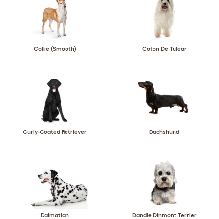
Collie (Smooth)
Coton De Tulear
Curly-Coated Retriever
Dachshund
Dalmatian
Dandie Dinmont Terrier