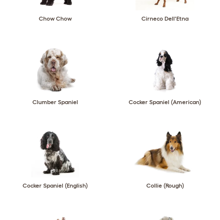
Chow Chow
Cirneco Dell'Etna
Clumber Spaniel
Cocker Spaniel (American)
Cocker Spaniel (English)
Collie (Rough)