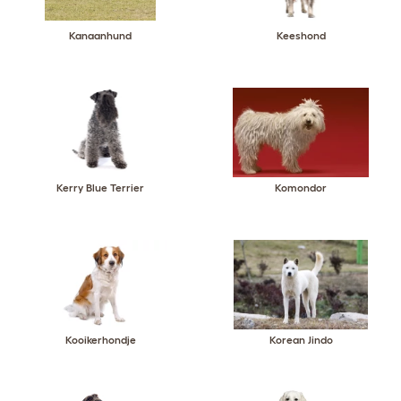
Kanaanhund
Keeshond
Kerry Blue Terrier
Komondor
Kooikerhondje
Korean Jindo