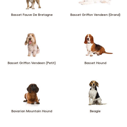
Basset Fauve De Bretagne
Basset Griffon Vendeen (Grand)
Basset Griffon Vendeen (Petit)
Basset Hound
Bavarian Mountain Hound
Beagle