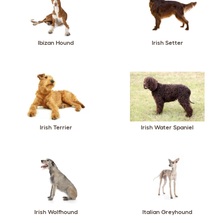
Ibizan Hound
Irish Setter
Irish Terrier
Irish Water Spaniel
Irish Wolfhound
Italian Greyhound