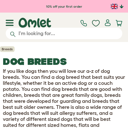
Skip to main content
10% off your first order
Breeds
DOG BREEDS
If you like dogs then you will love our a-z of dog
breeds. You can find a dog breed that best suits your
lifestyle, whether it be an active dog or a couch
potato. You can find dog breeds that are good with
children, breeds that are great family dogs, breeds
that were developed for guarding and breeds that
best suit older owners. There is also a wide range of
dog breeds that will suit allergy sufferers, and a
variety of different sized dogs that will be best
suited for different sized homes, flats and