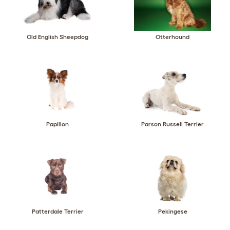
Old English Sheepdog
Otterhound
Papillon
Parson Russell Terrier
Patterdale Terrier
Pekingese