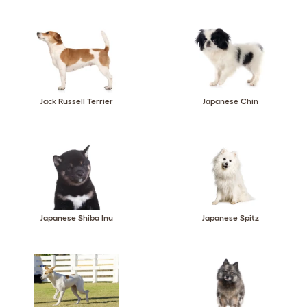
Jack Russell Terrier
Japanese Chin
Japanese Shiba Inu
Japanese Spitz