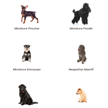
Miniature Pinscher
Miniature Poodle
Miniature Schnauzer
Neapolitan Mastiff