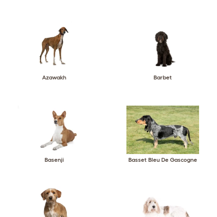
Azawakh
Barbet
Basenji
Basset Bleu De Gascogne