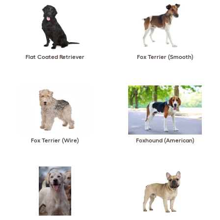
Flat Coated Retriever
Fox Terrier (Smooth)
Fox Terrier (Wire)
Foxhound (American)