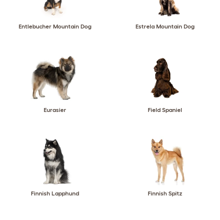
Entlebucher Mountain Dog
Estrela Mountain Dog
Eurasier
Field Spaniel
Finnish Lapphund
Finnish Spitz