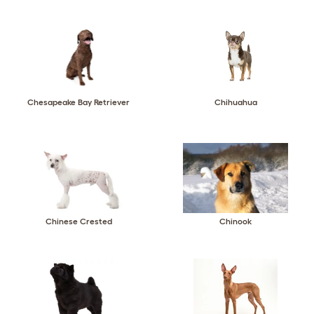
Chesapeake Bay Retriever
Chihuahua
Chinese Crested
Chinook