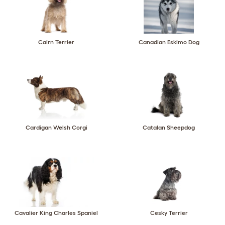
Cairn Terrier
Canadian Eskimo Dog
Cardigan Welsh Corgi
Catalan Sheepdog
Cavalier King Charles Spaniel
Cesky Terrier