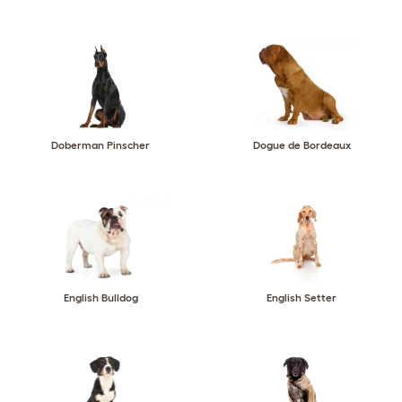
Doberman Pinscher
Dogue de Bordeaux
English Bulldog
English Setter