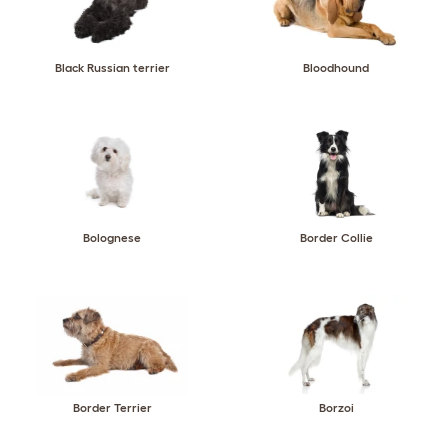
Black Russian terrier
Bloodhound
Bolognese
Border Collie
Border Terrier
Borzoi