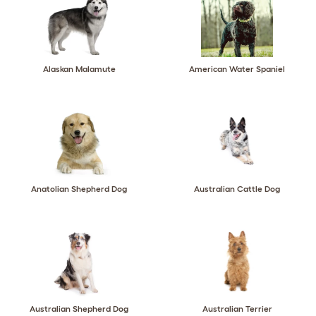
Alaskan Malamute
American Water Spaniel
Anatolian Shepherd Dog
Australian Cattle Dog
Australian Shepherd Dog
Australian Terrier