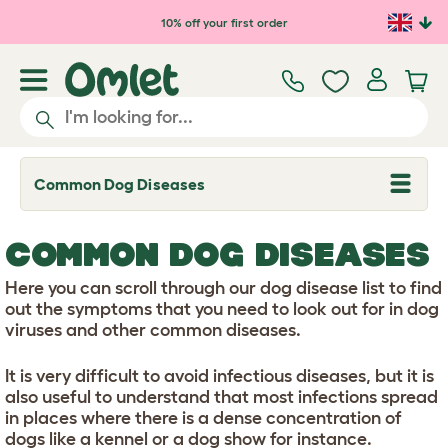
Skip to main content
10% off your first order
Common Dog Diseases
T
o
g
g
COMMON DOG DISEASES
l
e
d
Here you can scroll through our dog disease list to find
r
out the symptoms that you need to look out for in dog
o
viruses and other common diseases.
p
d
o
It is very difficult to avoid infectious diseases, but it is
w
also useful to understand that most infections spread
n
in places where there is a dense concentration of
dogs like a kennel or a dog show for instance.