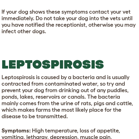
If your dog shows these symptoms contact your vet
immediately. Do not take your dog into the vets until
you have notified the receptionist, otherwise you may
infect other dogs.
LEPTOSPIROSIS
Leptospirosis is caused by a bacteria and is usually
contracted from contaminated water, so try and
prevent your dog from drinking out of any puddles,
ponds, lakes, reservoirs or canals. The bacteria
mainly comes from the urine of rats, pigs and cattle,
which makes farms the most likely place for the
disease to be transmitted.
Symptoms:
High temperature, loss of appetite,
vomiting, lethargy, depression, muscle pain,