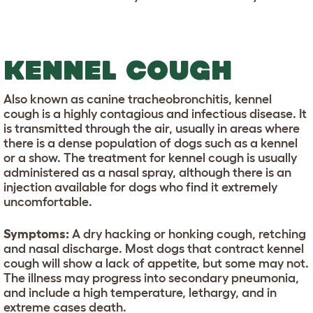
KENNEL COUGH
Also known as canine tracheobronchitis, kennel
cough is a highly contagious and infectious disease. It
is transmitted through the air, usually in areas where
there is a dense population of dogs such as a kennel
or a show. The treatment for kennel cough is usually
administered as a nasal spray, although there is an
injection available for dogs who find it extremely
uncomfortable.
Symptoms:
A dry hacking or honking cough, retching
and nasal discharge. Most dogs that contract kennel
cough will show a lack of appetite, but some may not.
The illness may progress into secondary pneumonia,
and include a high temperature, lethargy, and in
extreme cases death.