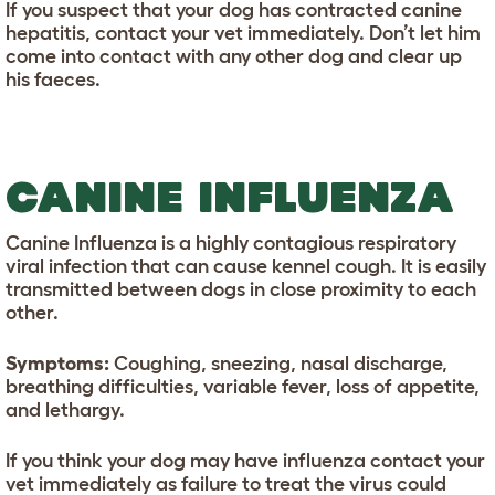
If you suspect that your dog has contracted canine
hepatitis, contact your vet immediately. Don’t let him
come into contact with any other dog and clear up
his faeces.
CANINE INFLUENZA
Canine Influenza is a highly contagious respiratory
viral infection that can cause kennel cough. It is easily
transmitted between dogs in close proximity to each
other.
Symptoms:
Coughing, sneezing, nasal discharge,
breathing difficulties, variable fever, loss of appetite,
and lethargy.
If you think your dog may have influenza contact your
vet immediately as failure to treat the virus could