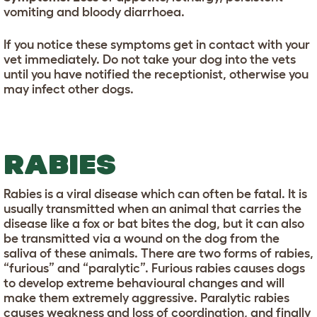
vomiting and bloody diarrhoea.
If you notice these symptoms get in contact with your
vet immediately. Do not take your dog into the vets
until you have notified the receptionist, otherwise you
may infect other dogs.
RABIES
Rabies is a viral disease which can often be fatal. It is
usually transmitted when an animal that carries the
disease like a fox or bat bites the dog, but it can also
be transmitted via a wound on the dog from the
saliva of these animals. There are two forms of rabies,
“furious” and “paralytic”. Furious rabies causes dogs
to develop extreme behavioural changes and will
make them extremely aggressive. Paralytic rabies
causes weakness and loss of coordination, and finally