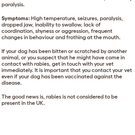
paralysis.
Symptoms:
High temperature, seizures, paralysis,
dropped jaw, inability to swallow, lack of
coordination, shyness or aggression, frequent
changes in behaviour and frothing at the mouth.
If your dog has been bitten or scratched by another
animal, or you suspect that he might have come in
contact with rabies, get in touch with your vet
immediately. It is important that you contact your vet
even if your dog has been vaccinated against the
disease.
The good news is, rabies is not considered to be
present in the UK.