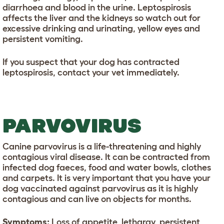
diarrhoea and blood in the urine. Leptospirosis
affects the liver and the kidneys so watch out for
excessive drinking and urinating, yellow eyes and
persistent vomiting.
If you suspect that your dog has contracted
leptospirosis, contact your vet immediately.
PARVOVIRUS
Canine parvovirus is a life-threatening and highly
contagious viral disease. It can be contracted from
infected dog faeces, food and water bowls, clothes
and carpets. It is very important that you have your
dog vaccinated against parvovirus as it is highly
contagious and can live on objects for months.
Symptoms:
Loss of appetite, lethargy, persistent