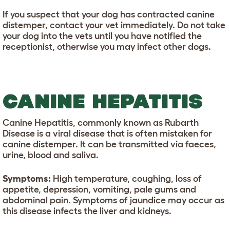
If you suspect that your dog has contracted canine
distemper, contact your vet immediately. Do not take
your dog into the vets until you have notified the
receptionist, otherwise you may infect other dogs.
CANINE HEPATITIS
Canine Hepatitis, commonly known as Rubarth
Disease is a viral disease that is often mistaken for
canine distemper. It can be transmitted via faeces,
urine, blood and saliva.
Symptoms:
High temperature, coughing, loss of
appetite, depression, vomiting, pale gums and
abdominal pain. Symptoms of jaundice may occur as
this disease infects the liver and kidneys.