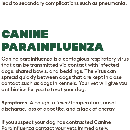
lead to secondary complications such as pneumonia.
CANINE
PARAINFLUENZA
Canine parainfluenza is a contagious respiratory virus
that can be transmitted via contact with infected
dogs, shared bowls, and beddings. The virus can
spread quickly between dogs that are kept in close
contact such as dogs in kennels. Your vet will give you
antibiotics for you to treat your dog.
Symptoms:
A cough, a fever/temperature, nasal
discharge, loss of appetite, and a lack of energy.
If you suspect your dog has contracted Canine
Parainfluenza contact your vets immediately.