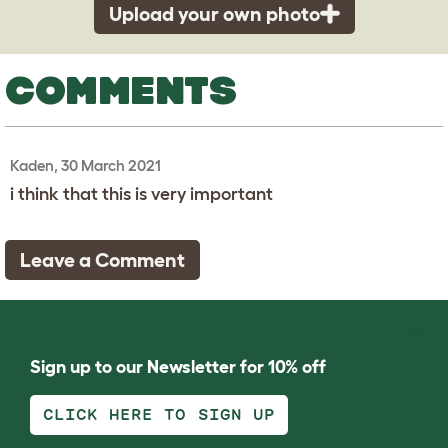
Upload your own photo
COMMENTS
Kaden, 30 March 2021
i think that this is very important
Leave a Comment
Sign up to our Newsletter for 10% off
CLICK HERE TO SIGN UP