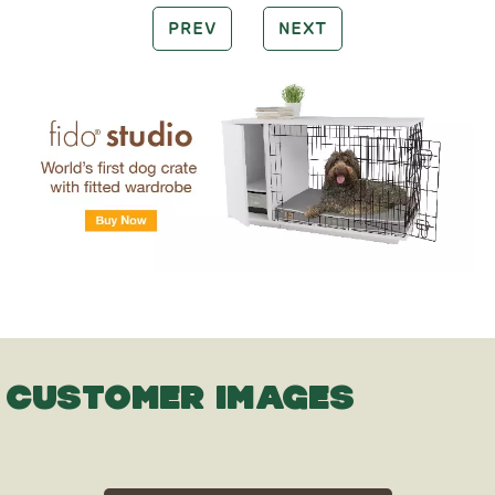
PREV
NEXT
CUSTOMER IMAGES