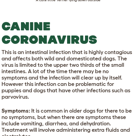
CANINE
CORONAVIRUS
This is an intestinal infection that is highly contagious
and affects both wild and domesticated dogs. The
virus is limited to the upper two thirds of the small
intestines. A lot of the time there may be no
symptoms and the infection will clear up by itself.
However this infection can be problematic for
puppies and dogs that have other infections such as
parvovirus.
Symptoms:
It is common in older dogs for there to be
no symptoms, but when there are symptoms these
include vomiting, diarrhea, and dehydration.
Treatment will involve administering extra fluids and