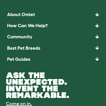
About Omlet
How Can We Help?
Community
Best Pet Breeds
Pet Guides
ASK THE
UNEXPECTED.
INVENT THE
REMARKABLE.
Come on in.