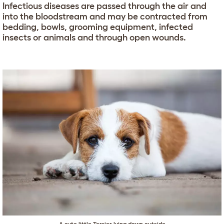
Infectious diseases are passed through the air and
into the bloodstream and may be contracted from
bedding, bowls, grooming equipment, infected
insects or animals and through open wounds.
A cute little Terrier lying down outside