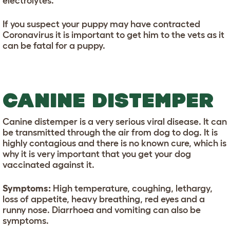
electrolytes.
If you suspect your puppy may have contracted
Coronavirus it is important to get him to the vets as it
can be fatal for a puppy.
CANINE DISTEMPER
Canine distemper is a very serious viral disease. It can
be transmitted through the air from dog to dog. It is
highly contagious and there is no known cure, which is
why it is very important that you get your dog
vaccinated against it.
Symptoms:
High temperature, coughing, lethargy,
loss of appetite, heavy breathing, red eyes and a
runny nose. Diarrhoea and vomiting can also be
symptoms.