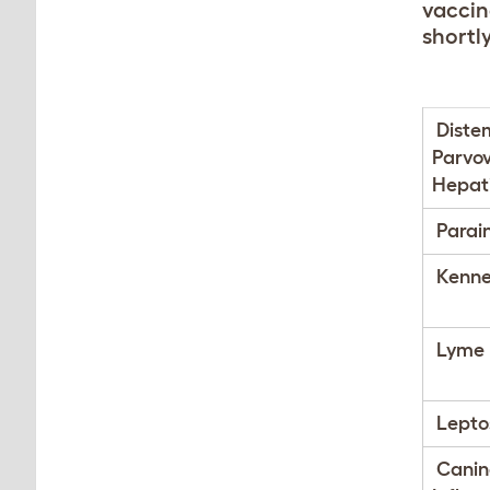
vaccina
shortly
Diste
Parvov
Hepati
Parai
Kenne
Lyme 
Leptos
Canin