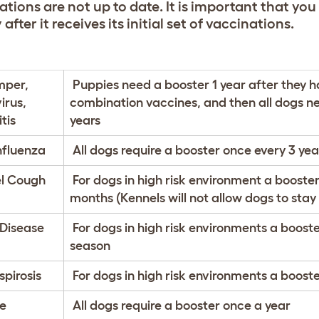
tions are not up to date. It is important that you
 after it receives its initial set of vaccinations.
mper,
Puppies need a booster 1 year after they h
irus,
combination vaccines, and then all dogs ne
tis
years
nfluenza
All dogs require a booster once every 3 yea
l Cough
For dogs in high risk environment a booster
months (Kennels will not allow dogs to stay
Disease
For dogs in high risk environments a booster
season
pirosis
For dogs in high risk environments a booste
e
All dogs require a booster once a year