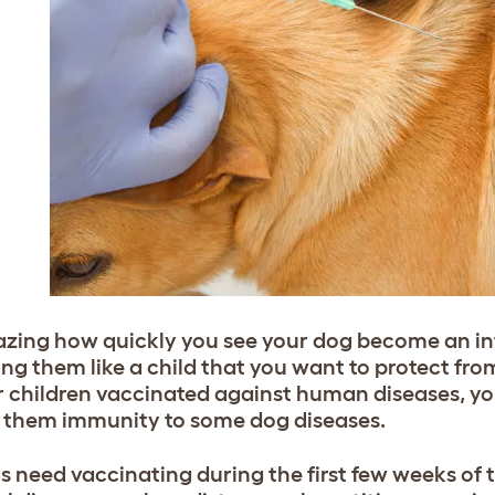
azing how quickly you see your dog become an inte
ng them like a child that you want to protect from
r children vaccinated against human diseases, yo
e them immunity to some dog diseases.
gs need vaccinating during the first few weeks of t