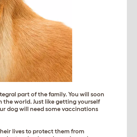
gral part of the family. You will soon
 the world. Just like getting yourself
ur dog will need some vaccinations
heir lives to protect them from