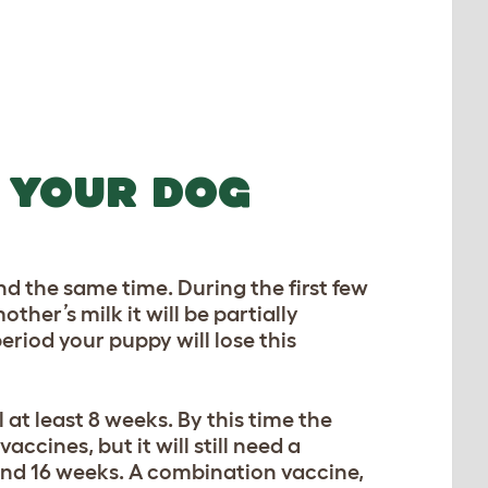
 YOUR DOG
nd the same time. During the first few
other’s milk it will be partially
eriod your puppy will lose this
at least 8 weeks. By this time the
ccines, but it will still need a
nd 16 weeks. A combination vaccine,