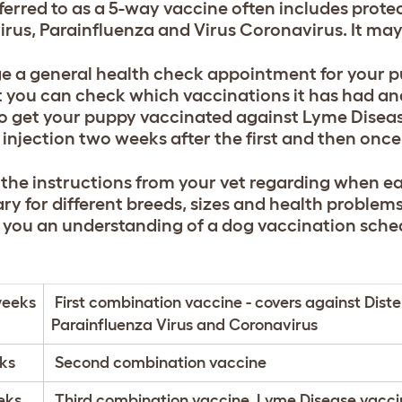
eferred to as a 5-way vaccine often includes prote
irus, Parainfluenza and Virus Coronavirus. It may
e a general health check appointment for your 
t you can check which vaccinations it has had an
o get your puppy vaccinated against Lyme Disease
 injection two weeks after the first and then once
 the instructions from your vet regarding when ea
ry for different breeds, sizes and health problems
e you an understanding of a dog vaccination sche
weeks
First combination vaccine - covers against Diste
Parainfluenza Virus and Coronavirus
ks
Second combination vaccine
eks
Third combination vaccine, Lyme Disease vacci