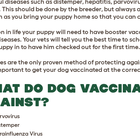
l diseases such as distemper, hepatitis, parvoviru
 This should be done by the breeder, but always
n as you bring your puppy home so that you can ch
on in life your puppy will need to have booster va
iseases. Your vets will tell you the best time to s
uppy in to have him checked out for the first time.
es are the only proven method of protecting agains
mportant to get your dog vaccinated at the correc
AT DO DOG VACCINA
AINST?
rvovirus
stemper
rainfluenza Virus