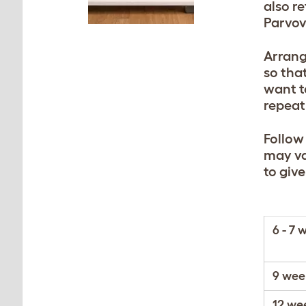
also r
Parvov
Arrang
so tha
want t
repeat
Follow
may va
to giv
6 - 7 
9 wee
12 we