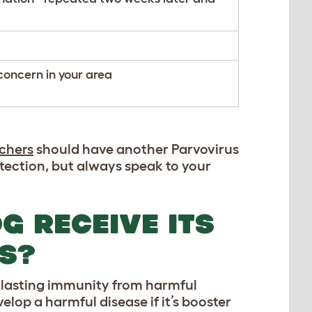
concern in your area
chers
should have another Parvovirus
ection, but always speak to your
G RECEIVE ITS
S?
g lasting immunity from harmful
lop a harmful disease if it’s booster