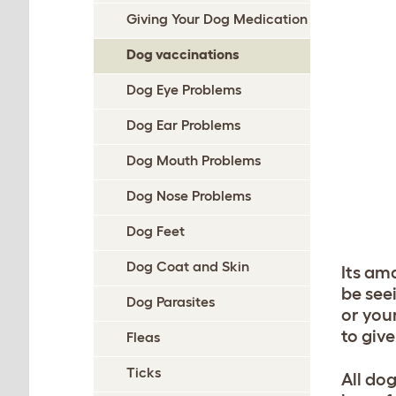
Giving Your Dog Medication
Dog vaccinations
Dog Eye Problems
Dog Ear Problems
Dog Mouth Problems
Dog Nose Problems
Dog Feet
Dog Coat and Skin
Its am
be seei
Dog Parasites
or you
to giv
Fleas
Ticks
All do