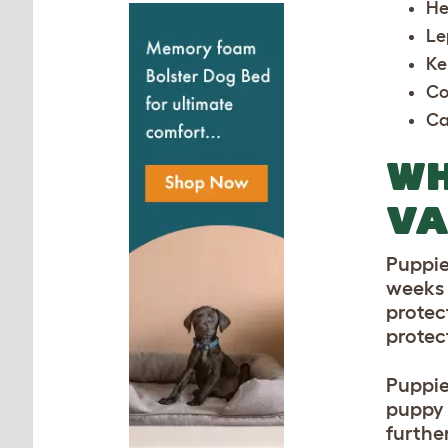
He
Le
Ke
Co
Ca
WH
VA
Puppie
weeks o
protec
protec
Puppie
puppy s
furthe