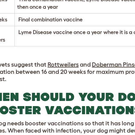
then once a year
eks
Final combination vaccine
Lyme Disease vaccine once a year where it is a 
rs
ets suggest that
Rottweilers
and
Doberman Pins
ation between 16 and 20 weeks for maximum prot
st.
EN SHOULD YOUR DO
OSTER VACCINATION
og needs booster vaccinations so that it has lon
es. When faced with infection, your dog might deve