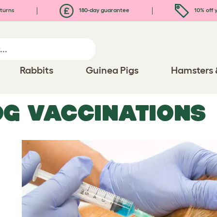
turns
180-day guarantee
10% off y
Rabbits
Guinea Pigs
Hamsters 
G VACCINATIONS