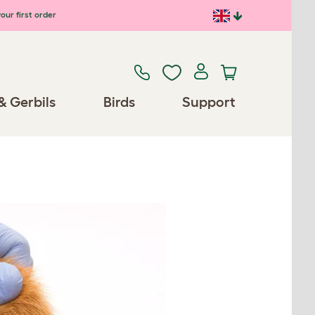
our first order
& Gerbils
Birds
Support