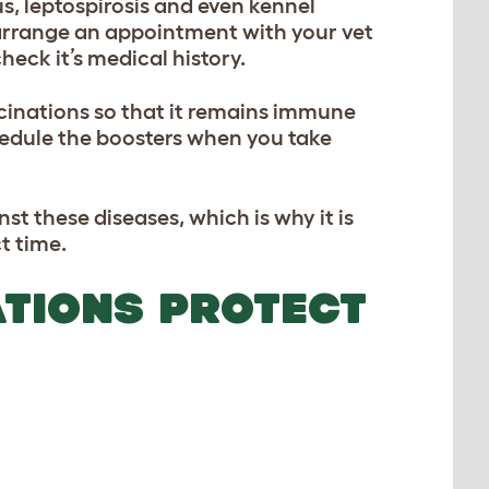
s, leptospirosis and even kennel
 arrange an appointment with your vet
eck it’s medical history.
ccinations so that it remains immune
chedule the boosters when you take
t these diseases, which is why it is
t time.
TIONS PROTECT