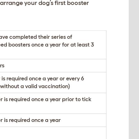
 arrange your dog’s first booster
ave completed their series of
ed boosters once a year for at least 3
rs
 is required once a year or every 6
 without a valid vaccination)
 is required once a year prior to tick
r is required once a year