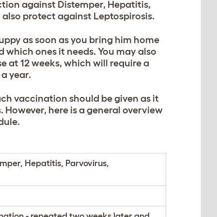
ction against Distemper, Hepatitis,
 also protect against Leptospirosis.
puppy as soon as you bring him home
d which ones it needs. You may also
 at 12 weeks, which will require a
 a year.
ch vaccination should be given as it
. However, here is a general overview
dule.
mper, Hepatitis, Parvovirus,
nation - repeated two weeks later and