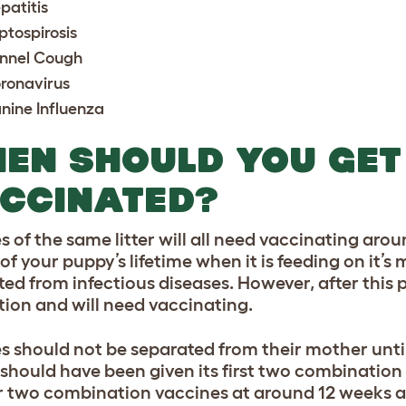
patitis
ptospirosis
nnel Cough
ronavirus
nine Influenza
EN SHOULD YOU GET
CCINATED?
s of the same litter will all need vaccinating arou
f your puppy’s lifetime when it is feeding on it’s m
ted from infectious diseases. However, after this p
tion and will need vaccinating.
s should not be separated from their mother until 
hould have been given its first two combination va
r two combination vaccines at around 12 weeks a