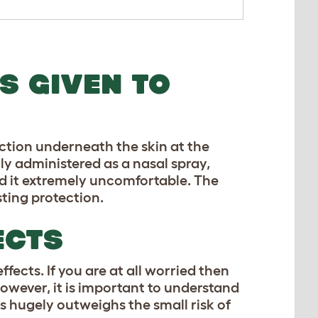
S GIVEN TO
ction underneath the skin at the
lly administered as a nasal spray,
nd it extremely uncomfortable. The
sting protection.
ECTS
fects. If you are at all worried then
owever, it is important to understand
es hugely outweighs the small risk of