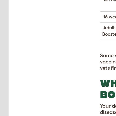
16 we
Adult
Booste
Some v
vaccin
vets fir
WH
BO
Your d
diseas