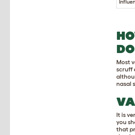
Influe
HO
DO
Most v
scruff
althou
nasal 
VA
It is 
you sh
that p