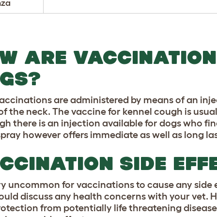
nza
W ARE VACCINATION
GS?
accinations are administered by means of an inje
 of the neck. The vaccine for kennel cough is usua
gh there is an injection available for dogs who fi
spray however offers immediate as well as long la
CCINATION SIDE EFF
very uncommon for vaccinations to cause any side ef
ould discuss any health concerns with your vet. H
rotection from potentially life threatening diseas