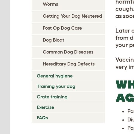
harmfu
Worms
cough.
as soo
Getting Your Dog Neutered
Post Op Dog Care
Later 
from d
Dog Bloat
your p
Common Dog Diseases
Vaccin
Hereditary Dog Defects
very i
General hygiene
WH
Training your dog
AG
Crate training
Exercise
Pa
FAQs
Di
Pa