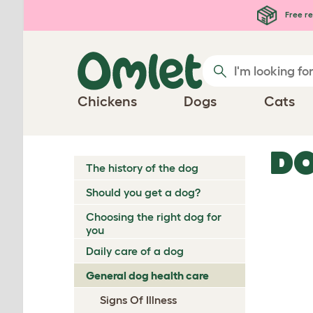
Skip to main content
Free re
Chickens
Dogs
Cats
DO
The history of the dog
Should you get a dog?
Choosing the right dog for
you
Daily care of a dog
General dog health care
Signs Of Illness