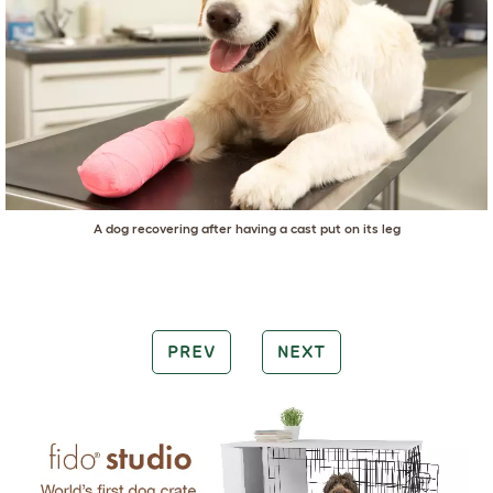
A dog recovering after having a cast put on its leg
PREV
NEXT