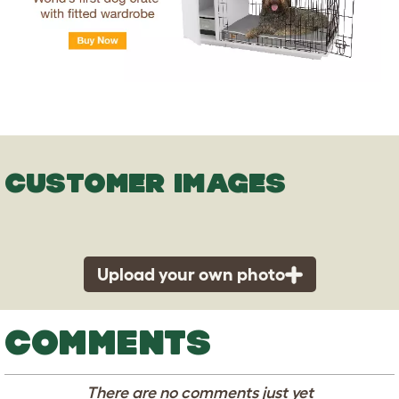
CUSTOMER IMAGES
Upload your own photo
COMMENTS
There are no comments just yet