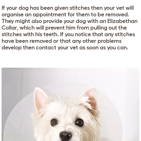
If your dog has been given stitches then your vet will
organise an appointment for them to be removed.
They might also provide your dog with an Elizabethan
Collar, which will prevent him from pulling out the
stitches with his teeth. If you notice that any stitches
have been removed or that any other problems
develop then contact your vet as soon as you can.