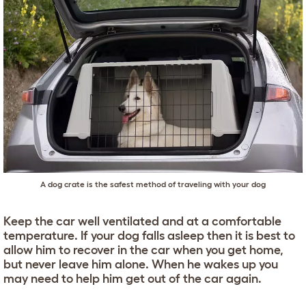
A dog crate is the safest method of traveling with your dog
Keep the car well ventilated and at a comfortable
temperature. If your dog falls asleep then it is best to
allow him to recover in the car when you get home,
but never leave him alone. When he wakes up you
may need to help him get out of the car again.