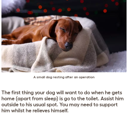
A small dog resting after an operation
The first thing your dog will want to do when he gets
home (apart from sleep) is go to the toilet. Assist him
outside to his usual spot. You may need to support
him whilst he relieves himself.