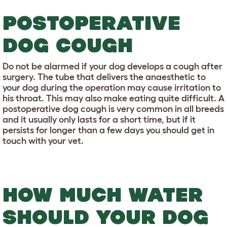
POSTOPERATIVE
DOG COUGH
Do not be alarmed if your dog develops a cough after
surgery. The tube that delivers the anaesthetic to
your dog during the operation may cause irritation to
his throat. This may also make eating quite difficult. A
postoperative dog cough is very common in all breeds
and it usually only lasts for a short time, but if it
persists for longer than a few days you should get in
touch with your vet.
HOW MUCH WATER
SHOULD YOUR DOG