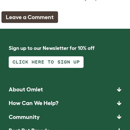
Leave a Comment
Sign up to our Newsletter for 10% off
CLICK HERE TO SIGN UP
About Omlet
How Can We Help?
Community