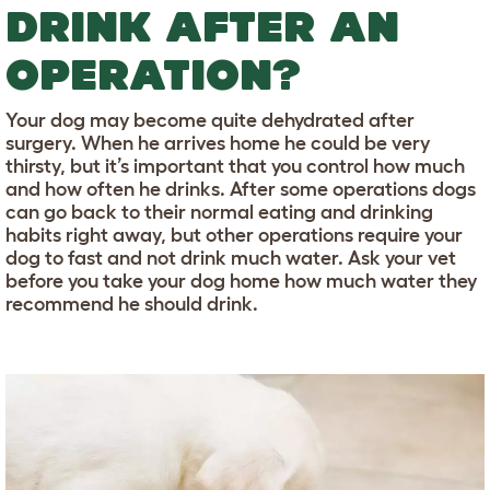
DRINK AFTER AN
OPERATION?
Your dog may become quite dehydrated after
surgery. When he arrives home he could be very
thirsty, but it’s important that you control how much
and how often he drinks. After some operations dogs
can go back to their normal eating and drinking
habits right away, but other operations require your
dog to fast and not drink much water. Ask your vet
before you take your dog home how much water they
recommend he should drink.