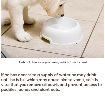
A white Labrador puppy having a drink from its bowl
If he has access to a supply of water he may drink
until he is full which may cause him to vomit, so it is
vital that you remove all bowls and prevent access to
puddles, ponds and plant pots.