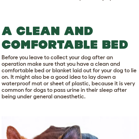
A CLEAN AND
COMFORTABLE BED
Before you leave to collect your dog after an
operation make sure that you have a clean and
comfortable bed or blanket laid out for your dog to lie
on. It might also be a good idea to lay down a
waterproof mat or sheet of plastic, because it is very
common for dogs to pass urine in their sleep after
being under general anaesthetic.