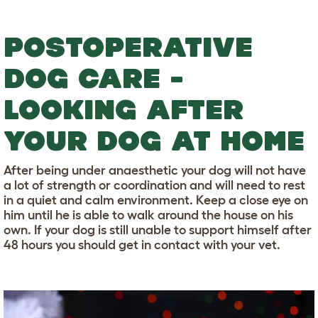
POSTOPERATIVE
DOG CARE -
LOOKING AFTER
YOUR DOG AT HOME
After being under anaesthetic your dog will not have
a lot of strength or coordination and will need to rest
in a quiet and calm environment. Keep a close eye on
him until he is able to walk around the house on his
own. If your dog is still unable to support himself after
48 hours you should get in contact with your vet.