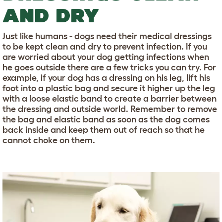
AND DRY
Just like humans - dogs need their medical dressings
to be kept clean and dry to prevent infection. If you
are worried about your dog getting infections when
he goes outside there are a few tricks you can try. For
example, if your dog has a dressing on his leg, lift his
foot into a plastic bag and secure it higher up the leg
with a loose elastic band to create a barrier between
the dressing and outside world. Remember to remove
the bag and elastic band as soon as the dog comes
back inside and keep them out of reach so that he
cannot choke on them.