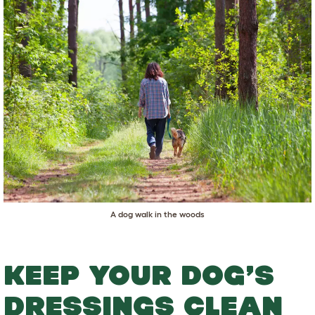
A dog walk in the woods
KEEP YOUR DOG’S
DRESSINGS CLEAN