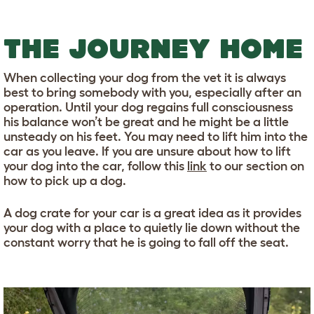
THE JOURNEY HOME
When collecting your dog from the vet it is always
best to bring somebody with you, especially after an
operation. Until your dog regains full consciousness
his balance won’t be great and he might be a little
unsteady on his feet. You may need to lift him into the
car as you leave. If you are unsure about how to lift
your dog into the car, follow this
link
to our section on
how to pick up a dog.
A dog crate for your car is a great idea as it provides
your dog with a place to quietly lie down without the
constant worry that he is going to fall off the seat.