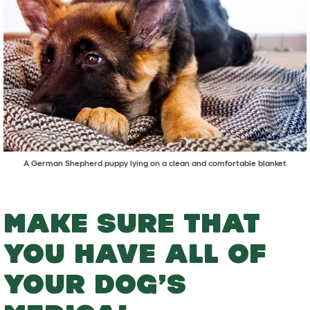
A German Shepherd puppy lying on a clean and comfortable blanket
MAKE SURE THAT
YOU HAVE ALL OF
YOUR DOG’S