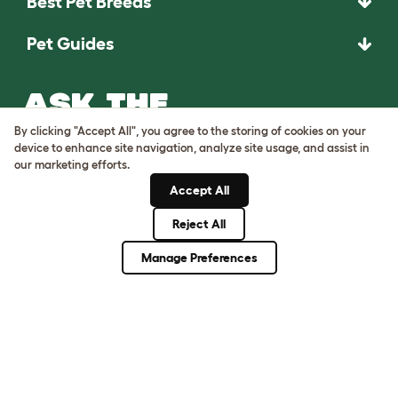
Best Pet Breeds
Pet Guides
ASK THE
UNEXPECTED.
By clicking "Accept All", you agree to the storing of cookies on your
INVENT THE
device to enhance site navigation, analyze site usage, and assist in
our marketing efforts.
REMARKABLE.
Accept All
Come on in.
Reject All
Manage Preferences
Terms of Use
Cookie & Privacy Policy
Cookie Settings
Sitemap