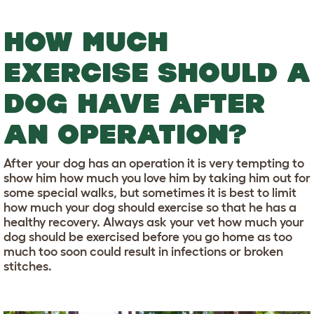
HOW MUCH
EXERCISE SHOULD A
DOG HAVE AFTER
AN OPERATION?
After your dog has an operation it is very tempting to
show him how much you love him by taking him out for
some special walks, but sometimes it is best to limit
how much your dog should exercise so that he has a
healthy recovery. Always ask your vet how much your
dog should be exercised before you go home as too
much too soon could result in infections or broken
stitches.