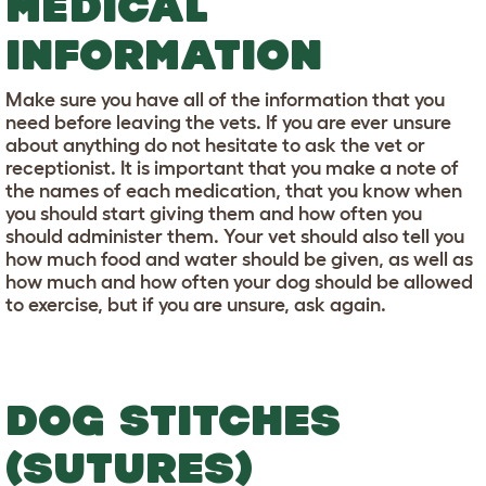
MEDICAL
INFORMATION
Make sure you have all of the information that you
need before leaving the vets. If you are ever unsure
about anything do not hesitate to ask the vet or
receptionist. It is important that you make a note of
the names of each medication, that you know when
you should start giving them and how often you
should administer them. Your vet should also tell you
how much food and water should be given, as well as
how much and how often your dog should be allowed
to exercise, but if you are unsure, ask again.
DOG STITCHES
(SUTURES)