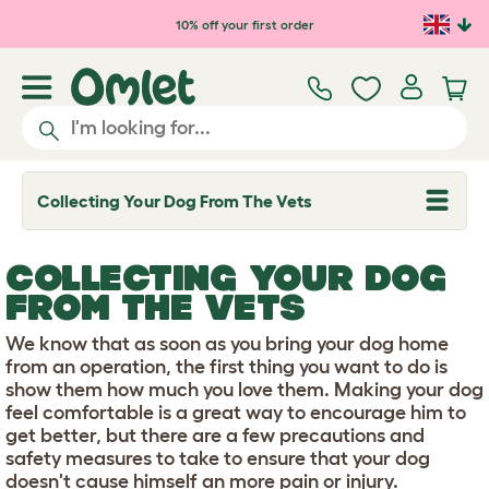
Skip to main content
10% off your first order
Collecting Your Dog From The Vets
T
o
g
g
COLLECTING YOUR DOG
l
e
FROM THE VETS
d
r
We know that as soon as you bring your dog home
o
p
from an operation, the first thing you want to do is
d
show them how much you love them. Making your dog
o
feel comfortable is a great way to encourage him to
w
get better, but there are a few precautions and
n
safety measures to take to ensure that your dog
doesn't cause himself an more pain or injury.