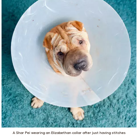
A Shar Pei wearing an Elizabethan collar after just having stitches