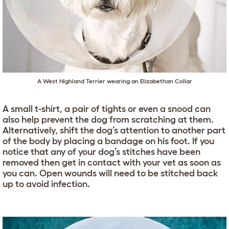
A West Highland Terrier wearing an Elizabethan Collar
A small t-shirt, a pair of tights or even a snood can
also help prevent the dog from scratching at them.
Alternatively, shift the dog’s attention to another part
of the body by placing a bandage on his foot. If you
notice that any of your dog’s stitches have been
removed then get in contact with your vet as soon as
you can. Open wounds will need to be stitched back
up to avoid infection.