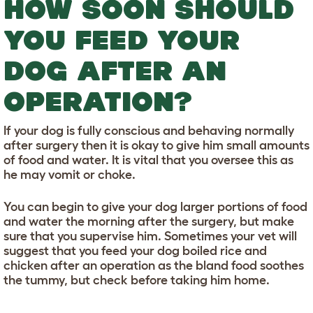
HOW SOON SHOULD
YOU FEED YOUR
DOG AFTER AN
OPERATION?
If your dog is fully conscious and behaving normally
after surgery then it is okay to give him small amounts
of food and water. It is vital that you oversee this as
he may vomit or choke.
You can begin to give your dog larger portions of food
and water the morning after the surgery, but make
sure that you supervise him. Sometimes your vet will
suggest that you feed your dog boiled rice and
chicken after an operation as the bland food soothes
the tummy, but check before taking him home.