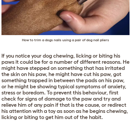
How to trim a dogs nails using a pair of dog nail pliers
If you notice your dog chewing, licking or biting his
paws it could be for a number of different reasons. He
might have stepped on something that has irritated
the skin on his paw, he might have cut his paw, got
something trapped in between the pads on his paw,
or he might be showing typical symptoms of anxiety,
stress or boredom. To prevent this behaviour, first
check for signs of damage to the paw and try and
relieve him of any pain if that is the cause, or redirect
his attention with a toy as soon as he begins chewing,
licking or biting to get him out of the habit.