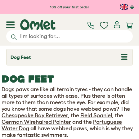
Skip to main content
10% off your first order
Dog Feet
T
o
g
g
DOG FEET
l
e
d
Dogs paws are like all terrain tyres - they can handle
r
all types of surfaces with ease. Plus there is often
o
more to them than meets the eye. For example, did
p
you know that some dogs have webbed paws? The
d
o
Chesapeake Bay Retriever
, the
Field Spaniel
, the
w
German Wirehaired Pointer
and the
Portuguese
n
Water Dog
all have webbed paws, which is why they
make fantastic swimmers.