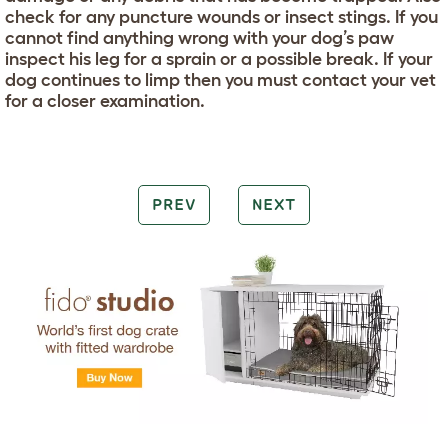
check for any puncture wounds or insect stings. If you
cannot find anything wrong with your dog’s paw
inspect his leg for a sprain or a possible break. If your
dog continues to limp then you must contact your vet
for a closer examination.
PREV
NEXT