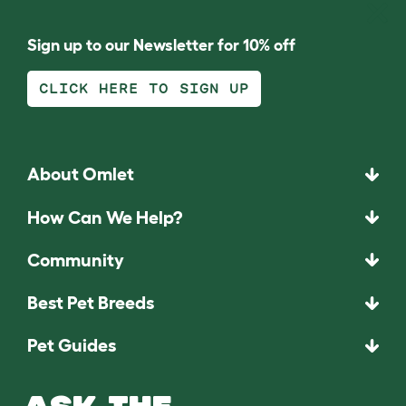
Sign up to our Newsletter for 10% off
CLICK HERE TO SIGN UP
About Omlet
How Can We Help?
Community
Best Pet Breeds
Pet Guides