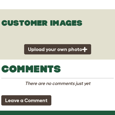
CUSTOMER IMAGES
Upload your own photo
COMMENTS
There are no comments just yet
Leave a Comment