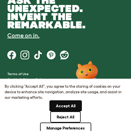
ASK THE
UNEXPECTED.
INVENT THE
REMARKABLE.
Come on in.
Terms of Use
Cookie & Privacy Policy
Cookie Settings
By clicking "Accept All", you agree to the storing of cookies on your
Sitemap
device to enhance site navigation, analyze site usage, and assist in
our marketing efforts.
VAT Number: GB437691170
Accept All
Company Reg. Number:
05028498
Reject All
© Omlet 2026
Manage Preferences