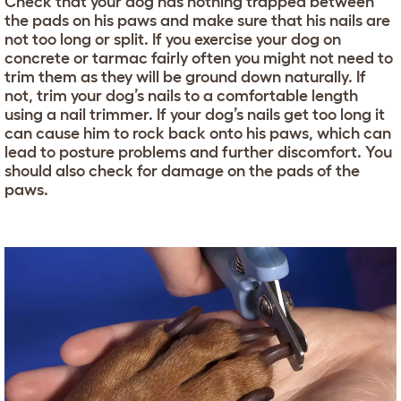
Check that your dog has nothing trapped between
the pads on his paws and make sure that his nails are
not too long or split. If you exercise your dog on
concrete or tarmac fairly often you might not need to
trim them as they will be ground down naturally. If
not, trim your dog’s nails to a comfortable length
using a nail trimmer. If your dog’s nails get too long it
can cause him to rock back onto his paws, which can
lead to posture problems and further discomfort. You
should also check for damage on the pads of the
paws.