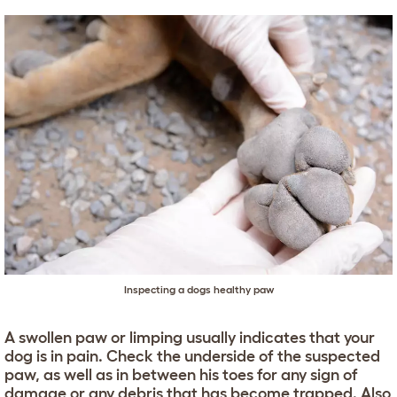
Inspecting a dogs healthy paw
A swollen paw or limping usually indicates that your
dog is in pain. Check the underside of the suspected
paw, as well as in between his toes for any sign of
damage or any debris that has become trapped. Also