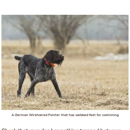
A German Wirehaired Pointer that has webbed feet for swimming