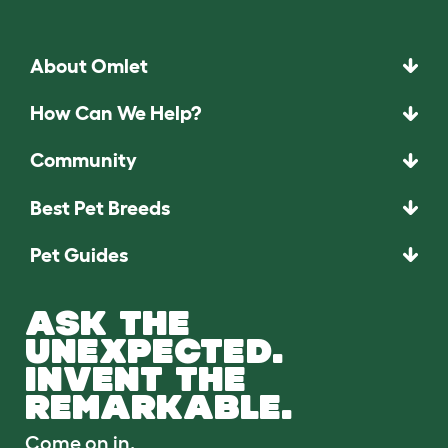
About Omlet
How Can We Help?
Community
Best Pet Breeds
Pet Guides
ASK THE
UNEXPECTED.
INVENT THE
REMARKABLE.
Come on in.