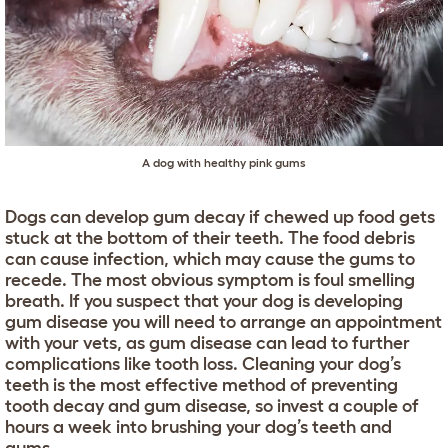
A dog with healthy pink gums
Dogs can develop gum decay if chewed up food gets
stuck at the bottom of their teeth. The food debris
can cause infection, which may cause the gums to
recede. The most obvious symptom is foul smelling
breath. If you suspect that your dog is developing
gum disease you will need to arrange an appointment
with your vets, as gum disease can lead to further
complications like tooth loss. Cleaning your dog’s
teeth is the most effective method of preventing
tooth decay and gum disease, so invest a couple of
hours a week into brushing your dog’s teeth and
gums.