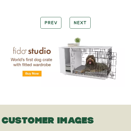
PREV
NEXT
CUSTOMER IMAGES