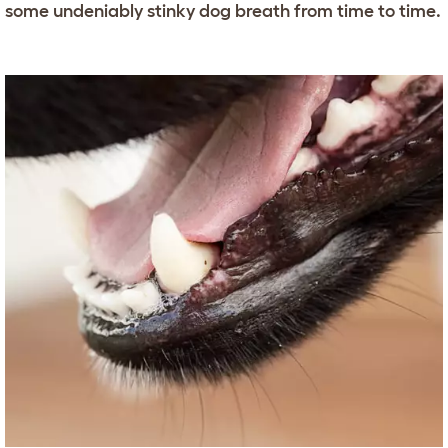
some undeniably stinky dog breath from time to time.