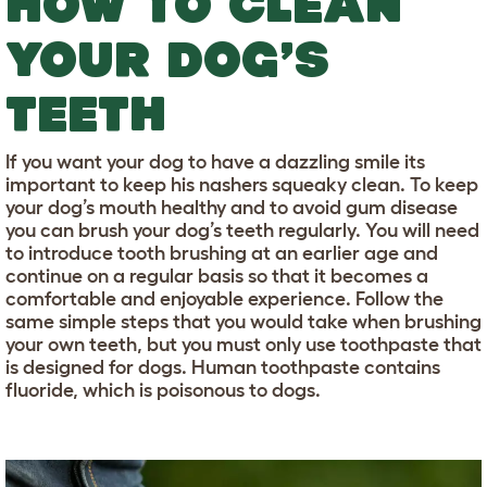
HOW TO CLEAN
YOUR DOG’S
TEETH
If you want your dog to have a dazzling smile its
important to keep his nashers squeaky clean. To keep
your dog’s mouth healthy and to avoid gum disease
you can brush your dog’s teeth regularly. You will need
to introduce tooth brushing at an earlier age and
continue on a regular basis so that it becomes a
comfortable and enjoyable experience. Follow the
same simple steps that you would take when brushing
your own teeth, but you must only use toothpaste that
is designed for dogs. Human toothpaste contains
fluoride, which is poisonous to dogs.