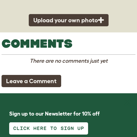
Upload your own photo
COMMENTS
There are no comments just yet
Leave a Comment
Sign up to our Newsletter for 10% off
CLICK HERE TO SIGN UP