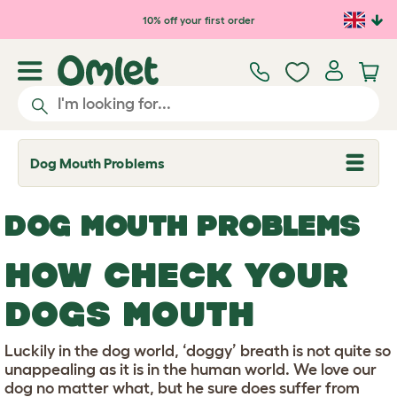
Skip to main content
10% off your first order
Dog Mouth Problems
T
o
g
g
DOG MOUTH PROBLEMS
l
e
d
HOW CHECK YOUR
r
o
p
DOGS MOUTH
d
o
w
Luckily in the dog world, ‘doggy’ breath is not quite so
n
unappealing as it is in the human world. We love our
dog no matter what, but he sure does suffer from