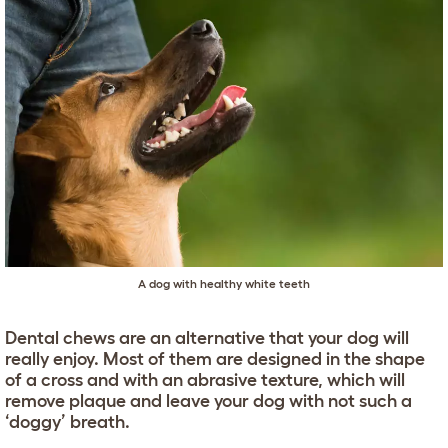
A dog with healthy white teeth
Dental chews are an alternative that your dog will
really enjoy. Most of them are designed in the shape
of a cross and with an abrasive texture, which will
remove plaque and leave your dog with not such a
‘doggy’ breath.