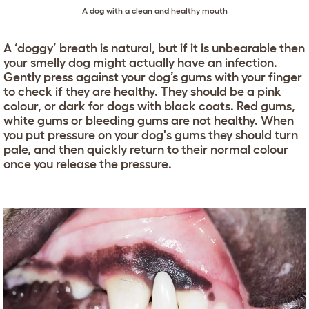
A dog with a clean and healthy mouth
A ‘doggy’ breath is natural, but if it is unbearable then
your smelly dog might actually have an infection.
Gently press against your dog’s gums with your finger
to check if they are healthy. They should be a pink
colour, or dark for dogs with black coats. Red gums,
white gums or bleeding gums are not healthy. When
you put pressure on your dog's gums they should turn
pale, and then quickly return to their normal colour
once you release the pressure.