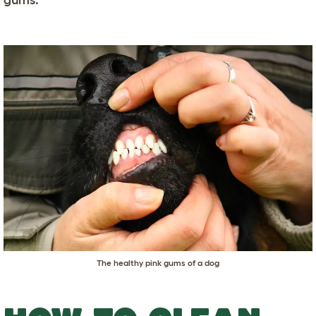
The healthy pink gums of a dog