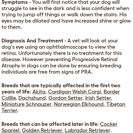
Symptoms
- You will first notice that your dog will
struggle to see in the dark and is less confident when
trying to jump off things or walk down the stairs. His
eyes may be dilated and have increased shine or glow
to them.
Diagnosis And Treatment
- A vet will look at your
dog's eye using an ophthalmoscope to view the
retina. Unfortunately there is no treatment for this
disease. However preventing Progressive Retinal
Atrophy in dogs can be done by ensuring breeding
individuals are free from signs of PRA.
Breeds that are typically affected in the first two
years of life
:
Akita
,
Cardigan Welsh Corgi
,
Border
Colllie
,
Dachshund
,
Gordon Setter
,
Irish Setter
,
Miniature Schnauzer
,
Norwegian Elkhound
,
Tibetan
Terrier
.
Breeds that can be affected later in life
:
Cocker
Spaniel
,
Golden Retriever
,
Labrador Retriever
.