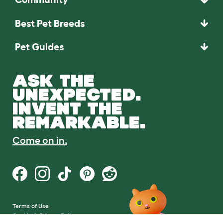
Best Pet Breeds
Pet Guides
ASK THE
UNEXPECTED.
INVENT THE
REMARKABLE.
Come on in.
Terms of Use
Cookie & Privacy Policy