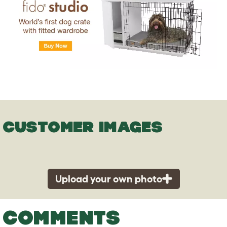
CUSTOMER IMAGES
Upload your own photo
COMMENTS