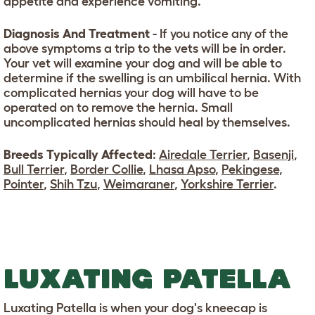
appetite and experience vomiting.
Diagnosis And Treatment
- If you notice any of the
above symptoms a trip to the vets will be in order.
Your vet will examine your dog and will be able to
determine if the swelling is an umbilical hernia. With
complicated hernias your dog will have to be
operated on to remove the hernia. Small
uncomplicated hernias should heal by themselves.
Breeds Typically Affected
:
Airedale Terrier
,
Basenji
,
Bull Terrier
,
Border Collie
,
Lhasa Apso
,
Pekingese
,
Pointer
,
Shih Tzu
,
Weimaraner
,
Yorkshire Terrier
.
LUXATING PATELLA
Luxating Patella is when your dog's kneecap is