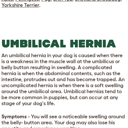
Yorkshire Terrier
.
UMBILICAL HERNIA
An umbilical hernia in your dog is caused when there
is a weakness in the muscle wall at the umbilicus or
belly button resulting in swelling. A complicated
hernia is when the abdominal contents, such as the
intestine, protrudes out and has become trapped. An
uncomplicated hernia is when there is a soft swelling
around the umbilical area. Umbilical hernias tend to
be more common in puppies, but can occur at any
stage of your dog's life.
Symptoms
- You will see a noticeable swelling around
the belly- button area. Your dog may also lose his