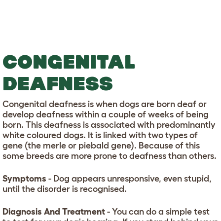
CONGENITAL
DEAFNESS
Congenital deafness is when dogs are born deaf or
develop deafness within a couple of weeks of being
born. This deafness is associated with predominantly
white coloured dogs. It is linked with two types of
gene (the merle or piebald gene). Because of this
some breeds are more prone to deafness than others.
Symptoms
- Dog appears unresponsive, even stupid,
until the disorder is recognised.
Diagnosis And Treatment
- You can do a simple test