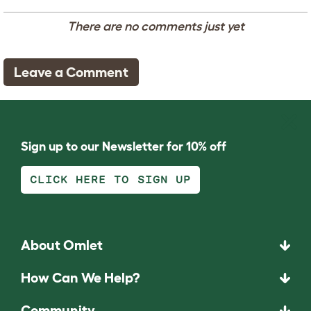
There are no comments just yet
Leave a Comment
Sign up to our Newsletter for 10% off
CLICK HERE TO SIGN UP
About Omlet
How Can We Help?
Community