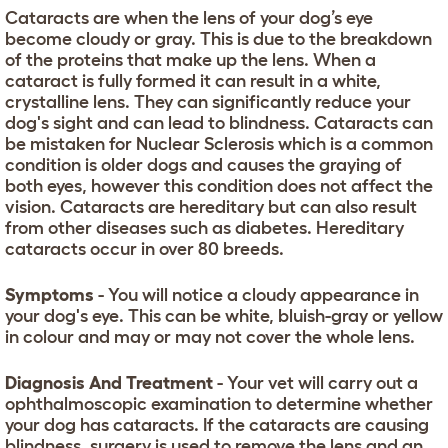
Cataracts are when the lens of your dog’s eye
become cloudy or gray. This is due to the breakdown
of the proteins that make up the lens. When a
cataract is fully formed it can result in a white,
crystalline lens. They can significantly reduce your
dog's sight and can lead to blindness. Cataracts can
be mistaken for Nuclear Sclerosis which is a common
condition is older dogs and causes the graying of
both eyes, however this condition does not affect the
vision. Cataracts are hereditary but can also result
from other diseases such as diabetes. Hereditary
cataracts occur in over 80 breeds.
Symptoms
- You will notice a cloudy appearance in
your dog's eye. This can be white, bluish-gray or yellow
in colour and may or may not cover the whole lens.
Diagnosis And Treatment
- Your vet will carry out a
ophthalmoscopic examination to determine whether
your dog has cataracts. If the cataracts are causing
blindness, surgery is used to remove the lens and an