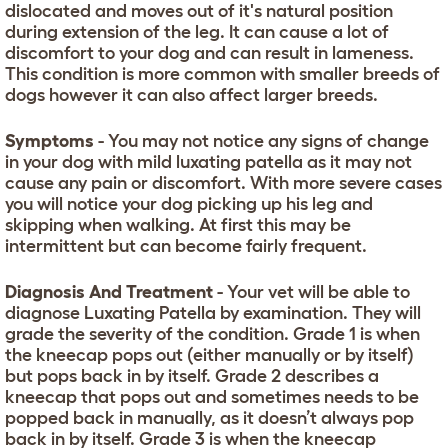
dislocated and moves out of it's natural position
during extension of the leg. It can cause a lot of
discomfort to your dog and can result in lameness.
This condition is more common with smaller breeds of
dogs however it can also affect larger breeds.
Symptoms
- You may not notice any signs of change
in your dog with mild luxating patella as it may not
cause any pain or discomfort. With more severe cases
you will notice your dog picking up his leg and
skipping when walking. At first this may be
intermittent but can become fairly frequent.
Diagnosis And Treatment
- Your vet will be able to
diagnose Luxating Patella by examination. They will
grade the severity of the condition. Grade 1 is when
the kneecap pops out (either manually or by itself)
but pops back in by itself. Grade 2 describes a
kneecap that pops out and sometimes needs to be
popped back in manually, as it doesn’t always pop
back in by itself. Grade 3 is when the kneecap