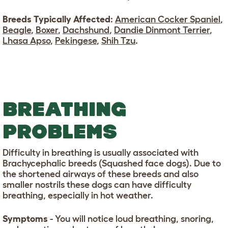
Breeds Typically Affected
:
American Cocker Spaniel
,
Beagle
,
Boxer
,
Dachshund
,
Dandie Dinmont Terrier
,
Lhasa Apso
,
Pekingese
,
Shih Tzu
.
BREATHING
PROBLEMS
Difficulty in breathing is usually associated with
Brachycephalic breeds (Squashed face dogs). Due to
the shortened airways of these breeds and also
smaller nostrils these dogs can have difficulty
breathing, especially in hot weather.
Symptoms
- You will notice loud breathing, snoring,