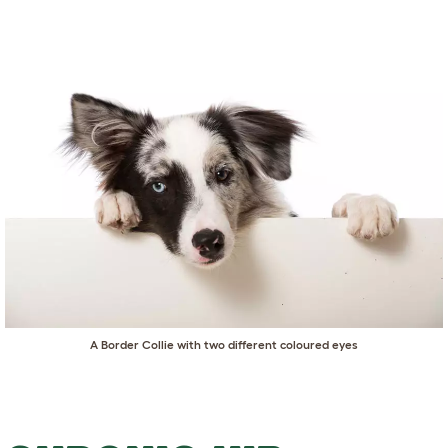
A Border Collie with two different coloured eyes