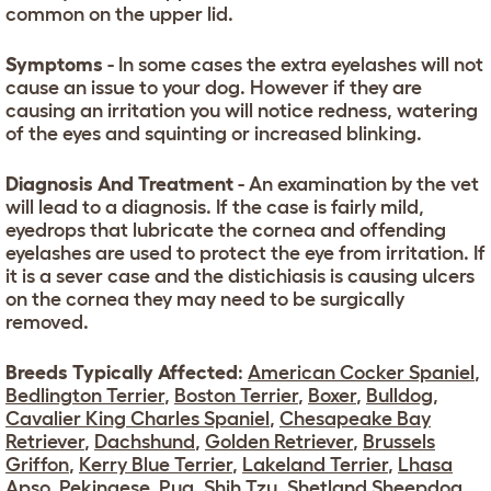
common on the upper lid.
Symptoms
- In some cases the extra eyelashes will not
cause an issue to your dog. However if they are
causing an irritation you will notice redness, watering
of the eyes and squinting or increased blinking.
Diagnosis And Treatment
- An examination by the vet
will lead to a diagnosis. If the case is fairly mild,
eyedrops that lubricate the cornea and offending
eyelashes are used to protect the eye from irritation. If
it is a sever case and the distichiasis is causing ulcers
on the cornea they may need to be surgically
removed.
Breeds Typically Affected
:
American Cocker Spaniel
,
Bedlington Terrier
,
Boston Terrier
,
Boxer
,
Bulldog
,
Cavalier King Charles Spaniel
,
Chesapeake Bay
Retriever
,
Dachshund
,
Golden Retriever
,
Brussels
Griffon
,
Kerry Blue Terrier
,
Lakeland Terrier
,
Lhasa
Apso
,
Pekingese
,
Pug
,
Shih Tzu
,
Shetland Sheepdog
,