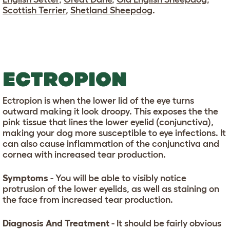
Scottish Terrier
,
Shetland Sheepdog
.
ECTROPION
Ectropion is when the lower lid of the eye turns
outward making it look droopy. This exposes the the
pink tissue that lines the lower eyelid (conjunctiva),
making your dog more susceptible to eye infections. It
can also cause inflammation of the conjunctiva and
cornea with increased tear production.
Symptoms
- You will be able to visibly notice
protrusion of the lower eyelids, as well as staining on
the face from increased tear production.
Diagnosis And Treatment
- It should be fairly obvious