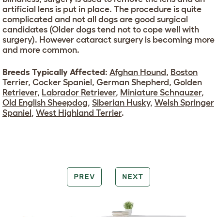
artificial lens is put in place. The procedure is quite
complicated and not all dogs are good surgical
candidates (Older dogs tend not to cope well with
surgery). However cataract surgery is becoming more
and more common.
Breeds Typically Affected
:
Afghan Hound
,
Boston
Terrier
,
Cocker Spaniel
,
German Shepherd
,
Golden
Retriever
,
Labrador Retriever
,
Miniature Schnauzer
,
Old English Sheepdog
,
Siberian Husky
,
Welsh Springer
Spaniel
,
West Highland Terrier
.
PREV
NEXT