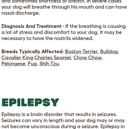
and sometimes shortness of breath. In severe cases
your dog will breathe through his mouth and can have
nasal discharge.
Diagnosis And Treatment
- If the breathing is causing
a lot of stress and discomfort to your dog, it may be
necessary to have the nostrils widened.
Breeds Typically Affected
:
Boston Terrier
,
Bulldog
,
Cavalier King Charles Spaniel
,
Chow Chow
,
Pekingese
,
Pug
,
Shih Tzu
.
EPILEPSY
Epilepsy is a brain disorder that results in seizures.
Seizures can vary in length and your dog may or may
not become unconscious during a seizure. Epilepsy in