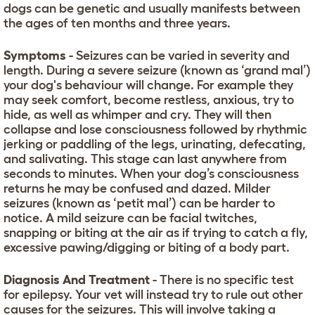
dogs can be genetic and usually manifests between
the ages of ten months and three years.
Symptoms
- Seizures can be varied in severity and
length. During a severe seizure (known as ‘grand mal’)
your dog's behaviour will change. For example they
may seek comfort, become restless, anxious, try to
hide, as well as whimper and cry. They will then
collapse and lose consciousness followed by rhythmic
jerking or paddling of the legs, urinating, defecating,
and salivating. This stage can last anywhere from
seconds to minutes. When your dog’s consciousness
returns he may be confused and dazed. Milder
seizures (known as ‘petit mal’) can be harder to
notice. A mild seizure can be facial twitches,
snapping or biting at the air as if trying to catch a fly,
excessive pawing/digging or biting of a body part.
Diagnosis And Treatment
- There is no specific test
for epilepsy. Your vet will instead try to rule out other
causes for the seizures. This will involve taking a