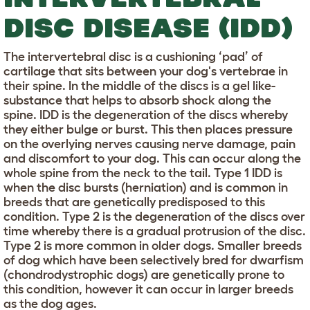
DISC DISEASE (IDD)
The intervertebral disc is a cushioning ‘pad’ of
cartilage that sits between your dog's vertebrae in
their spine. In the middle of the discs is a gel like-
substance that helps to absorb shock along the
spine. IDD is the degeneration of the discs whereby
they either bulge or burst. This then places pressure
on the overlying nerves causing nerve damage, pain
and discomfort to your dog. This can occur along the
whole spine from the neck to the tail. Type 1 IDD is
when the disc bursts (herniation) and is common in
breeds that are genetically predisposed to this
condition. Type 2 is the degeneration of the discs over
time whereby there is a gradual protrusion of the disc.
Type 2 is more common in older dogs. Smaller breeds
of dog which have been selectively bred for dwarfism
(chondrodystrophic dogs) are genetically prone to
this condition, however it can occur in larger breeds
as the dog ages.