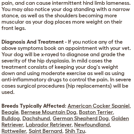
pain, and can cause intermittent hind limb lameness.
You may also notice your dog standing with a narrow
stance, as well as the shoulders becoming more
muscular as your dog places more weight on their
front legs.
Diagnosis And Treatment
- If you notice any of the
above symptoms book an appointment with your vet.
Your dog will be x-rayed to diagnose and grade the
severity of the hip dysplasia. In mild cases the
treatment consists of keeping your dog's weight
down and using moderate exercise as well as using
anti-inflammatory drugs to control the pain. In severe
cases surgical procedures (hip replacements) will be
used.
Breeds Typically Affected
:
American Cocker Spaniel
,
Beagle
,
Bernese Mountain Dog
,
Boston Terrier
,
Bulldog
,
Dachshund
,
German Shepherd Dog
,
Golden
Retriever
,
Labrador Retriever
,
Newfoundland
,
Rottweiler
,
Saint Bernard
,
Shih Tzu
.