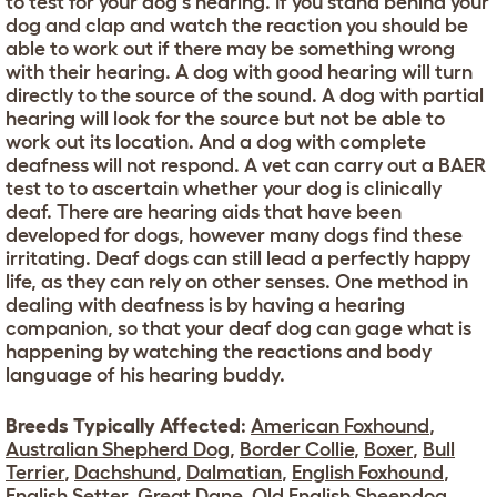
to test for your dog's hearing. If you stand behind your
dog and clap and watch the reaction you should be
able to work out if there may be something wrong
with their hearing. A dog with good hearing will turn
directly to the source of the sound. A dog with partial
hearing will look for the source but not be able to
work out its location. And a dog with complete
deafness will not respond. A vet can carry out a BAER
test to to ascertain whether your dog is clinically
deaf. There are hearing aids that have been
developed for dogs, however many dogs find these
irritating. Deaf dogs can still lead a perfectly happy
life, as they can rely on other senses. One method in
dealing with deafness is by having a hearing
companion, so that your deaf dog can gage what is
happening by watching the reactions and body
language of his hearing buddy.
Breeds Typically Affected
:
American Foxhound
,
Australian Shepherd Dog
,
Border Collie
,
Boxer
,
Bull
Terrier
,
Dachshund
,
Dalmatian
,
English Foxhound
,
English Setter
,
Great Dane
,
Old English Sheepdog
,