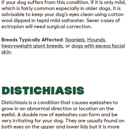
if your dog suffers from this condition. If it is only mild,
which is fairly common especially in older dogs, it is
advisable to keep your dog’s eyes clean using cotton
wool dipped in tepid mild saltwater. Sever cases of
ectropion will need surgical correction.
Breeds Typically Affected
:
Spaniels
,
Hounds
,
heavyweight giant breeds
, or
dogs with excess facial
skin
.
DISTICHIASIS
Distichiasis is a condition that causes eyelashes to
grow in an abnormal direction or location on the
eyelid. A double row of eyelashes can form and be
very irritating for your dog. They are usually found on
both eyes on the upper and lower lids but it is more