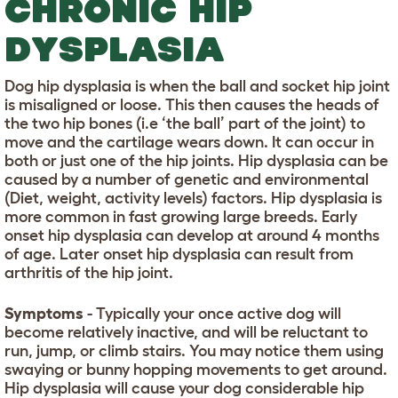
CHRONIC HIP
DYSPLASIA
Dog hip dysplasia is when the ball and socket hip joint
is misaligned or loose. This then causes the heads of
the two hip bones (i.e ‘the ball’ part of the joint) to
move and the cartilage wears down. It can occur in
both or just one of the hip joints. Hip dysplasia can be
caused by a number of genetic and environmental
(Diet, weight, activity levels) factors. Hip dysplasia is
more common in fast growing large breeds. Early
onset hip dysplasia can develop at around 4 months
of age. Later onset hip dysplasia can result from
arthritis of the hip joint.
Symptoms
- Typically your once active dog will
become relatively inactive, and will be reluctant to
run, jump, or climb stairs. You may notice them using
swaying or bunny hopping movements to get around.
Hip dysplasia will cause your dog considerable hip