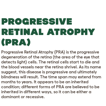
PROGRESSIVE
RETINAL ATROPHY
(PRA)
Progressive Retinal Atrophy (PRA) is the progressive
degeneration of the retina (the area of the eye that
detects light) cells. The retinal cells start to die and
the blood vessels near the retina shrivel. As its name
suggest, this disease is progressive and ultimately
blindness will result. The time span may extend from
months to years. It appears to be an inherited
condition; different forms of PRA are believed to be
inherited in different ways, so it can be either a
dominant or recessive.