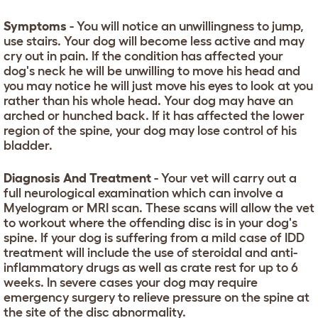
Symptoms
- You will notice an unwillingness to jump,
use stairs. Your dog will become less active and may
cry out in pain. If the condition has affected your
dog's neck he will be unwilling to move his head and
you may notice he will just move his eyes to look at you
rather than his whole head. Your dog may have an
arched or hunched back. If it has affected the lower
region of the spine, your dog may lose control of his
bladder.
Diagnosis And Treatment
- Your vet will carry out a
full neurological examination which can involve a
Myelogram or MRI scan. These scans will allow the vet
to workout where the offending disc is in your dog's
spine. If your dog is suffering from a mild case of IDD
treatment will include the use of steroidal and anti-
inflammatory drugs as well as crate rest for up to 6
weeks. In severe cases your dog may require
emergency surgery to relieve pressure on the spine at
the site of the disc abnormality.