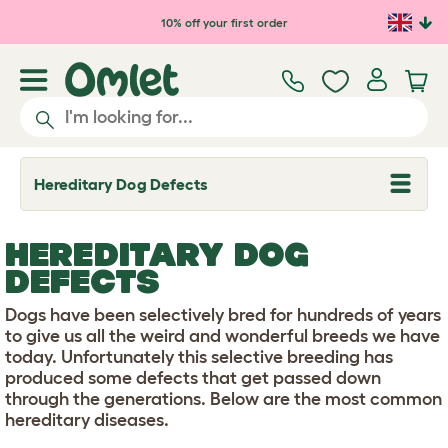
Skip to main content
10% off your first order
Hereditary Dog Defects
T
o
g
g
HEREDITARY DOG
l
e
DEFECTS
d
r
Dogs have been selectively bred for hundreds of years
o
p
to give us all the weird and wonderful breeds we have
d
today. Unfortunately this selective breeding has
o
produced some defects that get passed down
w
through the generations. Below are the most common
n
hereditary diseases.