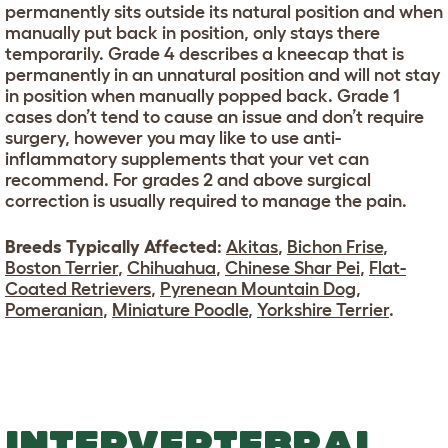
permanently sits outside its natural position and when
manually put back in position, only stays there
temporarily. Grade 4 describes a kneecap that is
permanently in an unnatural position and will not stay
in position when manually popped back. Grade 1
cases don’t tend to cause an issue and don’t require
surgery, however you may like to use anti-
inflammatory supplements that your vet can
recommend. For grades 2 and above surgical
correction is usually required to manage the pain.
Breeds Typically Affected
:
Akitas
,
Bichon Frise
,
Boston Terrier
,
Chihuahua
,
Chinese Shar Pei
,
Flat-
Coated Retrievers
,
Pyrenean Mountain Dog
,
Pomeranian
,
Miniature Poodle
,
Yorkshire Terrier
.
INTERVERTEBRAL