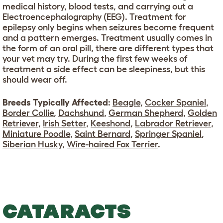
medical history, blood tests, and carrying out a
Electroencephalography (EEG). Treatment for
epilepsy only begins when seizures become frequent
and a pattern emerges. Treatment usually comes in
the form of an oral pill, there are different types that
your vet may try. During the first few weeks of
treatment a side effect can be sleepiness, but this
should wear off.
Breeds Typically Affected
:
Beagle
,
Cocker Spaniel
,
Border Collie
,
Dachshund
,
German Shepherd
,
Golden
Retriever
,
Irish Setter
,
Keeshond
,
Labrador Retriever
,
Miniature Poodle
,
Saint Bernard
,
Springer Spaniel
,
Siberian Husky
,
Wire-haired Fox Terrier
.
CATARACTS