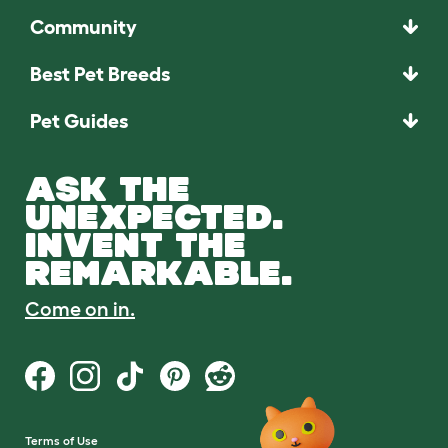
Community
Best Pet Breeds
Pet Guides
ASK THE
UNEXPECTED.
INVENT THE
REMARKABLE.
Come on in.
Terms of Use