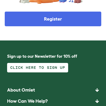
Register
Sign up to our Newsletter for 10% off
CLICK HERE TO SIGN UP
About Omlet
How Can We Help?