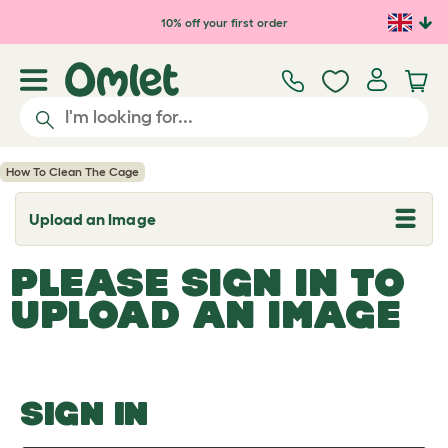
Skip to main content
10% off your first order
How To Clean The Cage
Upload an Image
T
o
g
PLEASE SIGN IN TO
g
l
UPLOAD AN IMAGE
e
d
r
o
p
d
o
SIGN IN
w
n