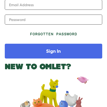
Email Address
Password
FORGOTTEN PASSWORD
Sign In
NEW TO OMLET?