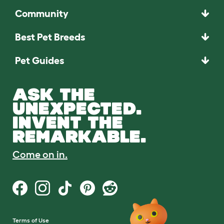
Community
Best Pet Breeds
Pet Guides
ASK THE
UNEXPECTED.
INVENT THE
REMARKABLE.
Come on in.
Terms of Use