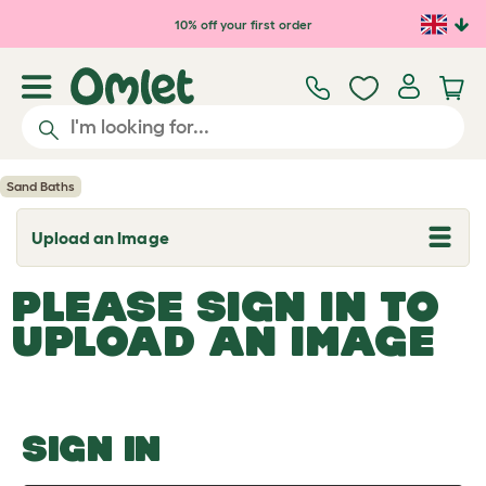
Skip to main content
10% off your first order
Sand Baths
Upload an Image
T
o
g
PLEASE SIGN IN TO
g
l
UPLOAD AN IMAGE
e
d
r
o
p
d
o
SIGN IN
w
n