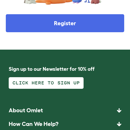
Register
Sign up to our Newsletter for 10% off
CLICK HERE TO SIGN UP
About Omlet
How Can We Help?