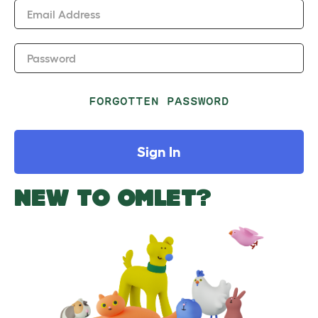
Email Address
Password
FORGOTTEN PASSWORD
Sign In
NEW TO OMLET?