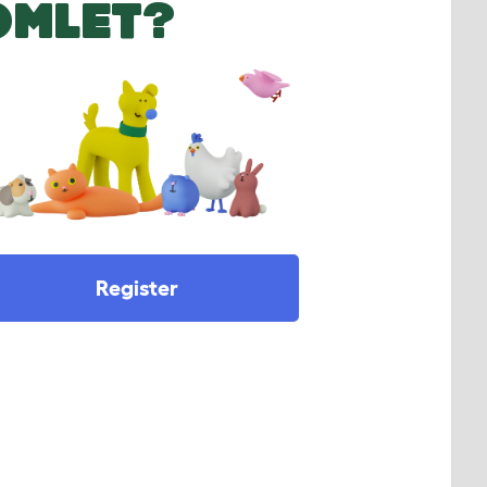
OMLET?
Register