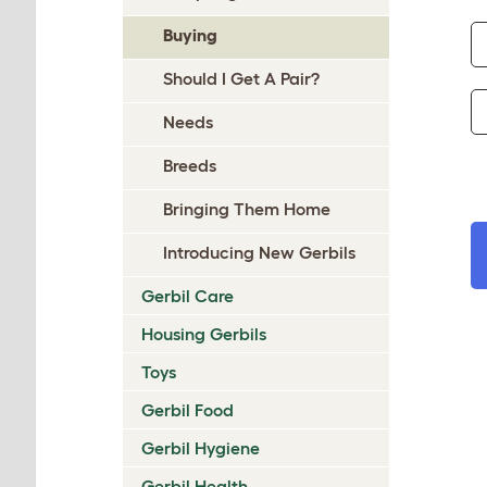
Buying
Should I Get A Pair?
Needs
Breeds
Bringing Them Home
Introducing New Gerbils
Gerbil Care
Housing Gerbils
Toys
Gerbil Food
Gerbil Hygiene
Gerbil Health