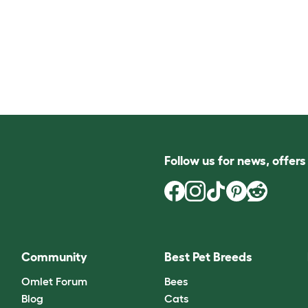
Follow us for news, offer
Community
Best Pet Breeds
Omlet Forum
Bees
Blog
Cats