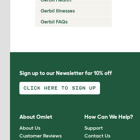
Gerbil Illnesses
Gerbil FAQs
Sign up to our Newsletter for 10% off
CLICK HERE TO SIGN UP
About Omlet
How Can We Help?
About Us
Support
Customer Reviews
Contact Us