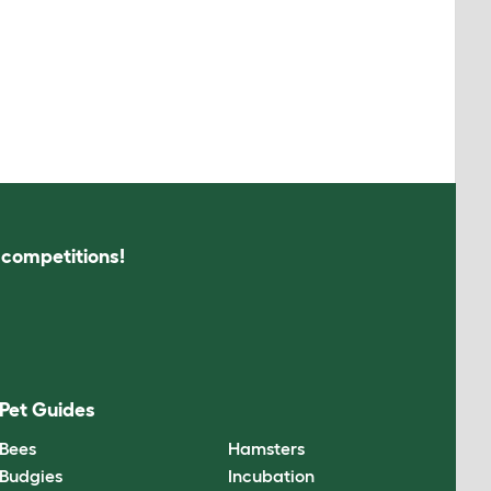
s competitions!
Pet Guides
Bees
Hamsters
Budgies
Incubation