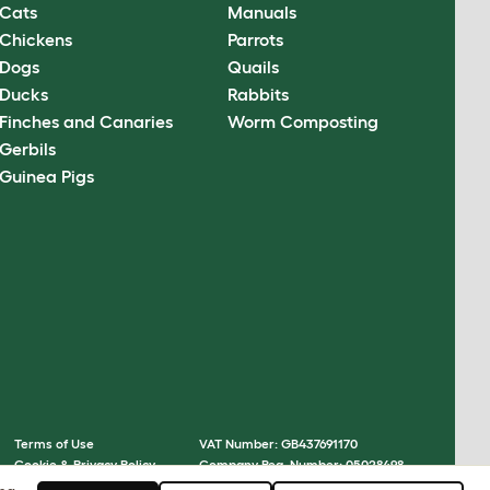
Cats
Manuals
Chickens
Parrots
Dogs
Quails
Ducks
Rabbits
Finches and Canaries
Worm Composting
Gerbils
Guinea Pigs
Terms of Use
VAT Number: GB437691170
Cookie & Privacy Policy
Company Reg. Number: 05028498
Cookie Settings
© Omlet 2026