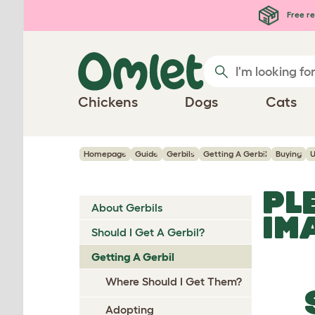
Skip to main content
Free re
Chickens
Dogs
Cats
Homepage
Guide
Gerbils
Getting A Gerbil
Buying
U
PL
About Gerbils
IM
Should I Get A Gerbil?
Getting A Gerbil
Where Should I Get Them?
Adopting