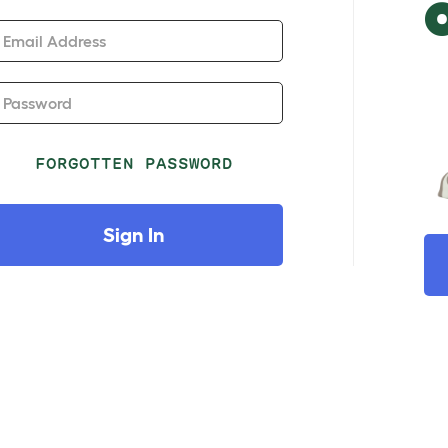
Email Address
Password
FORGOTTEN PASSWORD
Sign In