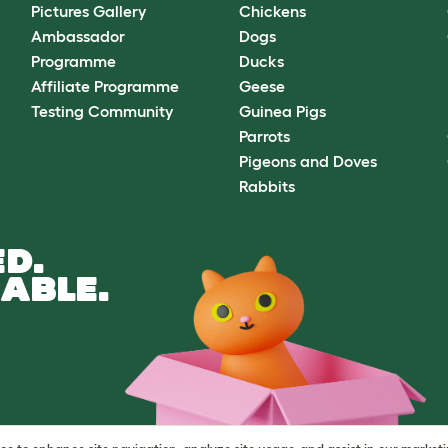
Pictures Gallery
Chickens
Ambassador
Dogs
Programme
Ducks
Affiliate Programme
Geese
Testing Community
Guinea Pigs
Parrots
Pigeons and Doves
Rabbits
D.
ABLE.