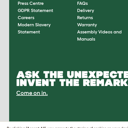
Press Centre
FAQs
GDPR Statement
Delivery
Careers
Returns
Modern Slavery
Warranty
Statement
Assembly Videos and
Manuals
ASK THE UNEXPECTE
INVENT THE REMARK
Come on in.