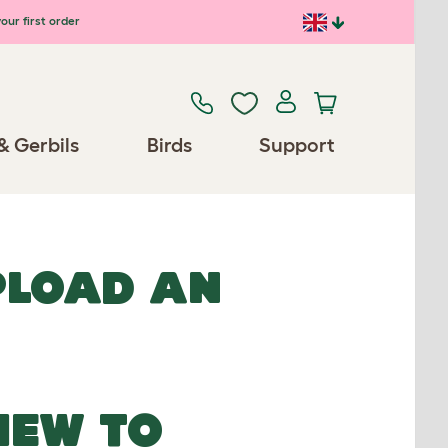
our first order
& Gerbils
Birds
Support
UPLOAD AN
NEW TO