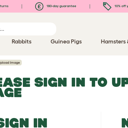
turns
180-day guarantee
10% off y
Rabbits
Guinea Pigs
Hamsters 
pload Image
EASE SIGN IN TO 
AGE
SIGN IN