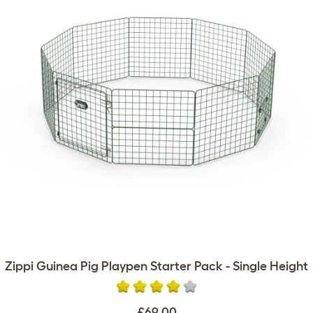
Zippi Guinea Pig Playpen Starter Pack - Single Height
£69.00