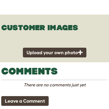
CUSTOMER IMAGES
Upload your own photo
COMMENTS
There are no comments just yet
Leave a Comment