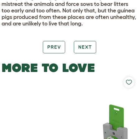
mistreat the animals and force sows to bear litters
too early and too often. Not only that, but the guinea
pigs produced from these places are often unhealthy,
and are unlikely to live that long.
PREV
NEXT
MORE TO LOVE