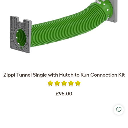
Zippi Tunnel Single with Hutch to Run Connection Kit
£95.00