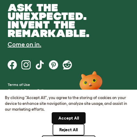
ASK THE
UNEXPECTED.
INVENT THE
REMARKABLE.
Come on in.
Terms of Use
Cookie & Privacy Policy
Cookie Settings
By clicking "Accept All", you agree to the storing of cookies on your
Sitemap
device to enhance site navigation, analyze site usage, and assist in
our marketing efforts.
VAT Number: GB437691170
Accept All
Company Reg. Number:
05028498
Reject All
© Omlet 2026