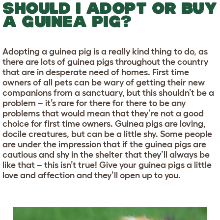
SHOULD I ADOPT OR BUY
A GUINEA PIG?
Adopting a guinea pig is a really kind thing to do, as
there are lots of guinea pigs throughout the country
that are in desperate need of homes. First time
owners of all pets can be wary of getting their new
companions from a sanctuary, but this shouldn’t be a
problem – it’s rare for there for there to be any
problems that would mean that they’re not a good
choice for first time owners. Guinea pigs are loving,
docile creatures, but can be a little shy. Some people
are under the impression that if the guinea pigs are
cautious and shy in the shelter that they’ll always be
like that – this isn’t true! Give your guinea pigs a little
love and affection and they’ll open up to you.