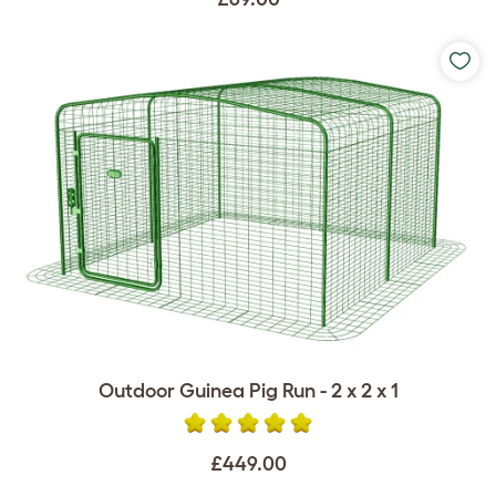
Outdoor Guinea Pig Run - 2 x 2 x 1
£449.00