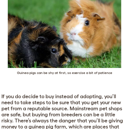
Guinea pigs can be shy at first, so exercise a bit of patience
If you do decide to buy instead of adopting, you’ll
need to take steps to be sure that you get your new
pet from a reputable source. Mainstream pet shops
are safe, but buying from breeders can be a little
risky. There’s always the danger that you’ll be giving
money to a guinea pig farm, which are places that