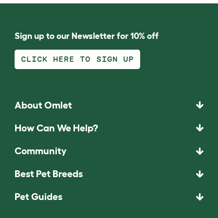
Sign up to our Newsletter for 10% off
CLICK HERE TO SIGN UP
About Omlet
How Can We Help?
Community
Best Pet Breeds
Pet Guides