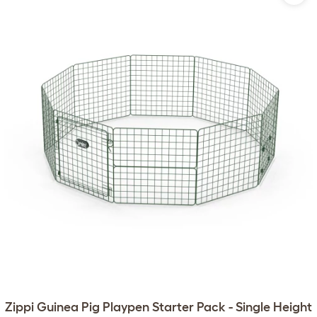
Zippi Guinea Pig Playpen Starter Pack - Single Height