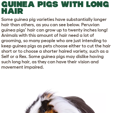
GUINEA PIGS WITH LONG
HAIR
Some guinea pig varieties have substantially longer
hair than others, as you can see below. Peruvian
guinea pigs’ hair can grow up to twenty inches long!
Animals with this amount of hair need a lot of
grooming, so many people who are just intending to
keep guinea pigs as pets choose either to cut the hair
short or to choose a shorter haired variety, such as a
Self or a Rex. Some guinea pigs may dislike having
such long hair, as they can have their vision and
movement impaired.