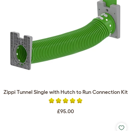
Zippi Tunnel Single with Hutch to Run Connection Kit
£95.00