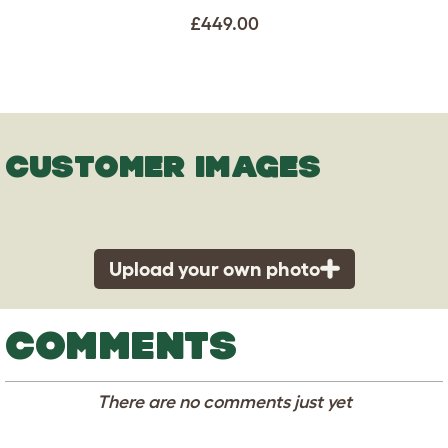
£449.00
CUSTOMER IMAGES
Upload your own photo
COMMENTS
There are no comments just yet