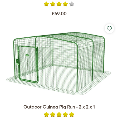
£69.00
Outdoor Guinea Pig Run - 2 x 2 x 1