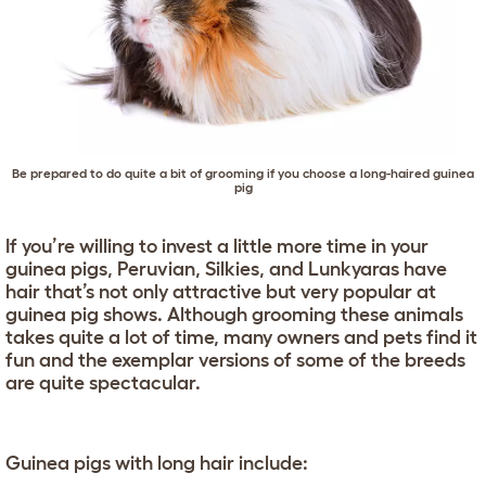
Be prepared to do quite a bit of grooming if you choose a long-haired guinea
pig
If you’re willing to invest a little more time in your
guinea pigs, Peruvian, Silkies, and Lunkyaras have
hair that’s not only attractive but very popular at
guinea pig shows. Although grooming these animals
takes quite a lot of time, many owners and pets find it
fun and the exemplar versions of some of the breeds
are quite spectacular.
Guinea pigs with long hair include: