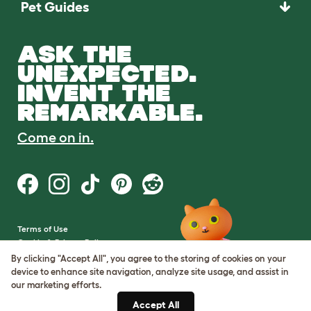
Pet Guides
ASK THE
UNEXPECTED.
INVENT THE
REMARKABLE.
Come on in.
Terms of Use
Cookie & Privacy Policy
Cookie Settings
By clicking "Accept All", you agree to the storing of cookies on your
Sitemap
device to enhance site navigation, analyze site usage, and assist in
our marketing efforts.
VAT Number: GB437691170
Accept All