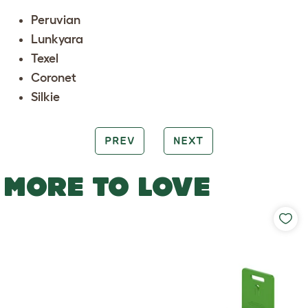
Peruvian
Lunkyara
Texel
Coronet
Silkie
PREV
NEXT
MORE TO LOVE