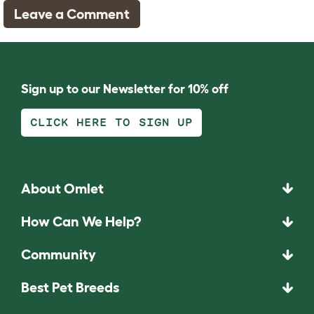
Leave a Comment
Sign up to our Newsletter for 10% off
CLICK HERE TO SIGN UP
About Omlet
How Can We Help?
Community
Best Pet Breeds