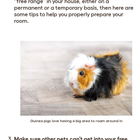
“free range” in your house, either on a
permanent or a temporary basis, then here are
some tips to help you properly prepare your
room.
Guinea pigs love having a big area to roam around in
Make sure other pets can’t get into your free