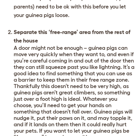
parents) need to be ok with this before you let
your guinea pigs loose.
Separate this ‘free-range’ area from the rest of
the house
A door might not be enough – guinea pigs can
move very quickly when they want to, and even if
you’re careful coming in and out of the door then
they can still squeeze past you like lightning. It’s a
good idea to find something that you can use as
a barrier to keep them in their free range zone.
Thankfully this doesn’t need to be very high, as
guinea pigs aren’t great climbers, so something
just over a foot high is ideal. Whatever you
choose, you’ll need to get your hands on
something that doesn’t fall over. Guinea pigs will
nudge it, put their paws on it, and may topple it,
and if it lands on them then it could really hurt
your pets. If you want to let your guinea pigs be