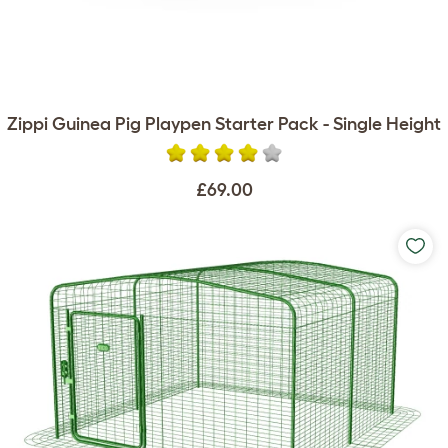
Zippi Guinea Pig Playpen Starter Pack - Single Height
£69.00