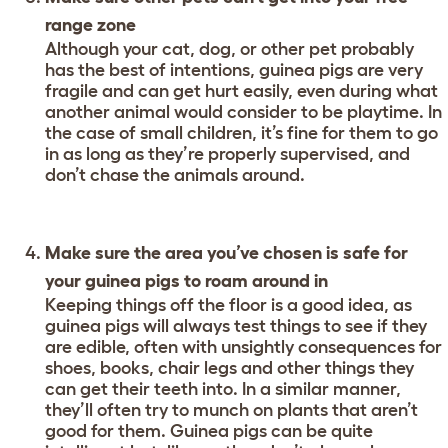
range zone
Although your cat, dog, or other pet probably
has the best of intentions, guinea pigs are very
fragile and can get hurt easily, even during what
another animal would consider to be playtime. In
the case of small children, it’s fine for them to go
in as long as they’re properly supervised, and
don’t chase the animals around.
Make sure the area you’ve chosen is safe for
your guinea pigs to roam around in
Keeping things off the floor is a good idea, as
guinea pigs will always test things to see if they
are edible, often with unsightly consequences for
shoes, books, chair legs and other things they
can get their teeth into. In a similar manner,
they’ll often try to munch on plants that aren’t
good for them. Guinea pigs can be quite