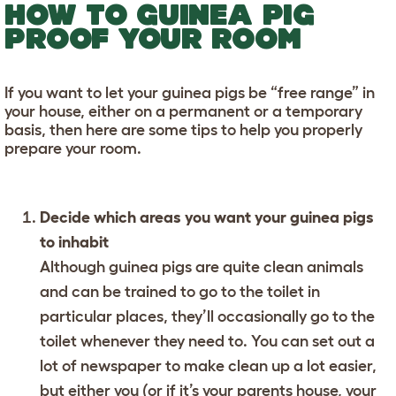
HOW TO GUINEA PIG
PROOF YOUR ROOM
If you want to let your guinea pigs be “free range” in
your house, either on a permanent or a temporary
basis, then here are some tips to help you properly
prepare your room.
Decide which areas you want your guinea pigs
to inhabit
Although guinea pigs are quite clean animals
and can be trained to go to the toilet in
particular places, they’ll occasionally go to the
toilet whenever they need to. You can set out a
lot of newspaper to make clean up a lot easier,
but either you (or if it’s your parents house, your