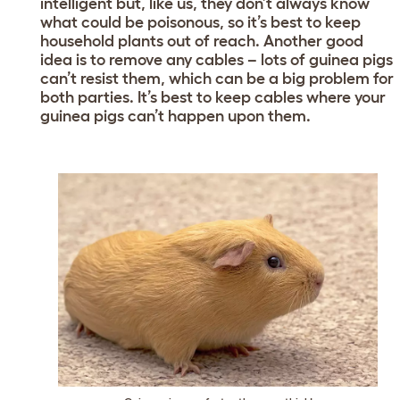
intelligent but, like us, they don’t always know
what could be poisonous, so it’s best to keep
household plants out of reach. Another good
idea is to remove any cables – lots of guinea pigs
can’t resist them, which can be a big problem for
both parties. It’s best to keep cables where your
guinea pigs can’t happen upon them.