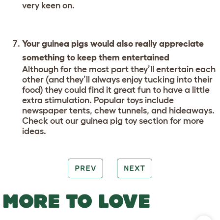
very keen on.
Your guinea pigs would also really appreciate
something to keep them entertained
Although for the most part they’ll entertain each
other (and they’ll always enjoy tucking into their
food) they could find it great fun to have a little
extra stimulation. Popular toys include
newspaper tents, chew tunnels, and hideaways.
Check out our guinea pig toy section for more
ideas.
PREV
NEXT
MORE TO LOVE