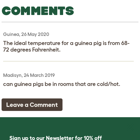
COMMENTS
Guinea, 26 May 2020
The ideal temperature for a guinea pig is from 68-
72 degrees Fahrenheit.
Madisyn, 24 March 2019
can guinea pigs be in rooms that are cold/hot.
Leave a Comment
Sign up to our Newsletter for 10% off