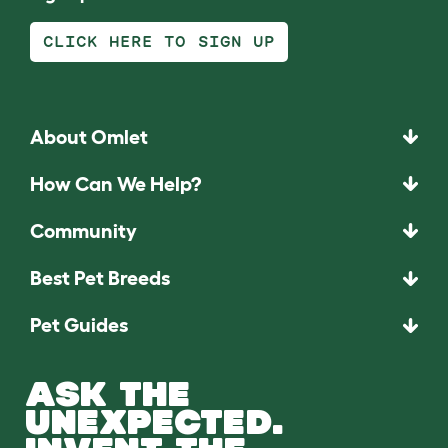
CLICK HERE TO SIGN UP
About Omlet
How Can We Help?
Community
Best Pet Breeds
Pet Guides
ASK THE
UNEXPECTED.