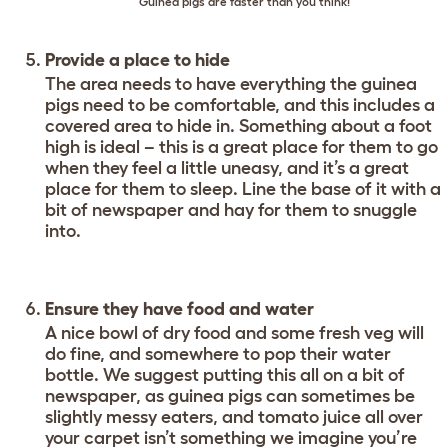
Guinea pigs are faster than you think!
Provide a place to hide
The area needs to have everything the guinea
pigs need to be comfortable, and this includes a
covered area to hide in. Something about a foot
high is ideal – this is a great place for them to go
when they feel a little uneasy, and it’s a great
place for them to sleep. Line the base of it with a
bit of newspaper and hay for them to snuggle
into.
Ensure they have food and water
A nice bowl of dry food and some fresh veg will
do fine, and somewhere to pop their water
bottle. We suggest putting this all on a bit of
newspaper, as guinea pigs can sometimes be
slightly messy eaters, and tomato juice all over
your carpet isn’t something we imagine you’re