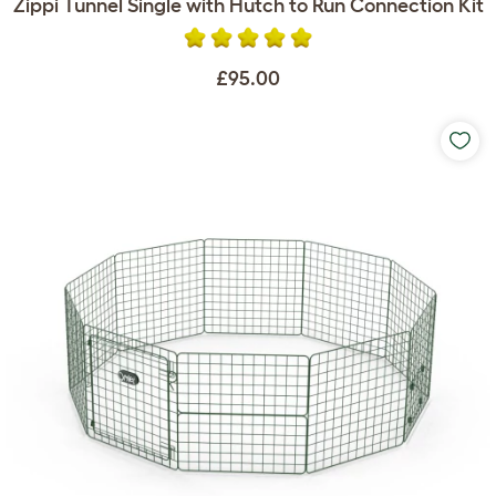
Zippi Tunnel Single with Hutch to Run Connection Kit
£95.00