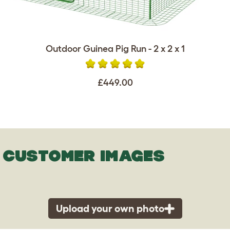
Outdoor Guinea Pig Run - 2 x 2 x 1
£449.00
CUSTOMER IMAGES
Upload your own photo