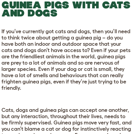
GUINEA PIGS WITH CATS
AND DOGS
If you’ve currently got cats and dogs, then you’ll need
to think twice about getting a guinea pig – do you
have both an indoor and outdoor space that your
cats and dogs don’t have access to? Even if your pets
are the friendliest animals in the world, guinea pigs
are prey to a lot of animals and so are nervous of
larger species. Even if your dog or cat is small, they
have a lot of smells and behaviours that can really
frighten guinea pigs, even if they’re just trying to be
friendly.
Cats, dogs and guinea pigs can accept one another,
but any interaction, throughout their lives, needs to
be firmly supervised. Guinea pigs move very fast, and
you can’t blame a cat or dog for instinctively reacting