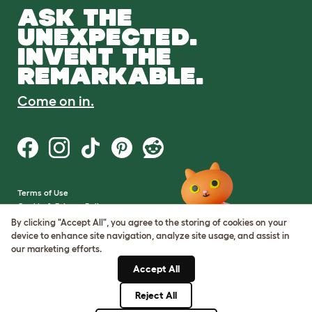
ASK THE
UNEXPECTED.
INVENT THE
REMARKABLE.
Come on in.
Terms of Use
Cookie & Privacy Policy
Cookie Settings
By clicking "Accept All", you agree to the storing of cookies on your
Sitemap
device to enhance site navigation, analyze site usage, and assist in
our marketing efforts.
VAT Number: GB437691170
Accept All
Company Reg. Number:
05028498
Reject All
© Omlet 2026