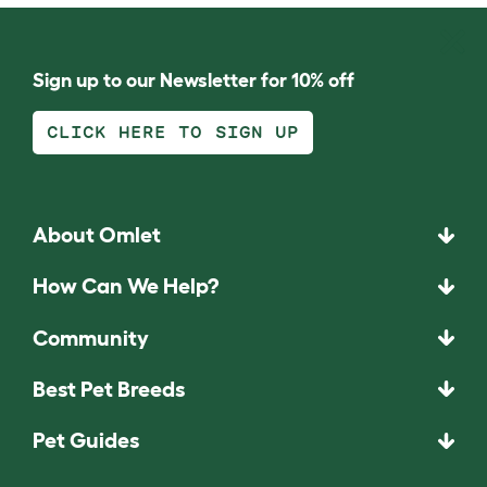
Sign up to our Newsletter for 10% off
CLICK HERE TO SIGN UP
About Omlet
How Can We Help?
Community
Best Pet Breeds
Pet Guides