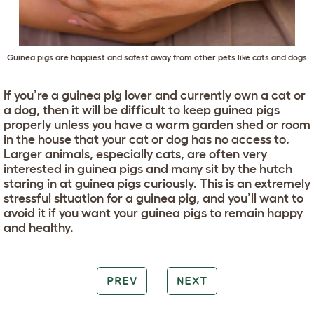
Guinea pigs are happiest and safest away from other pets like cats and dogs
If you’re a guinea pig lover and currently own a cat or
a dog, then it will be difficult to keep guinea pigs
properly unless you have a warm garden shed or room
in the house that your cat or dog has no access to.
Larger animals, especially cats, are often very
interested in guinea pigs and many sit by the hutch
staring in at guinea pigs curiously. This is an extremely
stressful situation for a guinea pig, and you’ll want to
avoid it if you want your guinea pigs to remain happy
and healthy.
PREV
NEXT