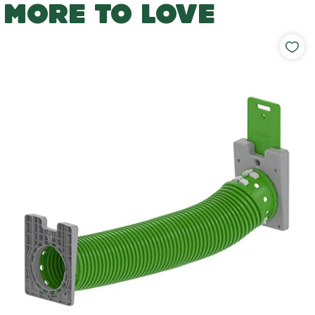
MORE TO LOVE