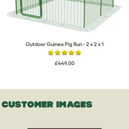
Outdoor Guinea Pig Run - 2 x 2 x 1
£449.00
CUSTOMER IMAGES