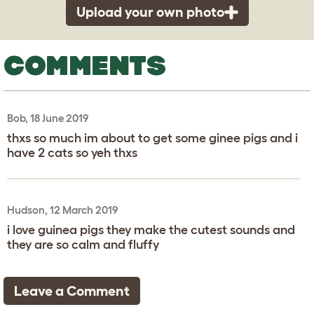
Upload your own photo
COMMENTS
Bob, 18 June 2019
thxs so much im about to get some ginee pigs and i
have 2 cats so yeh thxs
Hudson, 12 March 2019
i love guinea pigs they make the cutest sounds and
they are so calm and fluffy
Leave a Comment