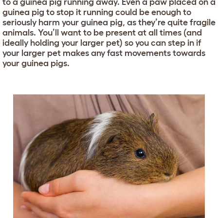
to a guinea pig running away. Even a paw placed on a
guinea pig to stop it running could be enough to
seriously harm your guinea pig, as they’re quite fragile
animals. You’ll want to be present at all times (and
ideally holding your larger pet) so you can step in if
your larger pet makes any fast movements towards
your guinea pigs.