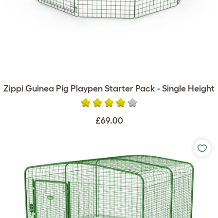
Zippi Guinea Pig Playpen Starter Pack - Single Height
£69.00