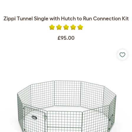
Zippi Tunnel Single with Hutch to Run Connection Kit
£95.00