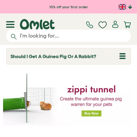
Skip to main content
10% off your first order
Should I Get A Guinea Pig Or A Rabbit?
T
o
g
g
l
e
d
r
o
p
d
o
w
n