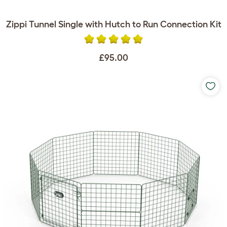
Zippi Tunnel Single with Hutch to Run Connection Kit
£95.00