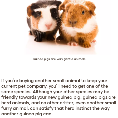
Guinea pigs are very gentle animals
If you’re buying another small animal to keep your
current pet company, you’ll need to get one of the
same species. Although your other species may be
friendly towards your new guinea pig, guinea pigs are
herd animals, and no other critter, even another small
furry animal, can satisfy that herd instinct the way
another guinea pig can.