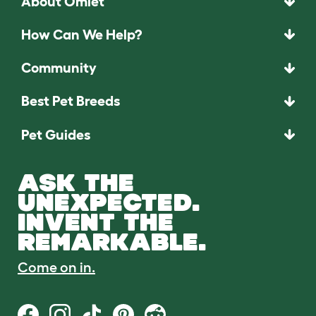
About Omlet
How Can We Help?
Community
Best Pet Breeds
Pet Guides
ASK THE
UNEXPECTED.
INVENT THE
REMARKABLE.
Come on in.