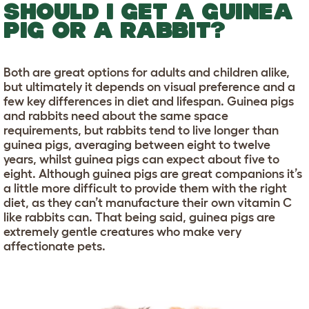
SHOULD I GET A GUINEA
PIG OR A RABBIT?
Both are great options for adults and children alike,
but ultimately it depends on visual preference and a
few key differences in diet and lifespan. Guinea pigs
and rabbits need about the same space
requirements, but rabbits tend to live longer than
guinea pigs, averaging between eight to twelve
years, whilst guinea pigs can expect about five to
eight. Although guinea pigs are great companions it’s
a little more difficult to provide them with the right
diet, as they can’t manufacture their own vitamin C
like rabbits can. That being said, guinea pigs are
extremely gentle creatures who make very
affectionate pets.