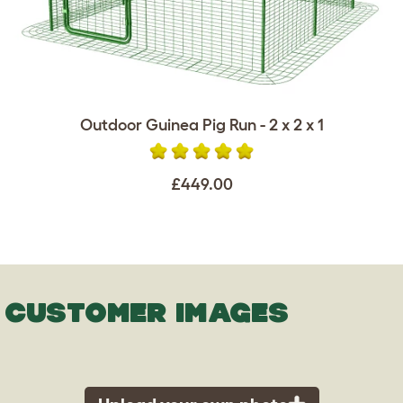
Outdoor Guinea Pig Run - 2 x 2 x 1
£449.00
CUSTOMER IMAGES