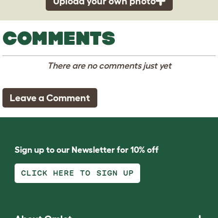
Upload your own photo
COMMENTS
There are no comments just yet
Leave a Comment
Sign up to our Newsletter for 10% off
CLICK HERE TO SIGN UP