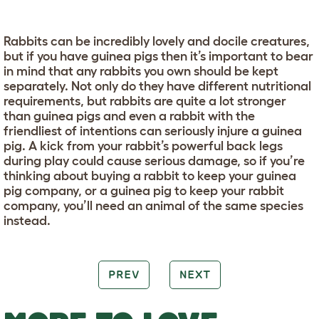
Rabbits can be incredibly lovely and docile creatures,
but if you have guinea pigs then it’s important to bear
in mind that any rabbits you own should be kept
separately. Not only do they have different nutritional
requirements, but rabbits are quite a lot stronger
than guinea pigs and even a rabbit with the
friendliest of intentions can seriously injure a guinea
pig. A kick from your rabbit’s powerful back legs
during play could cause serious damage, so if you’re
thinking about buying a rabbit to keep your guinea
pig company, or a guinea pig to keep your rabbit
company, you’ll need an animal of the same species
instead.
PREV
NEXT