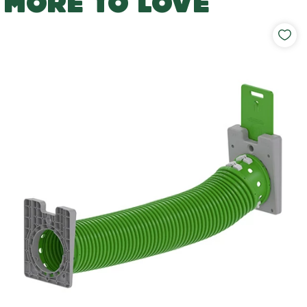
MORE TO LOVE