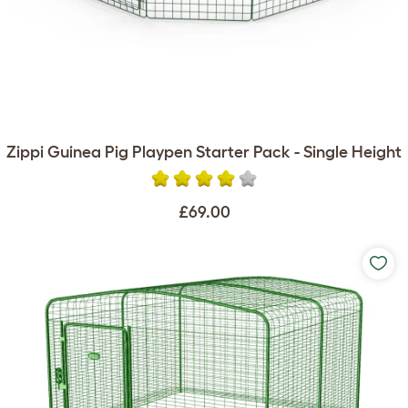
Zippi Guinea Pig Playpen Starter Pack - Single Height
£69.00