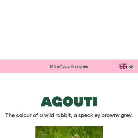
BLUE? - IT LOOKS GREY
TO ME!
Nearly all wild rabbits are the same light brown
colour, which means they are camouflaged in their
natural habitat. The different colours of domestic
rabbits have come about through selective breeding.
Here is just a taster of what is out there! You can use
our
Rabbit Breed Guide
to find out about all of the
different rabbit breeds.
AGOUTI
The colour of a wild rabbit, a speckley browny grey.