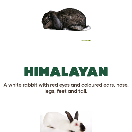
HIMALAYAN
A white rabbit with red eyes and coloured ears, nose,
legs, feet and tail.