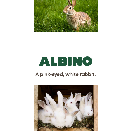
ALBINO
A pink-eyed, white rabbit.