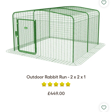
Outdoor Rabbit Run - 2 x 2 x 1
£449.00