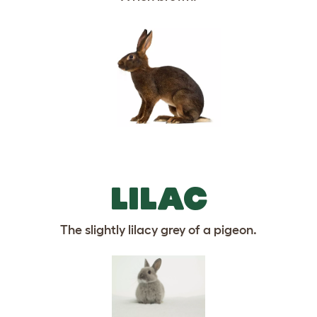
LILAC
The slightly lilacy grey of a pigeon.