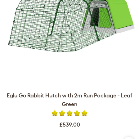
Eglu Go Rabbit Hutch with 2m Run Package - Leaf
Green
£539.00