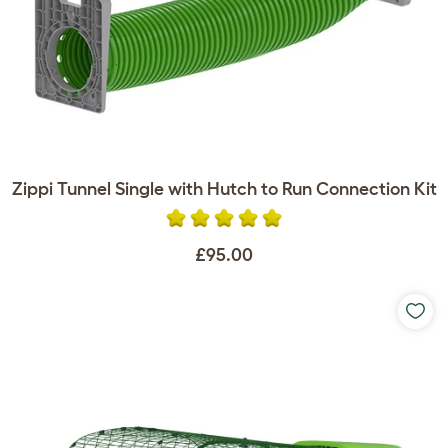
Zippi Tunnel Single with Hutch to Run Connection Kit
£95.00