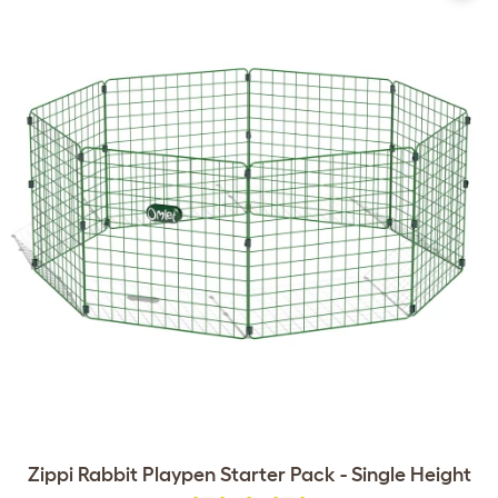
Zippi Rabbit Playpen Starter Pack - Single Height