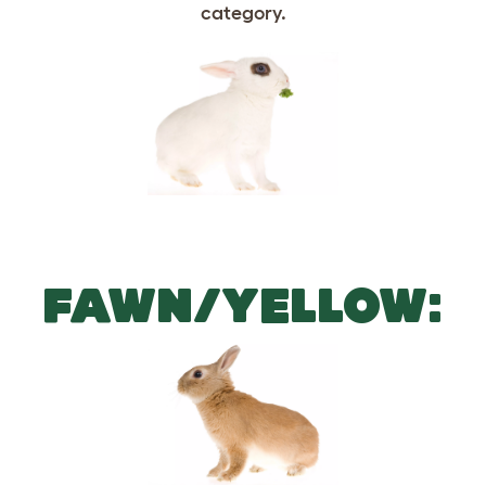
FAWN/YELLOW: