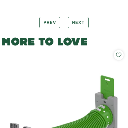
PREV
NEXT
MORE TO LOVE