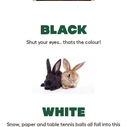
BLACK
Shut your eyes.. thats the colour!
WHITE
Snow, paper and table tennis balls all fall into this
category.