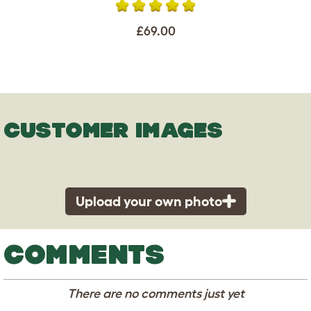
£69.00
CUSTOMER IMAGES
Upload your own photo
COMMENTS
There are no comments just yet