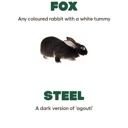
FOX
Any coloured rabbit with a white tummy
STEEL
A dark version of 'agouti'