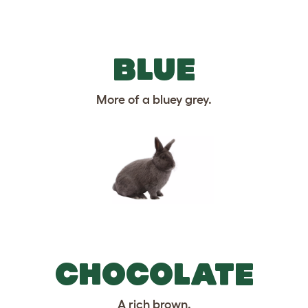
BLUE
More of a bluey grey.
CHOCOLATE
A rich brown.