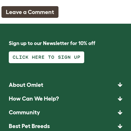
Leave a Comment
Sign up to our Newsletter for 10% off
By clicking "Accept All", you agree to the storing of cookies on your
device to enhance site navigation, analyze site usage, and assist in
CLICK HERE TO SIGN UP
our marketing efforts.
Accept All
Reject All
About Omlet
Manage Preferences
How Can We Help?
Community
Best Pet Breeds