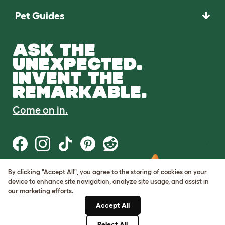
Pet Guides
ASK THE
UNEXPECTED.
INVENT THE
REMARKABLE.
Come on in.
Terms of Use
Cookie & Privacy Policy
Cookie Settings
Sitemap
VAT Number: GB437691170