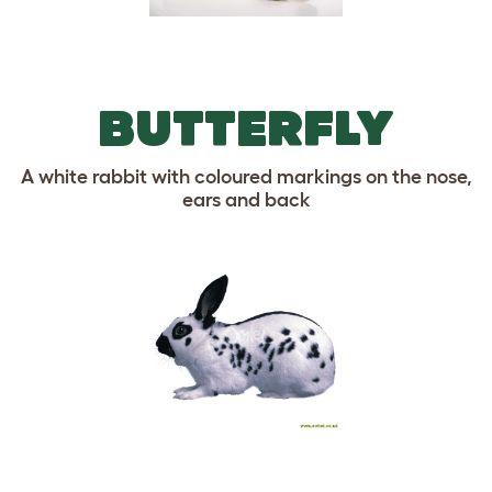
BUTTERFLY
A white rabbit with coloured markings on the nose,
ears and back