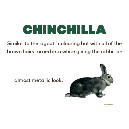
CHINCHILLA
Similar to the 'agouti' colouring but with all of the
brown hairs turned into white giving the rabbit an
almost metallic look.