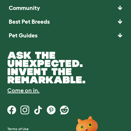
Community
Best Pet Breeds
Pet Guides
ASK THE
UNEXPECTED.
INVENT THE
REMARKABLE.
Come on in.
Terms of Use