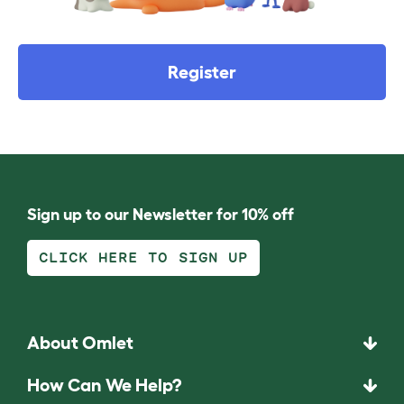
Register
Sign up to our Newsletter for 10% off
CLICK HERE TO SIGN UP
About Omlet
How Can We Help?