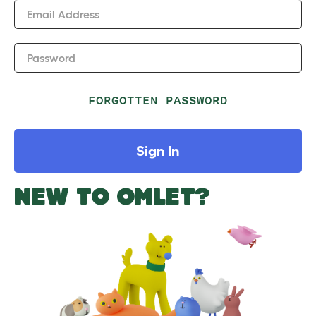
Email Address
Password
FORGOTTEN PASSWORD
Sign In
NEW TO OMLET?