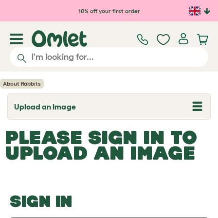
Skip to main content
10% off your first order
About Rabbits
Upload an Image
T
o
g
PLEASE SIGN IN TO
g
l
UPLOAD AN IMAGE
e
d
r
o
p
d
o
SIGN IN
w
n