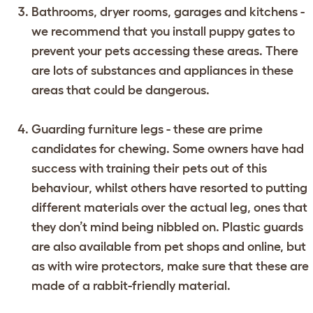
Bathrooms, dryer rooms, garages and kitchens -
we recommend that you install puppy gates to
prevent your pets accessing these areas. There
are lots of substances and appliances in these
areas that could be dangerous.
Guarding furniture legs - these are prime
candidates for chewing. Some owners have had
success with training their pets out of this
behaviour, whilst others have resorted to putting
different materials over the actual leg, ones that
they don’t mind being nibbled on. Plastic guards
are also available from pet shops and online, but
as with wire protectors, make sure that these are
made of a rabbit-friendly material.