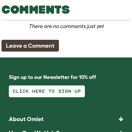
COMMENTS
There are no comments just yet
Leave a Comment
Sign up to our Newsletter for 10% off
CLICK HERE TO SIGN UP
About Omlet