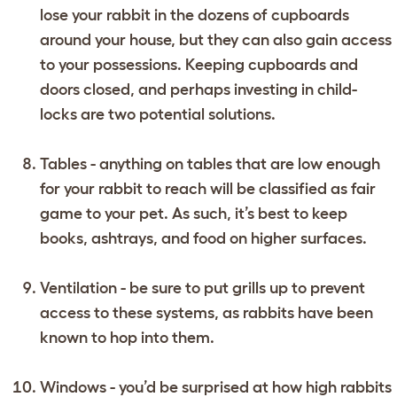
lose your rabbit in the dozens of cupboards
around your house, but they can also gain access
to your possessions. Keeping cupboards and
doors closed, and perhaps investing in child-
locks are two potential solutions.
Tables - anything on tables that are low enough
for your rabbit to reach will be classified as fair
game to your pet. As such, it’s best to keep
books, ashtrays, and food on higher surfaces.
Ventilation - be sure to put grills up to prevent
access to these systems, as rabbits have been
known to hop into them.
Windows - you’d be surprised at how high rabbits