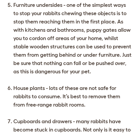
Furniture undersides - one of the simplest ways
to stop your rabbits chewing these objects is to
stop them reaching them in the first place. As
with kitchens and bathrooms, puppy gates allow
you to cordon off areas of your home, whilst
stable wooden structures can be used to prevent
them from getting behind or under furniture. Just
be sure that nothing can fall or be pushed over,
as this is dangerous for your pet.
House plants - lots of these are not safe for
rabbits to consume. It’s best to remove them
from free-range rabbit rooms.
Cupboards and drawers - many rabbits have
become stuck in cupboards. Not only is it easy to