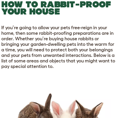
HOW TO RABBIT-PROOF
YOUR HOUSE
If you’re going to allow your pets free-reign in your
home, then some rabbit-proofing preparations are in
order. Whether you’re buying house rabbits or
bringing your garden-dwelling pets into the warm for
a time, you will need to protect both your belongings
and your pets from unwanted interactions. Below is a
list of some areas and objects that you might want to
pay special attention to.