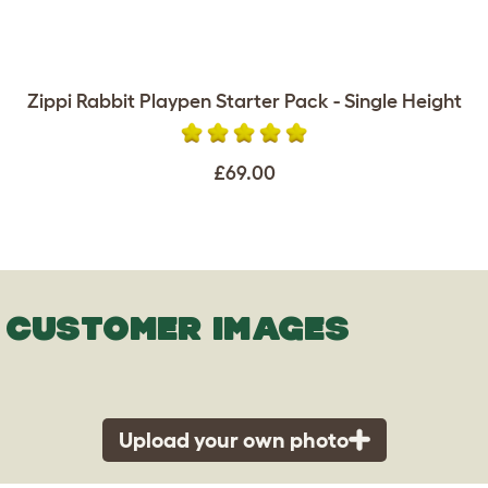
Zippi Rabbit Playpen Starter Pack - Single Height
£69.00
CUSTOMER IMAGES
Upload your own photo