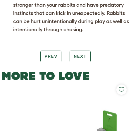
stronger than your rabbits and have predatory
instincts that can kick in unexpectedly. Rabbits
can be hurt unintentionally during play as well as
intentionally through chasing.
PREV
NEXT
MORE TO LOVE