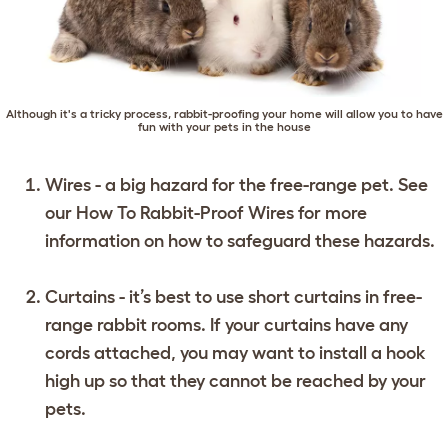
Although it's a tricky process, rabbit-proofing your home will allow you to have
fun with your pets in the house
Wires - a big hazard for the free-range pet. See
our
How To Rabbit-Proof Wires
for more
information on how to safeguard these hazards.
Curtains - it’s best to use short curtains in free-
range rabbit rooms. If your curtains have any
cords attached, you may want to install a hook
high up so that they cannot be reached by your
pets.