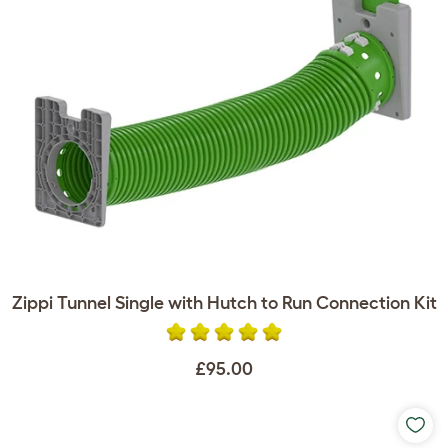
Zippi Tunnel Single with Hutch to Run Connection Kit
£95.00