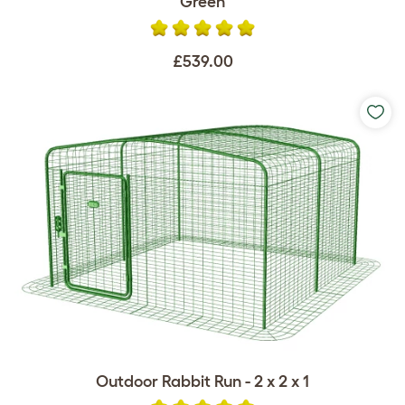
Green
£539.00
Outdoor Rabbit Run - 2 x 2 x 1