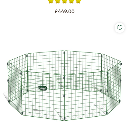
£449.00