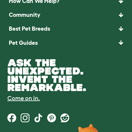
How Can We Help?
Community
Best Pet Breeds
Pet Guides
ASK THE
UNEXPECTED.
INVENT THE
REMARKABLE.
Come on in.