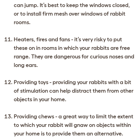
can jump. It’s best to keep the windows closed,
or to install firm mesh over windows of rabbit
rooms.
Heaters, fires and fans - it’s very risky to put
these on in rooms in which your rabbits are free
range. They are dangerous for curious noses and
long ears.
Providing toys - providing your rabbits with a bit
of stimulation can help distract them from other
objects in your home.
Providing chews - a great way to limit the extent
to which your rabbit will gnaw on objects within
your home is to provide them an alternative.