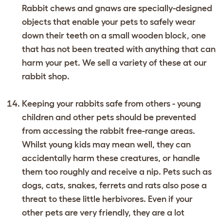
Rabbit chews and gnaws are specially-designed
objects that enable your pets to safely wear
down their teeth on a small wooden block, one
that has not been treated with anything that can
harm your pet. We sell a variety of these at our
rabbit shop.
Keeping your rabbits safe from others - young
children and other pets should be prevented
from accessing the rabbit free-range areas.
Whilst young kids may mean well, they can
accidentally harm these creatures, or handle
them too roughly and receive a nip. Pets such as
dogs, cats, snakes, ferrets and rats also pose a
threat to these little herbivores. Even if your
other pets are very friendly, they are a lot