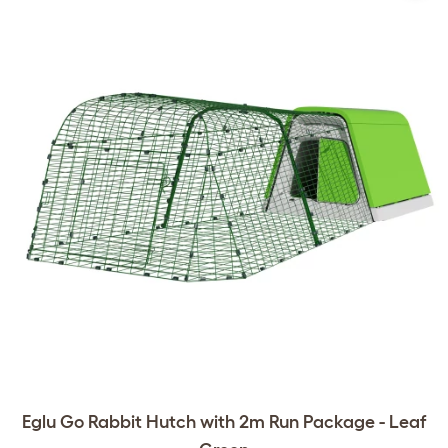
Eglu Go Rabbit Hutch with 2m Run Package - Leaf