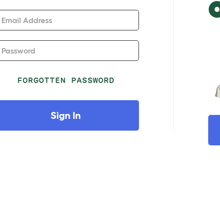
Email Address
Password
FORGOTTEN PASSWORD
Sign In