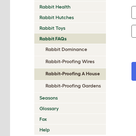
Rabbit Health
Rabbit Hutches
Rabbit Toys
Rabbit FAQs
Rabbit Dominance
Rabbit-Proofing Wires
Rabbit-Proofing A House
Rabbit-Proofing Gardens
Seasons
Glossary
Fox
Help