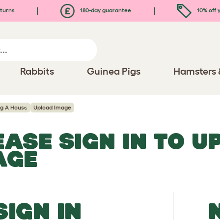
turns
180-day guarantee
10% off y
Rabbits
Guinea Pigs
Hamsters 
ng A House
Upload Image
EASE SIGN IN TO 
AGE
SIGN IN