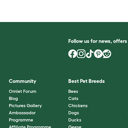
Follow us for news, offer
Community
Best Pet Breeds
Omlet Forum
Bees
Blog
Cats
Pictures Gallery
Chickens
Ambassador
Dogs
Programme
Ducks
Affiliate Programme
Geese