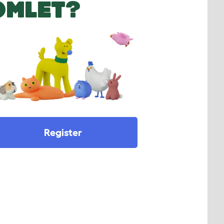
OMLET?
Register