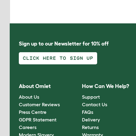
Sign up to our Newsletter for 10% off
CLICK HERE TO SIGN UP
About Omlet
How Can We Help?
About Us
Support
Customer Reviews
Contact Us
Press Centre
FAQs
GDPR Statement
Delivery
Careers
Returns
Modern Slavery
Warranty