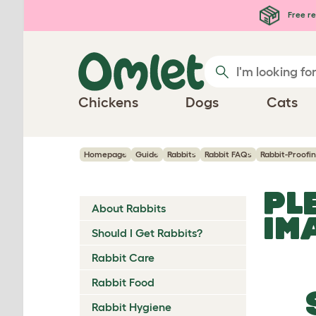
Skip to main content
Free re
Chickens
Dogs
Cats
Homepage
Guide
Rabbits
Rabbit FAQs
Rabbit-Proofi
PL
About Rabbits
IM
Should I Get Rabbits?
Rabbit Care
Rabbit Food
Rabbit Hygiene