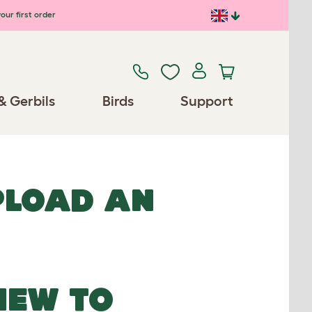
our first order
& Gerbils
Birds
Support
UPLOAD AN
NEW TO