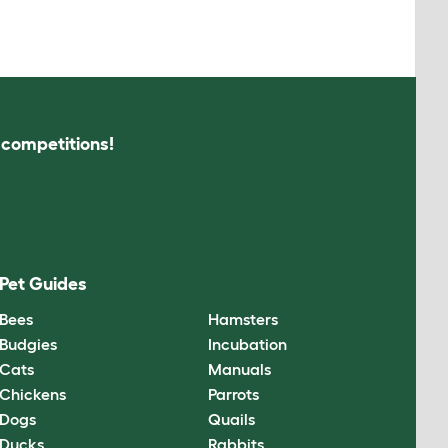
s competitions!
Pet Guides
Bees
Hamsters
Budgies
Incubation
Cats
Manuals
Chickens
Parrots
Dogs
Quails
Ducks
Rabbits