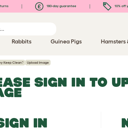
turns
180-day guarantee
10% off y
Rabbits
Guinea Pigs
Hamsters 
ey Keep Clean?
Upload Image
EASE SIGN IN TO 
AGE
SIGN IN