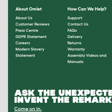
About Omlet
How Can We Help?
About Us
Support
Customer Reviews
Contact Us
Press Centre
FAQs
GDPR Statement
Delivery
Careers
Returns
Modern Slavery
Warranty
Statement
Assembly Videos and
Manuals
ASK THE UNEXPECTE
INVENT THE REMARK
Come on in.