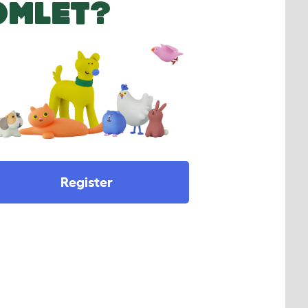
OMLET?
Register