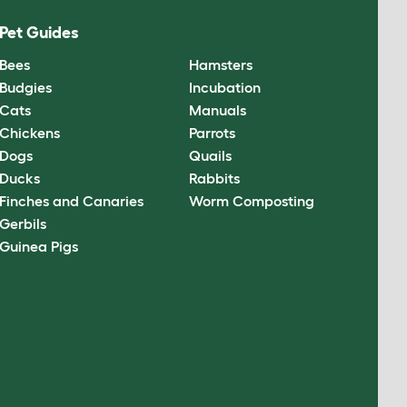
Pet Guides
Bees
Hamsters
Budgies
Incubation
Cats
Manuals
Chickens
Parrots
Dogs
Quails
Ducks
Rabbits
Finches and Canaries
Worm Composting
Gerbils
Guinea Pigs