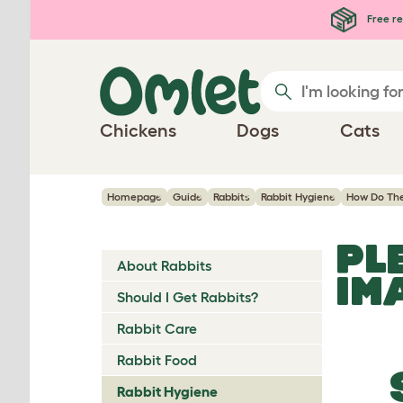
Skip to main content
Free re
Chickens
Dogs
Cats
Homepage
Guide
Rabbits
Rabbit Hygiene
How Do Th
PL
About Rabbits
IM
Should I Get Rabbits?
Rabbit Care
Rabbit Food
Rabbit Hygiene