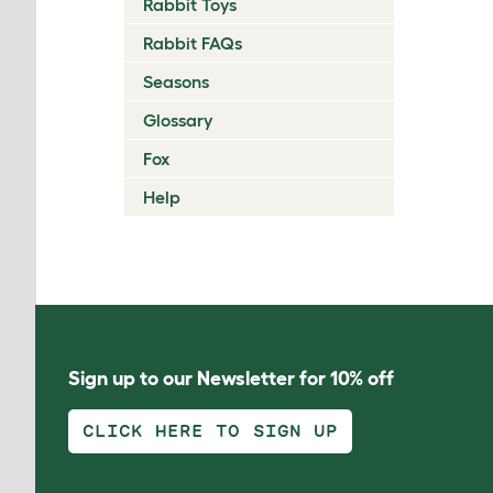
Rabbit Toys
Rabbit FAQs
Seasons
Glossary
Fox
Help
Sign up to our Newsletter for 10% off
CLICK HERE TO SIGN UP