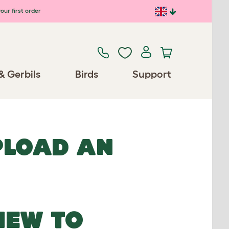
our first order
& Gerbils
Birds
Support
UPLOAD AN
NEW TO