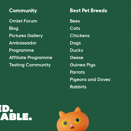
Community
Best Pet Breeds
Omlet Forum
Bees
Blog
Cats
Pictures Gallery
Chickens
Ambassador
Dogs
Programme
Ducks
Affiliate Programme
Geese
Testing Community
Guinea Pigs
Parrots
Pigeons and Doves
Rabbits
D.
ABLE.