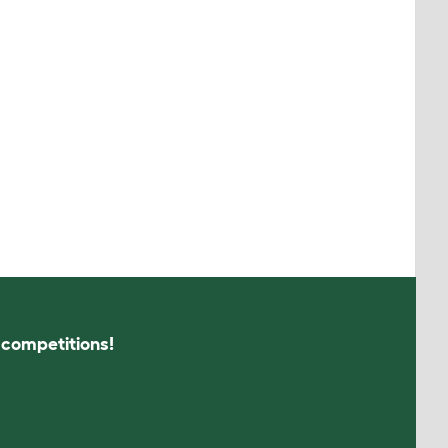
s competitions!