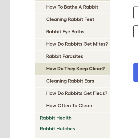
How To Bathe A Rabbit
Cleaning Rabbit Feet
Rabbit Eye Baths
How Do Rabbits Get Mites?
Rabbit Parasites
How Do They Keep Clean?
Cleaning Rabbit Ears
How Do Rabbits Get Fleas?
How Often To Clean
Rabbit Health
Rabbit Hutches