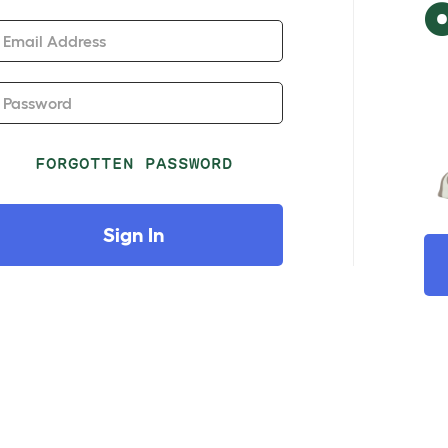
Email Address
Password
FORGOTTEN PASSWORD
Sign In