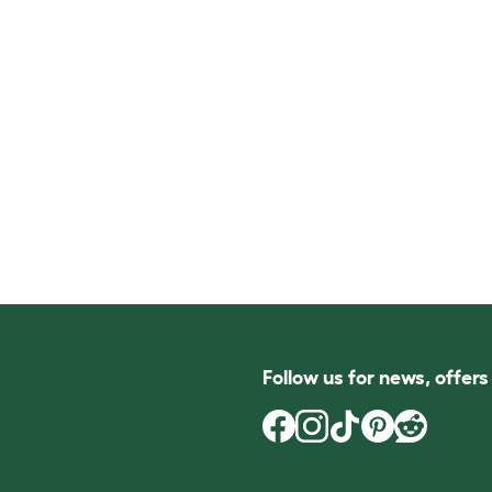
Follow us for news, offer