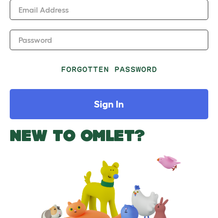
Email Address
Password
FORGOTTEN PASSWORD
Sign In
NEW TO OMLET?