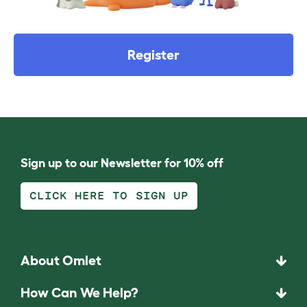
Register
Sign up to our Newsletter for 10% off
CLICK HERE TO SIGN UP
About Omlet
How Can We Help?