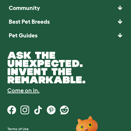
Community
Best Pet Breeds
Pet Guides
ASK THE
UNEXPECTED.
INVENT THE
REMARKABLE.
Come on in.
Terms of Use