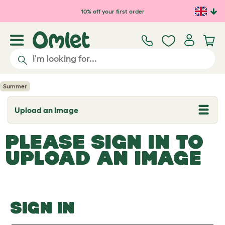
Skip to main content
10% off your first order
Summer
Upload an Image
T
o
g
PLEASE SIGN IN TO
g
l
UPLOAD AN IMAGE
e
d
r
o
p
d
o
SIGN IN
w
n