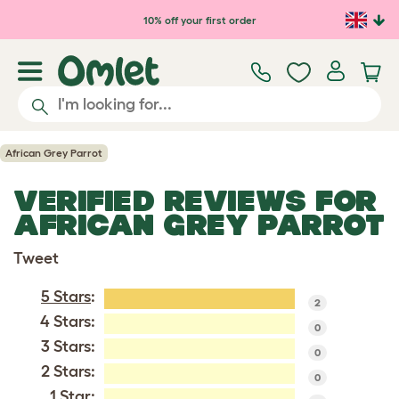
Skip to main content
10% off your first order
African Grey Parrot
VERIFIED REVIEWS FOR
AFRICAN GREY PARROT
Tweet
5 Stars
:
2
4 Stars:
0
3 Stars:
0
2 Stars:
0
1 Star: