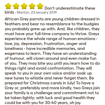
Don't underestimate these
birds
-
Marilyn
,
23 January 2019
African Grey parrots are young children dressed in
feathers and bear no resemblance to the budgies
you probably grew up with. And, like children, they
must have your full-time company to thrive. Greys
experience the whole range of human emotions -
love, joy, depression, frustration, anger and
loneliness - have incredible memories, and
eagerness to learn. They have an understanding
of humour, will clown around and even make fun
of you. They may bite you until you learn how to do
things right and avoid confrontation. They will
speak to you in your own voice and/or soak up
new tunes to whistle and never forget them. Be
prepared for Christmas carols in July! To have a
Grey or, preferably and more kindly, two Greys join
your family is a challenge and commitment not to
be taken lightly; with luck and good health they
could be with you for 30-40 years, oh joy.