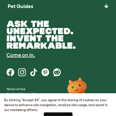
Pet Guides
ASK THE
UNEXPECTED.
INVENT THE
REMARKABLE.
Come on in.
Terms of Use
Cookie & Privacy Policy
Cookie Settings
By clicking "Accept All", you agree to the storing of cookies on your
Sitemap
device to enhance site navigation, analyze site usage, and assist in
our marketing efforts.