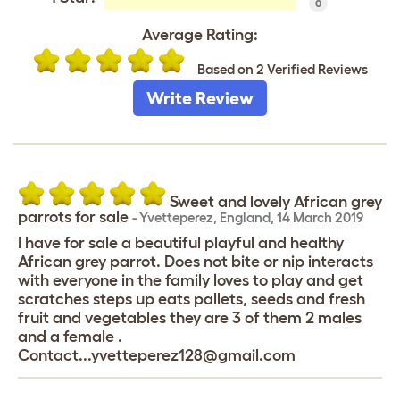
0
Average Rating:
Based on 2 Verified Reviews
Write Review
Sweet and lovely African grey
parrots for sale
-
Yvetteperez
,
England,
14 March 2019
I have for sale a beautiful playful and healthy
African grey parrot. Does not bite or nip interacts
with everyone in the family loves to play and get
scratches steps up eats pallets, seeds and fresh
fruit and vegetables they are 3 of them 2 males
and a female .
Contact...yvetteperez128@gmail.com