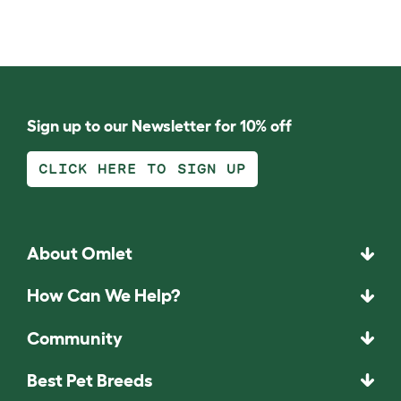
Sign up to our Newsletter for 10% off
CLICK HERE TO SIGN UP
About Omlet
How Can We Help?
Community
Best Pet Breeds