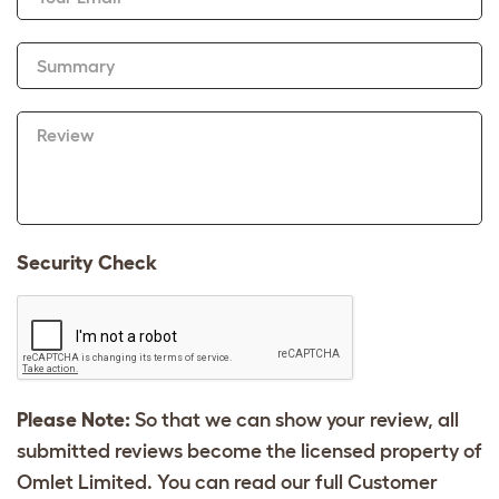
Summary
Review
Security Check
Please Note:
So that we can show your review, all
submitted reviews become the licensed property of
Omlet Limited. You can read our full Customer