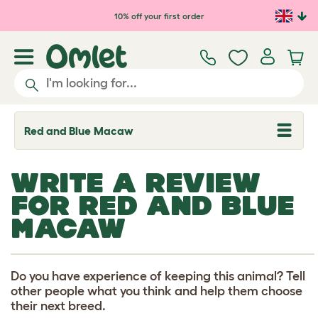
Skip to main content
10% off your first order
Red and Blue Macaw
T
o
g
g
WRITE A REVIEW
l
e
FOR RED AND BLUE
d
r
MACAW
o
p
d
o
w
Do you have experience of keeping this animal? Tell
n
other people what you think and help them choose
their next breed.