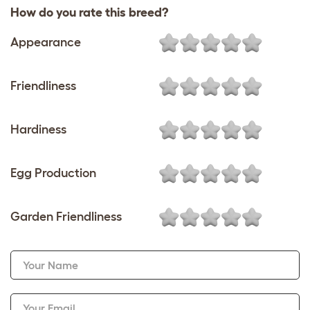
How do you rate this breed?
Appearance
Friendliness
Hardiness
Egg Production
Garden Friendliness
Your Name
Your Email