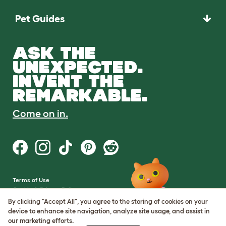
Pet Guides
ASK THE
UNEXPECTED.
INVENT THE
REMARKABLE.
Come on in.
Terms of Use
Cookie & Privacy Policy
Cookie Settings
By clicking "Accept All", you agree to the storing of cookies on your
Sitemap
device to enhance site navigation, analyze site usage, and assist in
our marketing efforts.