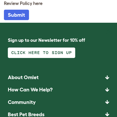
Review Policy
here
Submit
Sign up to our Newsletter for 10% off
CLICK HERE TO SIGN UP
About Omlet
How Can We Help?
Community
Best Pet Breeds