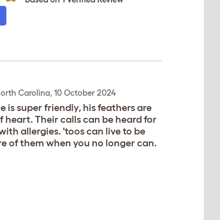
orth Carolina,
10 October 2024
 is super friendly, his feathers are
f heart. Their calls can be heard for
th allergies. 'toos can live to be
re of them when you no longer can.