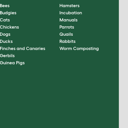
Bees
Hamsters
Budgies
Incubation
Cats
Manuals
Chickens
Parrots
Dogs
Quails
Ducks
Rabbits
Finches and Canaries
Worm Composting
Gerbils
Guinea Pigs