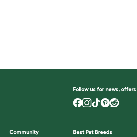
Follow us for news, offer
Community
Best Pet Breeds