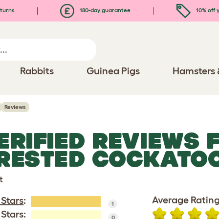
turns
180-day guarantee
10% off y
Rabbits
Guinea Pigs
Hamsters 
Reviews
ERIFIED REVIEWS 
RESTED COCKATO
t
Average Rating
 Stars
:
1
 Stars:
0