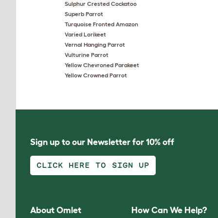
Sulphur Crested Cockatoo
Superb Parrot
Turquoise Fronted Amazon
Varied Lorikeet
Vernal Hanging Parrot
Vulturine Parrot
Yellow Chevroned Parakeet
Yellow Crowned Parrot
Sign up to our Newsletter for 10% off
CLICK HERE TO SIGN UP
About Omlet
How Can We Help?