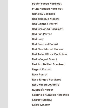
Peach Faced Parakeet
Plum Headed Parakeet
Rainbow Lorikeet
Red and Blue Macaw
Red Capped Parrot
Red Crowned Parakeet
Red Fan Parrot
Red Lory
Red Rumped Parrot
Red Shouldered Macaw
Red Tailed Black Cockatoo
Red Winged Parrot
Reddish Bellied Parakeet
Regent Parrot
Rock Parrot
Rose Ringed Parakeet
Rosy Faced Lovebird
Ruppell’s Parrot
Sapphire Rumped Parrotlet
Scarlet Macaw
Spix’s Macaw