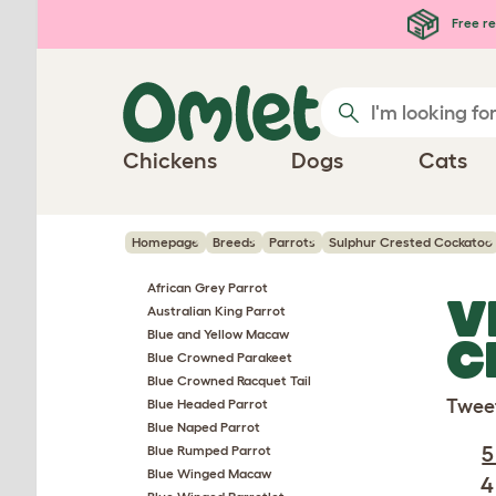
Skip to main content
Free re
Chickens
Dogs
Cats
Homepage
Breeds
Parrots
Sulphur Crested Cockatoo
African Grey Parrot
V
Australian King Parrot
Blue and Yellow Macaw
C
Blue Crowned Parakeet
Blue Crowned Racquet Tail
Twee
Blue Headed Parrot
Blue Naped Parrot
5
Blue Rumped Parrot
Blue Winged Macaw
4