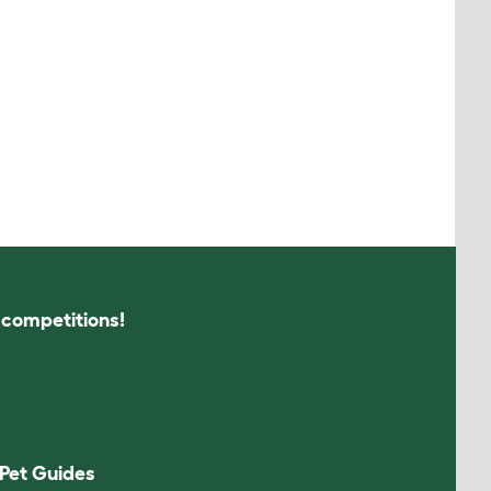
s competitions!
Pet Guides