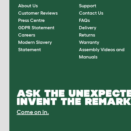
About Us
Support
Customer Reviews
Contact Us
Press Centre
FAQs
GDPR Statement
Delivery
Careers
Returns
Modern Slavery
Warranty
Statement
Assembly Videos and
Manuals
ASK THE UNEXPECTE
INVENT THE REMARK
Come on in.