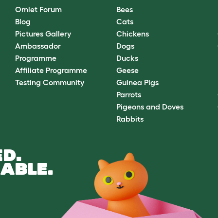
Omlet Forum
Bees
Blog
Cats
Pictures Gallery
Chickens
Ambassador
Dogs
Programme
Ducks
Affiliate Programme
Geese
Testing Community
Guinea Pigs
Parrots
Pigeons and Doves
Rabbits
D.
ABLE.