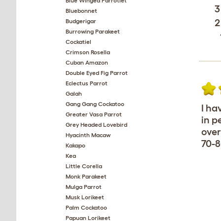
Blue Winged Parrotlet
3
Bluebonnet
2
Budgerigar
Burrowing Parakeet
Cockatiel
Crimson Rosella
Cuban Amazon
Double Eyed Fig Parrot
Eclectus Parrot
Galah
Gang Gang Cockatoo
I ha
Greater Vasa Parrot
in p
Grey Headed Lovebird
over
Hyacinth Macaw
70-8
Kakapo
Kea
Little Corella
Monk Parakeet
Mulga Parrot
Musk Lorikeet
Palm Cockatoo
Papuan Lorikeet