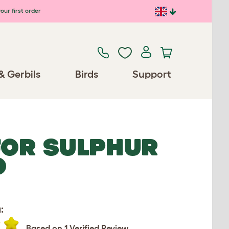
our first order
& Gerbils
Birds
Support
FOR SULPHUR
O
:
Based on 1 Verified Review