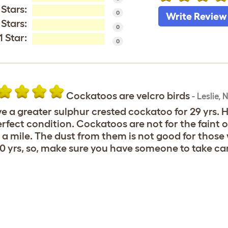
 Stars:
0
Write Review
 Stars:
0
1 Star:
0
Cockatoos are velcro birds
-
Leslie
,
N
ve a greater sulphur crested cockatoo for 29 yrs. He
erfect condition. Cockatoos are not for the faint o
 a mile. The dust from them is not good for those wi
0 yrs, so, make sure you have someone to take ca