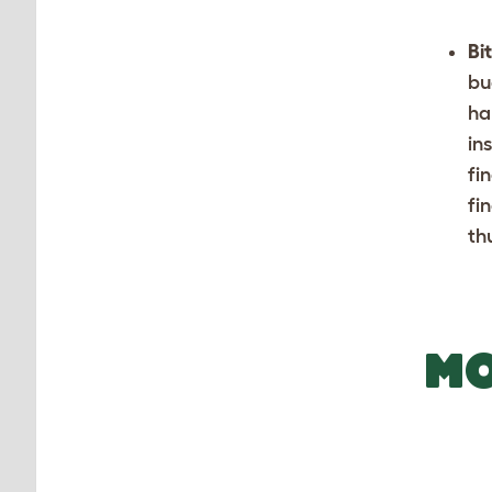
Bi
bu
ha
in
fi
fi
th
MO