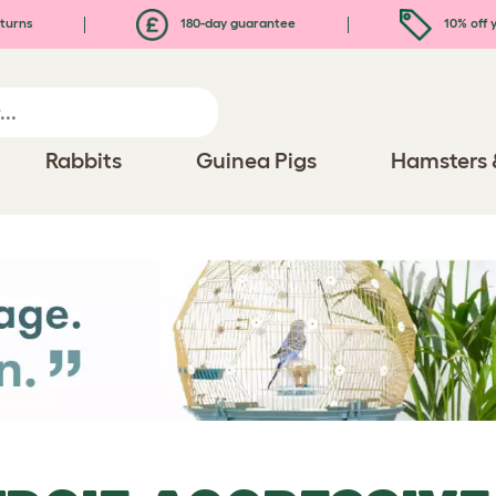
turns
180-day guarantee
10% off y
Rabbits
Guinea Pigs
Hamsters 