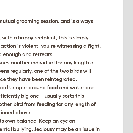
”
 mutual grooming session, and is always
 with a happy recipient, this is simply
ction is violent, you’re witnessing a fight.
had enough and retreats.
sues another individual for any length of
ns regularly, one of the two birds will
once they have been reintegrated.
 bad temper around food and water are
iciently big one – usually sorts this
other bird from feeding for any length of
tioned above.
 its own balance. Keep an eye on
ental bullying. Jealousy may be an issue in