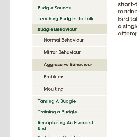
short-
Budgie Sounds
madnes
bird ta
Teaching Budgies to Talk
a singl
Budgie Behaviour
attemp
Normal Behaviour
Mirror Behaviour
Aggressive Behaviour
Problems
Moulting
Taming A Budgie
Training a Budgie
Recapturing An Escaped
Bird