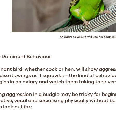
An aggressive bird will use his beak a
e Dominant Behaviour
nant bird, whether cock or hen, will show aggress
raise its wings as it squawks – the kind of behavio
gies in an aviary and watch them taking their very
ng aggression in a budgie may be tricky for beginn
ctive, vocal and socialising physically without be
o look out for: