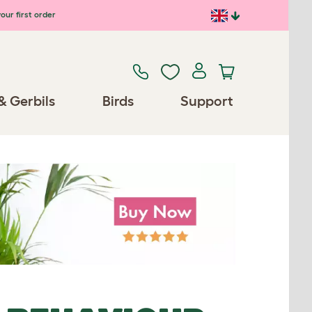
our first order
& Gerbils
Birds
Support