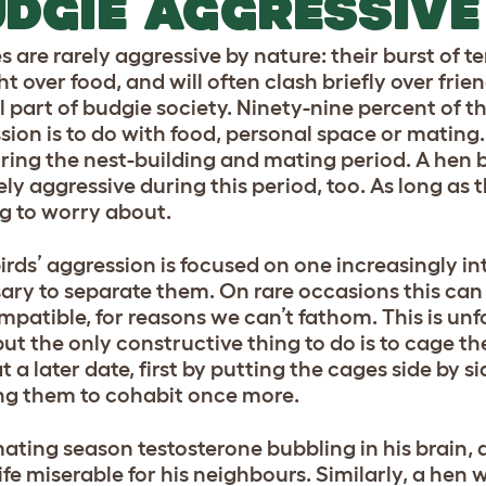
DGIE AGGRESSIVE
s are rarely aggressive by nature: their burst of 
ght over food, and will often clash briefly over friend
part of budgie society. Ninety-nine percent of the
sion is to do with food, personal space or mating. 
ring the nest-building and mating period. A hen bi
ely aggressive during this period, too. As long as t
g to worry about.
 birds’ aggression is focused on one increasingly 
ary to separate them. On rare occasions this ca
mpatible, for reasons we can’t fathom. This is unf
 but the only constructive thing to do is to cage t
 a later date, first by putting the cages side by si
ng them to cohabit once more.
ating season testosterone bubbling in his brain, 
ife miserable for his neighbours. Similarly, a he