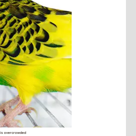
e is overcrowded