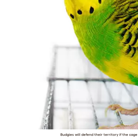
Budgies will defend their territory if the cag