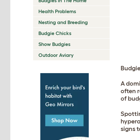
Budgies In The Home
Health Problems
Nesting and Breeding
Budgie Chicks
Show Budgies
Outdoor Aviary
Budgi
A domi
often 
of bud
Spotti
hypera
signs t