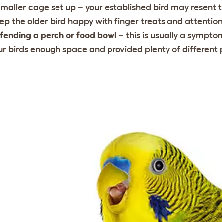
smaller cage set up – your established bird may resent 
ep the older bird happy with finger treats and attentio
fending a perch or food bowl
– this is usually a sympt
ur birds enough space and provided plenty of different