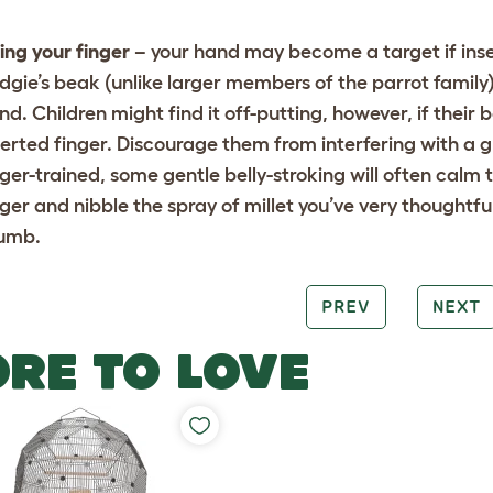
ting your finger
– your hand may become a target if inse
dgie’s beak (unlike larger members of the parrot famil
nd. Children might find it off-putting, however, if their
serted finger. Discourage them from interfering with a g
nger-trained, some gentle belly-stroking will often calm 
nger and nibble the spray of millet you’ve very thought
umb.
PREV
NEXT
RE TO LOVE