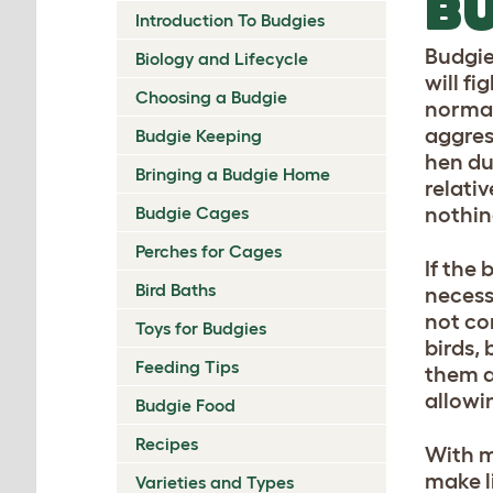
BU
Introduction To Budgies
Budgie
Biology and Lifecycle
will fi
Choosing a Budgie
normal 
aggres
Budgie Keeping
hen du
Bringing a Budgie Home
relativ
Budgie Cages
nothin
Perches for Cages
If the
Bird Baths
necess
not co
Toys for Budgies
birds,
Feeding Tips
them at
allowi
Budgie Food
Recipes
With m
make l
Varieties and Types