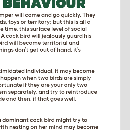
 BEHAVIOUR
temper will come and go quickly. They
s, toys or territory; but this is all a
 time, this surface level of social
A cock bird will jealously guard his
rd will become territorial and
hings don’t get out of hand, it’s
intimidated individual, it may become
n happen when two birds are simply
ortunate if they are your only two
hem separately, and try to reintroduce
de and then, if that goes well,
a dominant cock bird might try to
n with nesting on her mind may become