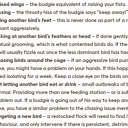
ised wings
– the budgie equivalent of raising your fists.
ssing
– the throaty hiss of the budgie says “keep away!
ting another bird’s feet
– this is never done as part of a
ant aggressively.
cking at another bird’s feathers or head
– if done gently,
tual grooming, which is what contented birds do. If the a
 will usually fizzle out once the less dominant bird has 
asing birds around the cage
– if an aggressive bird pur
me, you might have a problem on your hands. If this happe
ed isolating for a week. Keep a close eye on the birds 
t letting another bird eat or drink
– small outbreaks of
rmal. Providing more than one feeding station – or a suff
oblem out. If a budgie is going out of his way to keep an
me, you have a similar problem to the chasing issue men
rgeting a new bird
– a restocked flock will need to find
haviour, and only intervene if there is persistent, detrim