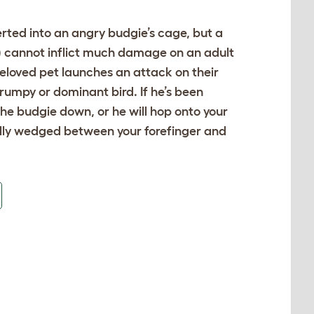
rted into an angry budgie’s cage, but a
y) cannot inflict much damage on an adult
 beloved pet launches an attack on their
rumpy or dominant bird. If he’s been
the budgie down, or he will hop onto your
fully wedged between your forefinger and