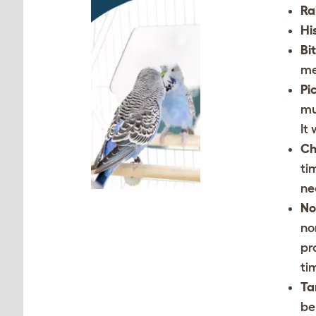
Ra
Hi
Bi
me
Pi
mu
It
Ch
ti
ne
No
no
pr
ti
Ta
be