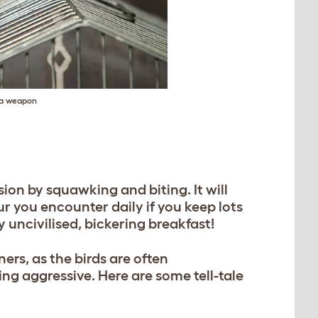
s a weapon
ion by squawking and biting. It will
ur you encounter daily if you keep lots
 uncivilised, bickering breakfast!
ers, as the birds are often
ing aggressive. Here are some tell-tale