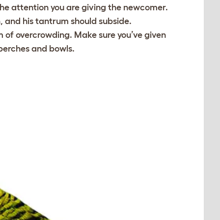
the attention you are giving the newcomer.
n, and his tantrum should subside.
om of overcrowding. Make sure you’ve given
 perches and bowls.