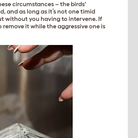
these circumstances – the birds'
 and as long as it’s not one timid
out without you having to intervene. If
to remove it while the aggressive one is