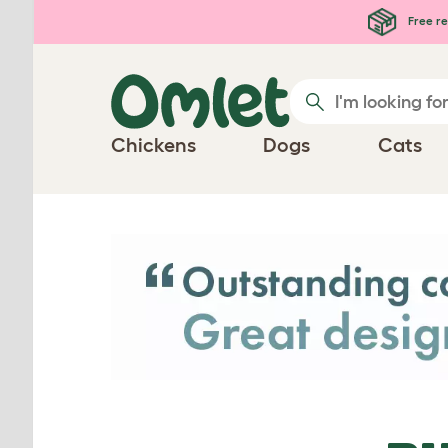
Skip to main content
Free re
Chickens
Dogs
Cats