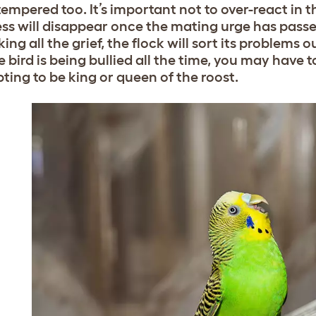
tempered too. It’s important not to over-react in 
s will disappear once the mating urge has passed,
king all the grief, the flock will sort its problems 
e bird is being bullied all the time, you may have 
ting to be king or queen of the roost.