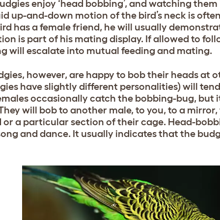
udgies enjoy ‘head bobbing’, and watching them in
uid up-and-down motion of the bird’s neck is ofte
ird has a female friend, he will usually demonstrat
ion is part of his mating display. If allowed to fol
g will escalate into mutual feeding and mating.
dgies, however, are happy to bob their heads at o
gies have slightly different personalities) will te
Females occasionally catch the bobbing-bug, but i
They will bob to another male, to you, to a mirror, 
d or a particular section of their cage. Head-bo
 song and dance. It usually indicates that the budg