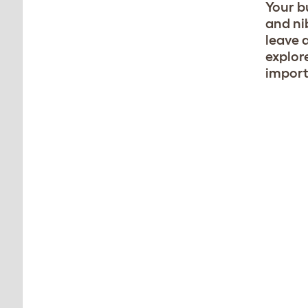
Your bu
and ni
leave 
explore
import