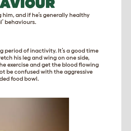
HAVIOUR
ng him, and if he’s generally healthy
l’ behaviours.
 period of inactivity. It’s a good time
tretch his leg and wing on one side,
 the exercise and get the blood flowing
 not be confused with the aggressive
wded food bowl.