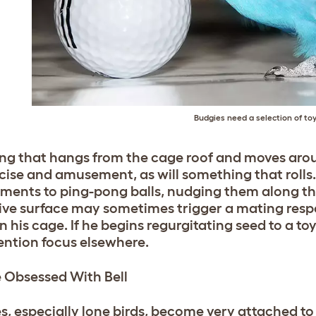
Budgies need a selection of to
ng that hangs from the cage roof and moves arou
rcise and amusement, as will something that roll
ments to ping-pong balls, nudging them along the 
tive surface may sometimes trigger a mating respon
n his cage. If he begins regurgitating seed to a toy
tention focus elsewhere.
 Obsessed With Bell
s, especially lone birds, become very attached to t