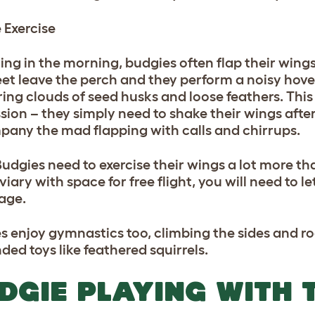
 Exercise
thing in the morning, budgies often flap their win
feet leave the perch and they perform a noisy hov
ring clouds of seed husks and loose feathers. This 
ion – they simply need to shake their wings after 
any the mad flapping with calls and chirrups.
Budgies need to exercise their wings a lot more th
viary with space for free flight, you will need to 
cage.
s enjoy gymnastics too, climbing the sides and ro
ded toys like feathered squirrels.
DGIE PLAYING WITH 