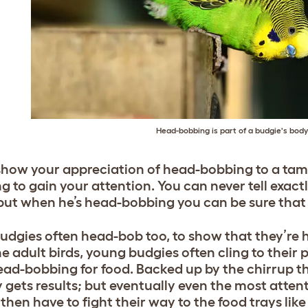
Head-bobbing is part of a budgie's bod
 show your appreciation of head-bobbing to a tame b
g to gain your attention. You can never tell exact
but when he’s head-bobbing you can be sure that 
udgies often head-bob too, to show that they’r
e adult birds, young budgies often cling to their p
ead-bobbing for food. Backed up by the chirrup th
 gets results; but eventually even the most attenti
then have to fight their way to the food trays like