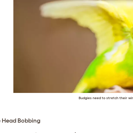
Budgies need to stretch their wi
e Head Bobbing