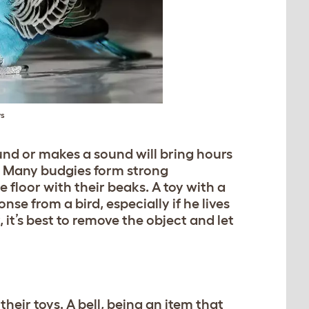
ys
nd or makes a sound will bring hours
s. Many budgies form strong
floor with their beaks. A toy with a
se from a bird, especially if he lives
, it’s best to remove the object and let
heir toys. A bell, being an item that