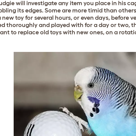
dgie will investigate any item you place in his cag
bbling its edges. Some are more timid than other
a new toy for several hours, or even days, before 
d thoroughly and played with for a day or two, the b
ant to replace old toys with new ones, on a rotati