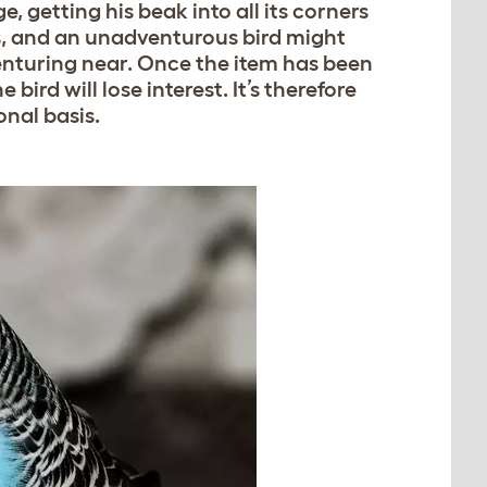
e, getting his beak into all its corners
s, and an unadventurous bird might
venturing near. Once the item has been
ird will lose interest. It’s therefore
onal basis.