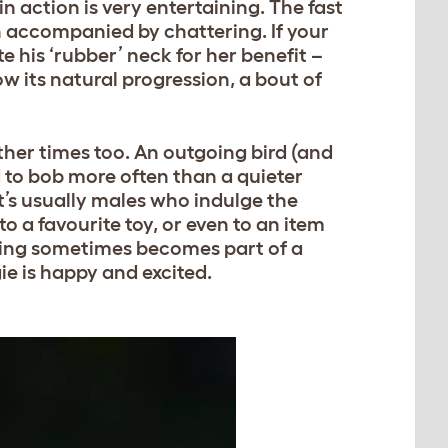
 action is very entertaining. The fast
n accompanied by chattering. If your
e his ‘rubber’ neck for her benefit –
low its natural progression, a bout of
ther times too. An outgoing bird (and
nd to bob more often than a quieter
t’s usually males who indulge the
to a favourite toy, or even to an item
bbing sometimes becomes part of a
ie is happy and excited.