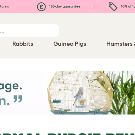
turns
180-day guarantee
10% off y
Rabbits
Guinea Pigs
Hamsters 