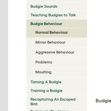
Budgie Sounds
Teaching Budgies to Talk
Budgie Behaviour
Normal Behaviour
Mirror Behaviour
Aggressive Behaviour
Problems
Moulting
Taming A Budgie
Training a Budgie
Recapturing An Escaped
Budgi
Bird