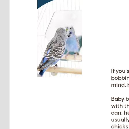
If you
bobbin
mind, 
Baby b
with th
can, h
usually
chicks 