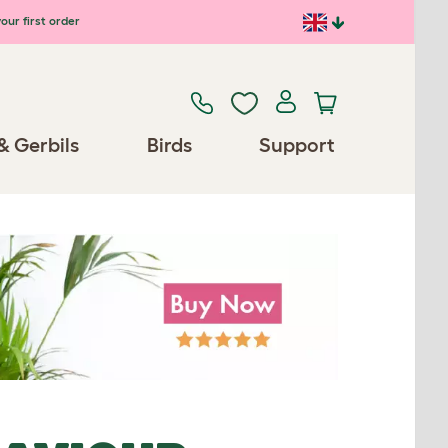
our first order
& Gerbils
Birds
Support