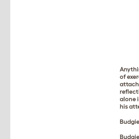
Anythi
of exe
attach
reflec
alone i
his at
Budgie
Budgie