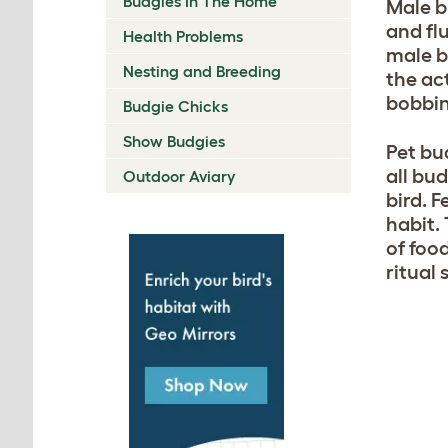
Budgies In The Home
Male b
and fl
Health Problems
male b
Nesting and Breeding
the act
bobbin
Budgie Chicks
Show Budgies
Pet bu
all bud
Outdoor Aviary
bird. 
habit. 
of foo
ritual