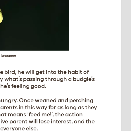
y language
ird, he will get into the habit of
ly what’s passing through a budgie’s
he’s feeling good.
e hungry. Once weaned and perching
arents in this way for as long as they
at means ‘feed me!’, the action
ve parent will lose interest, and the
 everyone else.