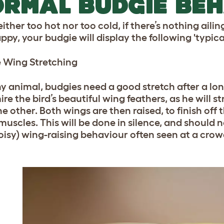
RMAL BUDGIE BE
 neither too hot nor too cold, if there’s nothing aili
ppy, your budgie will display the following 'typica
 Wing Stretching
y animal, budgies need a good stretch after a long
re the bird’s beautiful wing feathers, as he will s
e other. Both wings are then raised, to finish off
 muscles. This will be done in silence, and should
oisy) wing-raising behaviour often seen at a cro