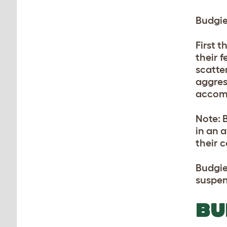
Budgie
First 
their 
scatte
aggress
accomp
Note: 
in an a
their 
Budgie
suspen
BU