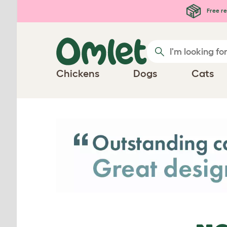
Skip to main content
Free re
Chickens
Dogs
Cats