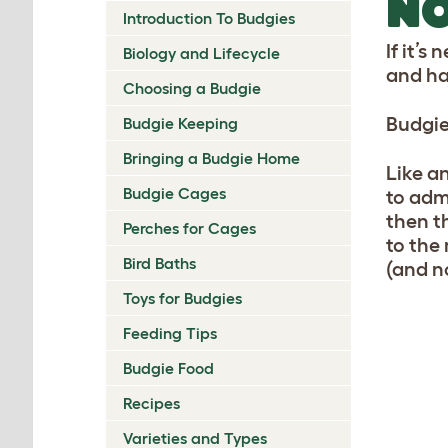
NO
Introduction To Budgies
If it’s
Biology and Lifecycle
and ha
Choosing a Budgie
Budgie
Budgie Keeping
Bringing a Budgie Home
Like an
Budgie Cages
to admi
then th
Perches for Cages
to the
Bird Baths
(and n
Toys for Budgies
Feeding Tips
Budgie Food
Recipes
Varieties and Types