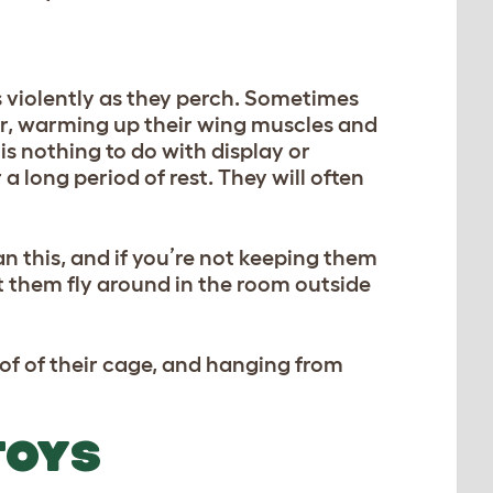
gs violently as they perch. Sometimes
er, warming up their wing muscles and
is nothing to do with display or
a long period of rest. They will often
an this, and if you’re not keeping them
let them fly around in the room outside
of of their cage, and hanging from
TOYS