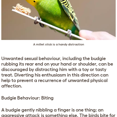
A millet stick is a handy distraction
Unwanted sexual behaviour, including the budgie
rubbing its rear end on your hand or shoulder, can be
discouraged by distracting him with a toy or tasty
treat. Diverting his enthusiasm in this direction can
help to prevent a recurrence of unwanted physical
affection.
Budgie Behaviour: Biting
A budgie gently nibbling a finger is one thing; an
aggressive attack is something else. The birds bite for