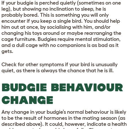
If your budgie is perched quietly (sometimes on one
leg), but showing no inclination to sleep, he is
probably bored. This is something you will only
encounter if you keep a single bird. You should help
him out at once, by socialising with him, and/or
changing his toys around or maybe rearranging the
cage furniture. Budgies require mental stimulation,
and a dull cage with no companions is as bad as it
gets.
Check for other symptoms if your bird is unusually
quiet, as there is always the chance that he is ill.
BUDGIE BEHAVIOUR
CHANGE
Any change in your budgie’s normal behaviour is likely
to be the result of hormones in the mating season (as
described above). It could, however, indicate a health