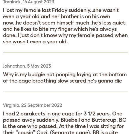
Taralock, 16 August 2023
I lost my female last Friday suddenly..she wasn't
even a year old and her brother is on his own
now..he doesn't seem himself much ,he's less quiet
and he likes to bite my finger.which he's always
done. I just don't know why my female passed when
she wasn't even a year old.
Johnathan, 5 May 2023
Why is my budgie not pooping laying at the bottom
of the cage breathing slow scared he's gonna die
Virginia, 22 September 2022
I had 2 parakeets in one cage for 3 1/2 years. One
passed away suddenly. Bluebell and Buttercup. BC
is the one who passed. At the time I was sitting for
their “cousin” Cozi. (Separate cage). BB is quite