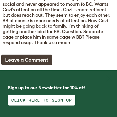
social and never appeared to mourn fo BC. Wants
Cozi’s attention all the time. Cozi is more reticent
but does reach out. They seem to enjoy each other.
BB of course is more needy of attention. Now Cozi
might be going back to family. I’m thinking of
getting another bird for BB. Question. Separate
cage or place him in same cage w BB? Please
respond asap. Thank u so much
Leave a Comment
Sign up to our Newsletter for 10% off
CLICK HERE TO SIGN UP