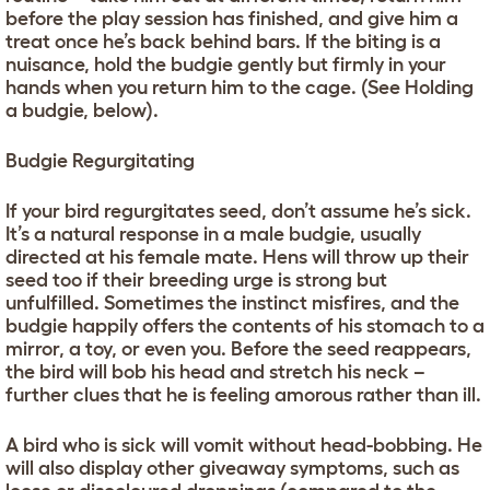
before the play session has finished, and give him a
treat once he’s back behind bars. If the biting is a
nuisance, hold the budgie gently but firmly in your
hands when you return him to the cage. (See Holding
a budgie, below).
Budgie Regurgitating
If your bird regurgitates seed, don’t assume he’s sick.
It’s a natural response in a male budgie, usually
directed at his female mate. Hens will throw up their
seed too if their breeding urge is strong but
unfulfilled. Sometimes the instinct misfires, and the
budgie happily offers the contents of his stomach to a
mirror, a toy, or even you. Before the seed reappears,
the bird will bob his head and stretch his neck –
further clues that he is feeling amorous rather than ill.
A bird who is sick will vomit without head-bobbing. He
will also display other giveaway symptoms, such as