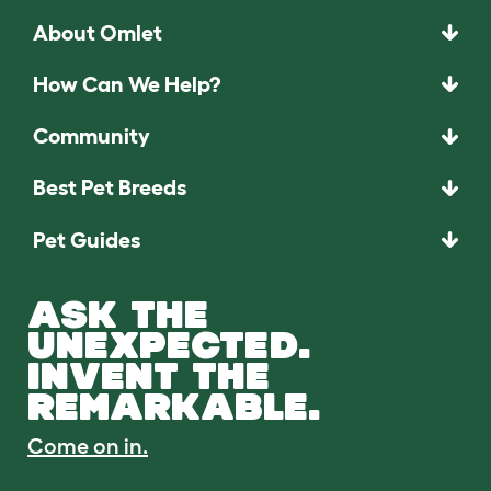
About Omlet
How Can We Help?
Community
Best Pet Breeds
Pet Guides
ASK THE
UNEXPECTED.
INVENT THE
REMARKABLE.
Come on in.