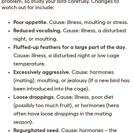
problem, so study your bird carefully. Changes to
watch out for include:
Poor appetite
. Cause: illness, moulting or stress.
Reduced vocalising
. Cause: illness, a disturbed
night, or moulting.
Fluffed-up feathers for a large part of the day
.
Cause: illness, a disturbed night or low cage
temperature.
Excessively aggressive
. Cause: hormones
(mating), moulting, or jealousy (if a new bird has
been introduced into the cage).
Loose droppings
. Cause: illness, poor diet
(possibly too much fruit), or hormones (hens
often have loose droppings in the mating
season).
Regurgitated seed
. Cause: hormones – the