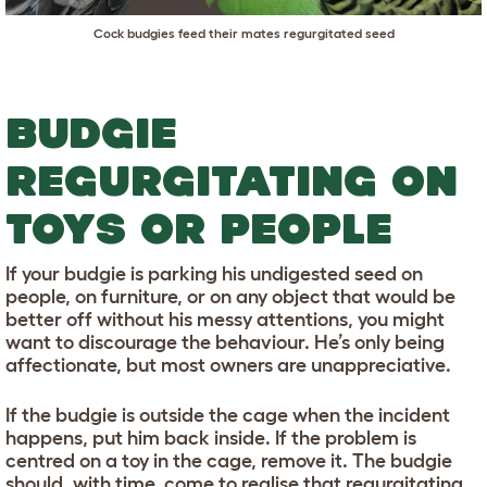
Cock budgies feed their mates regurgitated seed
BUDGIE
REGURGITATING ON
TOYS OR PEOPLE
If your budgie is parking his undigested seed on
people, on furniture, or on any object that would be
better off without his messy attentions, you might
want to discourage the behaviour. He’s only being
affectionate, but most owners are unappreciative.
If the budgie is outside the cage when the incident
happens, put him back inside. If the problem is
centred on a toy in the cage, remove it. The budgie
should, with time, come to realise that regurgitating