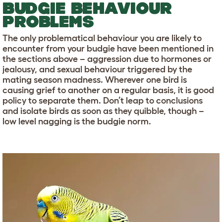
BUDGIE BEHAVIOUR
PROBLEMS
The only problematical behaviour you are likely to
encounter from your budgie have been mentioned in
the sections above – aggression due to hormones or
jealousy, and sexual behaviour triggered by the
mating season madness. Wherever one bird is
causing grief to another on a regular basis, it is good
policy to separate them. Don’t leap to conclusions
and isolate birds as soon as they quibble, though –
low level nagging is the budgie norm.