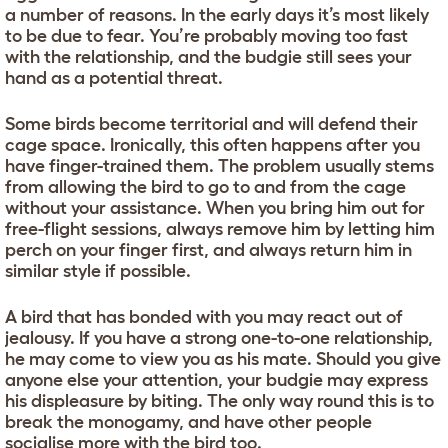
a number of reasons. In the early days it’s most likely
to be due to fear. You’re probably moving too fast
with the relationship, and the budgie still sees your
hand as a potential threat.
Some birds become territorial and will defend their
cage space. Ironically, this often happens after you
have finger-trained them. The problem usually stems
from allowing the bird to go to and from the cage
without your assistance. When you bring him out for
free-flight sessions, always remove him by letting him
perch on your finger first, and always return him in
similar style if possible.
A bird that has bonded with you may react out of
jealousy. If you have a strong one-to-one relationship,
he may come to view you as his mate. Should you give
anyone else your attention, your budgie may express
his displeasure by biting. The only way round this is to
break the monogamy, and have other people
socialise more with the bird too.