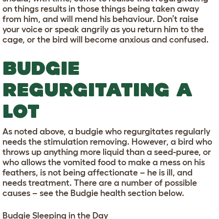
on things results in those things being taken away
from him, and will mend his behaviour. Don’t raise
your voice or speak angrily as you return him to the
cage, or the bird will become anxious and confused.
BUDGIE
REGURGITATING A
LOT
As noted above, a budgie who regurgitates regularly
needs the stimulation removing. However, a bird who
throws up anything more liquid than a seed-puree, or
who allows the vomited food to make a mess on his
feathers, is not being affectionate – he is ill, and
needs treatment. There are a number of possible
causes – see the Budgie health section below.
Budgie Sleeping in the Day