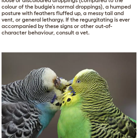
loose or discoloured droppings (compared to the
colour of the budgie’s normal droppings), a humped
posture with feathers fluffed up, a messy tail and
vent, or general lethargy. If the regurgitating is ever
accompanied by these signs or other out-of-
character behaviour, consult a vet.