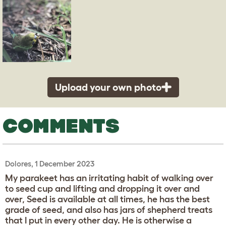
Upload your own photo
COMMENTS
Dolores, 1 December 2023
My parakeet has an irritating habit of walking over
to seed cup and lifting and dropping it over and
over, Seed is available at all times, he has the best
grade of seed, and also has jars of shepherd treats
that I put in every other day. He is otherwise a