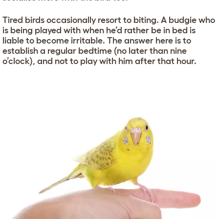
Tired birds occasionally resort to biting. A budgie who
is being played with when he’d rather be in bed is
liable to become irritable. The answer here is to
establish a regular bedtime (no later than nine
o’clock), and not to play with him after that hour.