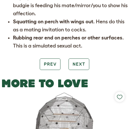
budgie is feeding his mate/mirror/you to show his
affection.
Squatting on perch with wings out
. Hens do this
as a mating invitation to cocks.
Rubbing rear end on perches or other surfaces
.
This is a simulated sexual act.
PREV
NEXT
MORE TO LOVE