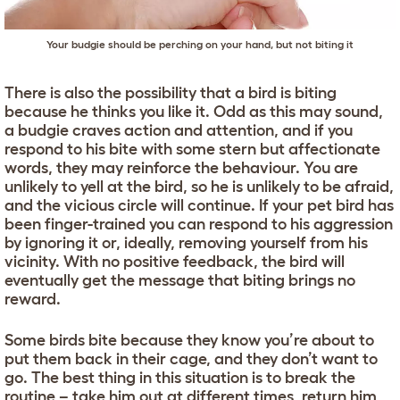
Your budgie should be perching on your hand, but not biting it
There is also the possibility that a bird is biting
because he thinks you like it. Odd as this may sound,
a budgie craves action and attention, and if you
respond to his bite with some stern but affectionate
words, they may reinforce the behaviour. You are
unlikely to yell at the bird, so he is unlikely to be afraid,
and the vicious circle will continue. If your pet bird has
been finger-trained you can respond to his aggression
by ignoring it or, ideally, removing yourself from his
vicinity. With no positive feedback, the bird will
eventually get the message that biting brings no
reward.
Some birds bite because they know you’re about to
put them back in their cage, and they don’t want to
go. The best thing in this situation is to break the
routine – take him out at different times, return him