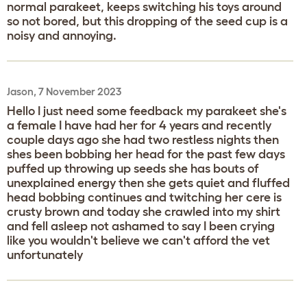
normal parakeet, keeps switching his toys around
so not bored, but this dropping of the seed cup is a
noisy and annoying.
Jason, 7 November 2023
Hello I just need some feedback my parakeet she's
a female I have had her for 4 years and recently
couple days ago she had two restless nights then
shes been bobbing her head for the past few days
puffed up throwing up seeds she has bouts of
unexplained energy then she gets quiet and fluffed
head bobbing continues and twitching her cere is
crusty brown and today she crawled into my shirt
and fell asleep not ashamed to say I been crying
like you wouldn't believe we can't afford the vet
unfortunately