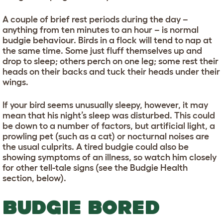
A couple of brief rest periods during the day –
anything from ten minutes to an hour – is normal
budgie behaviour. Birds in a flock will tend to nap at
the same time. Some just fluff themselves up and
drop to sleep; others perch on one leg; some rest their
heads on their backs and tuck their heads under their
wings.
If your bird seems unusually sleepy, however, it may
mean that his night’s sleep was disturbed. This could
be down to a number of factors, but artificial light, a
prowling pet (such as a cat) or nocturnal noises are
the usual culprits. A tired budgie could also be
showing symptoms of an illness, so watch him closely
for other tell-tale signs (see the Budgie Health
section, below).
BUDGIE BORED