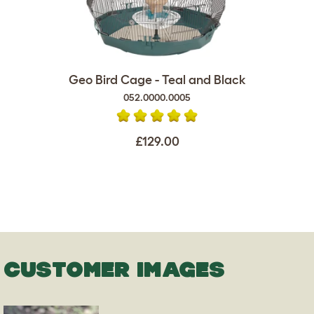
Geo Bird Cage - Teal and Black
052.0000.0005
£129.00
CUSTOMER IMAGES