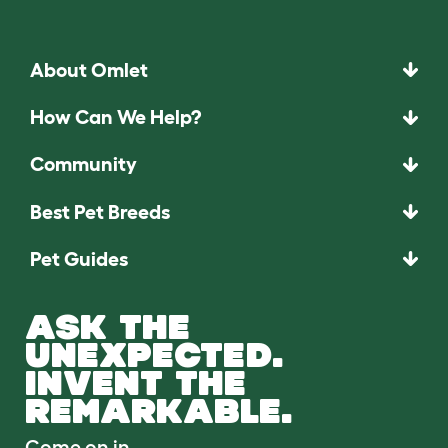
About Omlet
How Can We Help?
Community
Best Pet Breeds
Pet Guides
ASK THE
UNEXPECTED.
INVENT THE
REMARKABLE.
Come on in.