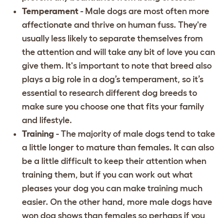
Temperament
- Male dogs are most often more
affectionate and thrive on human fuss. They're
usually less likely to separate themselves from
the attention and will take any bit of love you can
give them. It's important to note that breed also
plays a big role in a dog’s temperament, so it’s
essential to
research different dog breeds
to
make sure you choose one that fits your family
and lifestyle.
Training
- The majority of male dogs tend to take
a little longer to mature than females. It can also
be a little difficult to keep their attention when
training them, but if you can
work out what
pleases your dog you can make training much
easier
. On the other hand, more male dogs have
won dog shows than females so perhaps if you