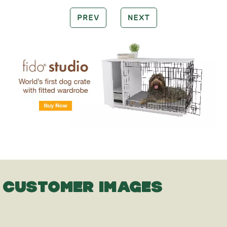
PREV
NEXT
CUSTOMER IMAGES