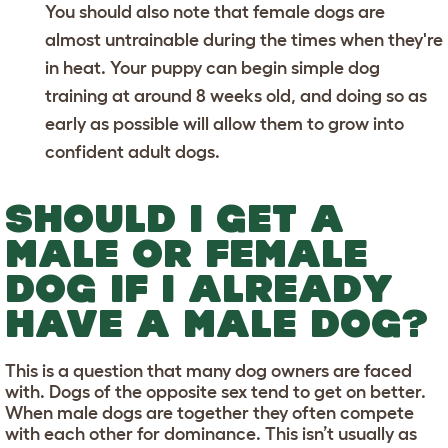
You should also note that female dogs are
almost untrainable during the times when they're
in heat. Your puppy can begin
simple dog
training
at around 8 weeks old, and doing so as
early as possible will allow them to grow into
confident adult dogs.
SHOULD I GET A
MALE OR FEMALE
DOG IF I ALREADY
HAVE A MALE DOG?
This is a question that many dog owners are faced
with. Dogs of the opposite sex tend to get on better.
When male dogs are together they often compete
with each other for dominance. This isn’t usually as