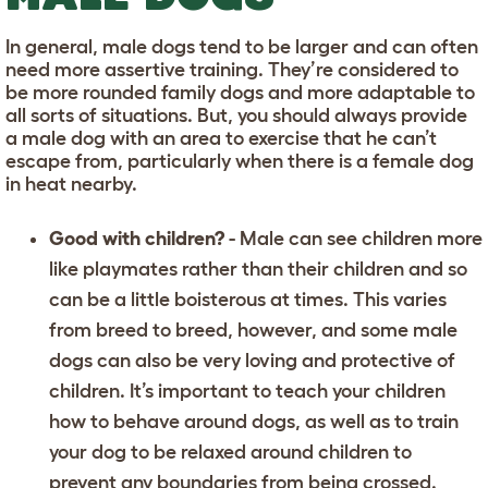
In general, male dogs tend to be larger and can often
need more assertive training. They’re considered to
be more rounded family dogs and more adaptable to
all sorts of situations. But, you should always provide
a male dog with an area to exercise that he can’t
escape from, particularly when there is a female dog
in heat nearby.
Good with children?
- Male can see children more
like playmates rather than their children and so
can be a little boisterous at times. This varies
from breed to breed, however, and some male
dogs can also be very loving and protective of
children. It’s important to
teach your children
how to behave around dogs
, as well as to train
your dog to be relaxed around children to
prevent any boundaries from being crossed.