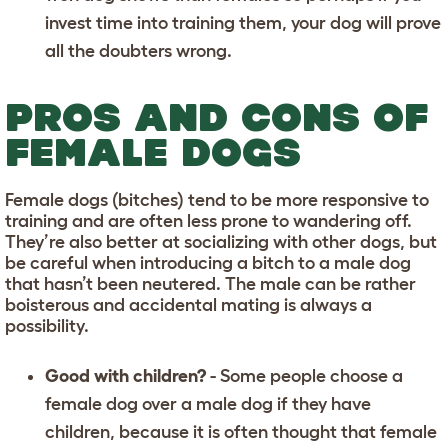
invest time into training them, your dog will prove
all the doubters wrong.
PROS AND CONS OF
FEMALE DOGS
Female dogs (bitches) tend to be more responsive to
training and are often less prone to wandering off.
They’re also better at socializing with other dogs, but
be careful when introducing a bitch to a male dog
that hasn’t been neutered. The male can be rather
boisterous and accidental mating is always a
possibility.
Good with children?
- Some people choose a
female dog over a male dog if they have
children, because it is often thought that female