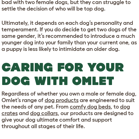
bad with two female dogs, but they can struggle to
settle the decision of who will be top dog.
Ultimately, it depends on each dog’s personality and
temperament. If you do decide to get two dogs of the
same gender, it’s recommended to introduce a much
younger dog into your family than your current one, as
a puppy is less likely to intimidate an older dog.
CARING FOR YOUR
DOG WITH OMLET
Regardless of whether you own a male or female dog,
Omlet’s range of
dog products
are engineered to suit
the needs of any pet. From
comfy dog beds
, to
dog
crates
and
dog collars
, our products are designed to
give your dog ultimate comfort and support
throughout all stages of their life.