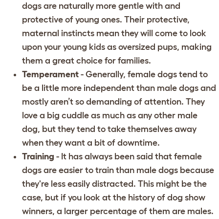
dogs are naturally more gentle with and
protective of young ones. Their protective,
maternal instincts mean they will come to look
upon your young kids as oversized pups, making
them a great choice for families.
Temperament
- Generally, female dogs tend to
be a little more independent than male dogs and
mostly aren’t so demanding of attention. They
love a big cuddle as much as any other male
dog, but they tend to take themselves away
when they want a bit of downtime.
Training
- It has always been said that female
dogs are easier to train than male dogs because
they're less easily distracted. This might be the
case, but if you look at the history of dog show
winners, a larger percentage of them are males.