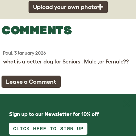
Upload your own photo
COMMENTS
Paul, 3 January 2026
what is a better dog for Seniors , Male ,or Female??
Leave a Comment
Sign up to our Newsletter for 10% off
CLICK HERE TO SIGN UP