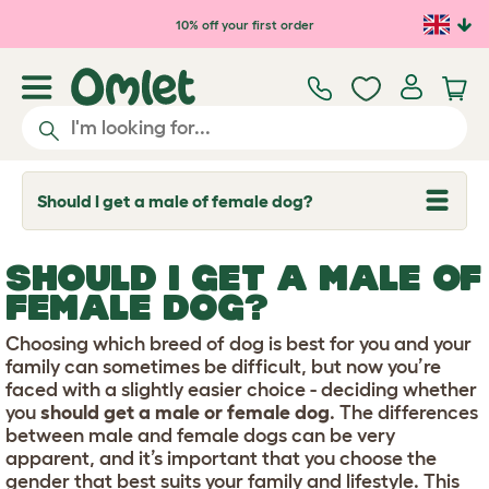
Skip to main content
10% off your first order
Should I get a male of female dog?
T
o
g
g
SHOULD I GET A MALE OF
l
e
FEMALE DOG?
d
r
Choosing which breed of dog is best for you and your
o
p
family can sometimes be difficult, but now you’re
d
faced with a slightly easier choice - deciding whether
o
you
should get a male or female dog
. The differences
w
between male and female dogs can be very
n
apparent, and it’s important that you choose the
gender that best suits your family and lifestyle. This