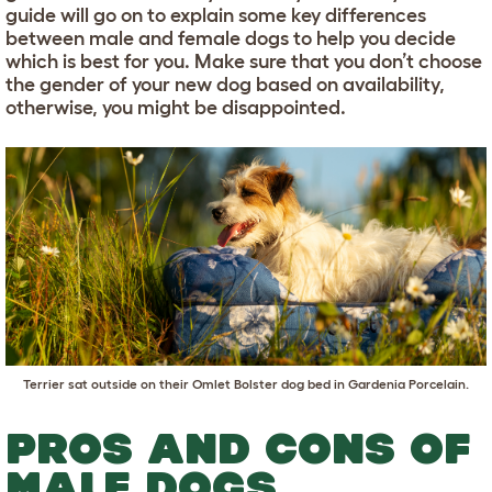
guide will go on to explain some key differences
between male and female dogs to help you decide
which is best for you. Make sure that you don’t choose
the gender of your new dog based on availability,
otherwise, you might be disappointed.
Terrier sat outside on their
Omlet Bolster dog bed in Gardenia Porcelain
.
PROS AND CONS OF
MALE DOGS