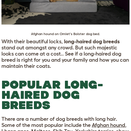
Afghan hound
on Omlet's
Bolster dog bed
.
With their beautiful locks,
long-haired dog breeds
stand out amongst any crowd. But such majestic
looks can come at a cost.. See if a long-haired dog
breed is right for you and your family and how you can
maintain their coats.
POPULAR LONG-
HAIRED DOG
BREEDS
There are a number of dog breeds with long hair.
Some of the most popular include the
Afghan hound
,