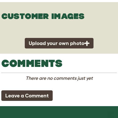
CUSTOMER IMAGES
Upload your own photo
COMMENTS
There are no comments just yet
Leave a Comment