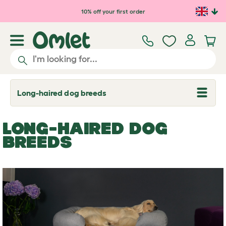
Skip to main content
10% off your first order
Long-haired dog breeds
T
o
g
g
LONG-HAIRED DOG
l
e
BREEDS
d
r
o
p
d
o
w
n