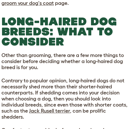
groom your dog's coat
page.
LONG-HAIRED DOG
BREEDS: WHAT TO
CONSIDER
Other than grooming, there are a few more things to
consider before deciding whether a long-haired dog
breed is for you.
Contrary to popular opinion, long-haired dogs do not
necessarily shed more than their shorter-haired
counterparts. If shedding comes into your decision
when choosing a dog, then you should look into
individual breeds, since even those with shorter coats,
such as the
Jack Rusell terrier
, can be prolific
shedders.