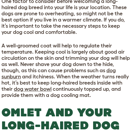
One factor to consider before welcoming a long-
haired dog breed into your life is your location. These
dogs are prone to overheating, so might not be the
best option if you live in a warmer climate. If you do,
it’s important to take the necessary steps to keep
your dog cool and comfortable.
A well-groomed coat will help to regulate their
temperature. Keeping cool is largely about good air
circulation on the skin and trimming your dog will help
as well. Never shave your dog down to the hide,
though, as this can cause problems such as
dog
sunburn
and itchiness. When the weather turns really
hot, it’s best to keep long-haired breeds inside with
their
dog water bowl
continuously topped up, and
provide them with a dog cooling mat.
OMLET AND YOUR
LONG-HAIRED DOG