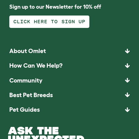
Sign up to our Newsletter for 10% off
CLICK HERE TO SIGN UP
About Omlet
How Can We Help?
Community
Best Pet Breeds
Pet Guides
ASK THE