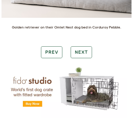
Golden retriever
on their
Omlet Nest dog bed in Corduroy Pebble
.
PREV
NEXT