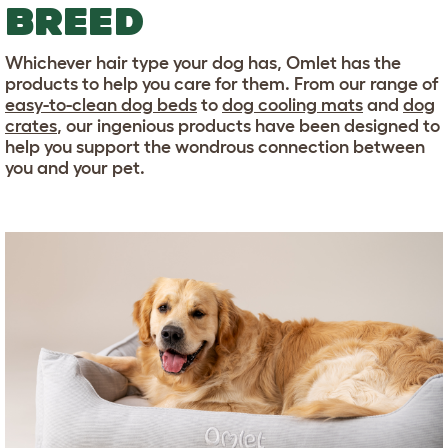
BREED
Whichever hair type your dog has, Omlet has the
products to help you care for them. From our range of
easy-to-clean dog beds
to
dog cooling mats
and
dog
crates
, our ingenious products have been designed to
help you support the wondrous connection between
you and your pet.