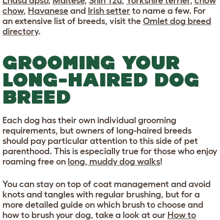
Lhasa apso
,
Maltese
,
Shih Tzu
,
Yorkshire terrier
,
chow
chow
,
Havanese
and
Irish setter
to name a few. For
an extensive list of breeds, visit the
Omlet dog breed
directory
.
GROOMING YOUR
LONG-HAIRED DOG
BREED
Each dog has their own individual grooming
requirements, but owners of long-haired breeds
should pay particular attention to this side of pet
parenthood. This is especially true for those who enjoy
roaming free on
long, muddy dog walks
!
You can stay on top of coat management and avoid
knots and tangles with regular brushing, but for a
more detailed guide on which brush to choose and
how to brush your dog, take a look at our
How to