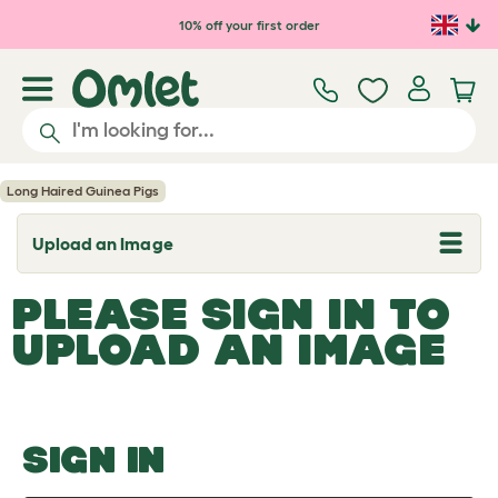
Skip to main content
10% off your first order
Long Haired Guinea Pigs
Upload an Image
T
o
g
PLEASE SIGN IN TO
g
l
UPLOAD AN IMAGE
e
d
r
o
p
d
o
SIGN IN
w
n