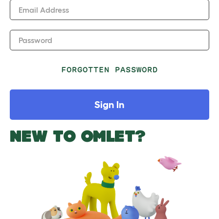
Email Address
Password
FORGOTTEN PASSWORD
Sign In
NEW TO OMLET?