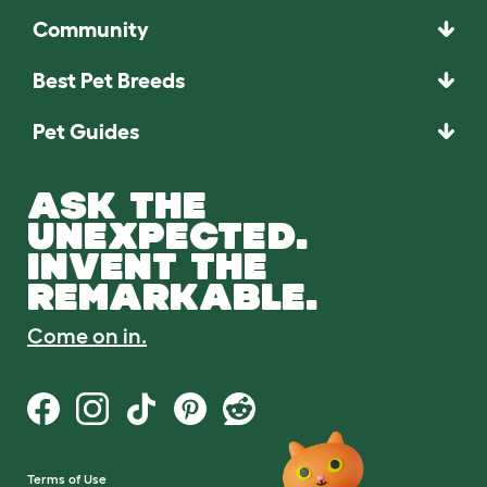
Community
Best Pet Breeds
Pet Guides
ASK THE
UNEXPECTED.
INVENT THE
REMARKABLE.
Come on in.
Terms of Use