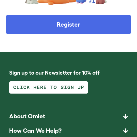
Register
Sign up to our Newsletter for 10% off
CLICK HERE TO SIGN UP
About Omlet
How Can We Help?