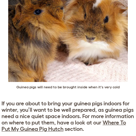
Guinea pigs will need to be brought inside when it's very cold
If you are about to bring your guinea pigs indoors for
winter, you’ll want to be well prepared, as guinea pigs
need a nice quiet space indoors. For more information
on where to put them, have a look at our
Where To
Put My Guinea Pig Hutch
section.