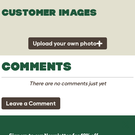
CUSTOMER IMAGES
Upload your own photo
COMMENTS
There are no comments just yet
Leave a Comment