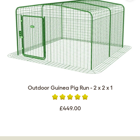
Outdoor Guinea Pig Run - 2 x 2 x 1
£449.00