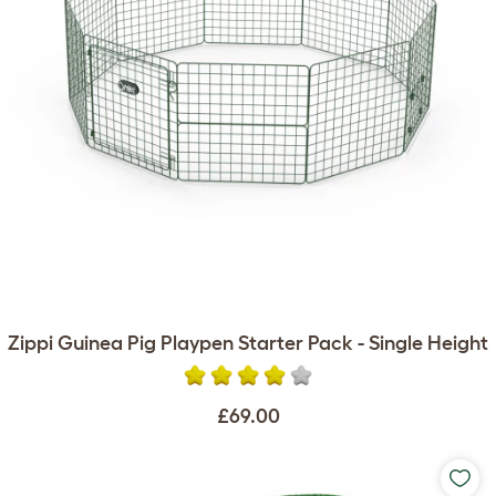
Zippi Guinea Pig Playpen Starter Pack - Single Height
£69.00