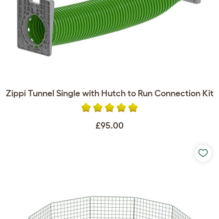
Zippi Tunnel Single with Hutch to Run Connection Kit
£95.00