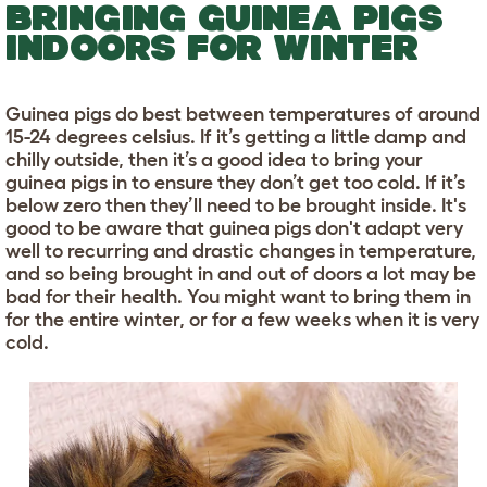
BRINGING GUINEA PIGS
INDOORS FOR WINTER
Guinea pigs do best between temperatures of around
15-24 degrees celsius. If it’s getting a little damp and
chilly outside, then it’s a good idea to bring your
guinea pigs in to ensure they don’t get too cold. If it’s
below zero then they’ll need to be brought inside. It's
good to be aware that guinea pigs don't adapt very
well to recurring and drastic changes in temperature,
and so being brought in and out of doors a lot may be
bad for their health. You might want to bring them in
for the entire winter, or for a few weeks when it is very
cold.