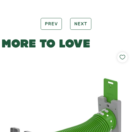
PREV
NEXT
MORE TO LOVE