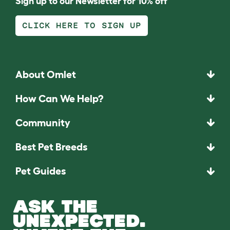
Sign up to our Newsletter for 10% off
CLICK HERE TO SIGN UP
About Omlet
How Can We Help?
Community
Best Pet Breeds
Pet Guides
ASK THE
UNEXPECTED.