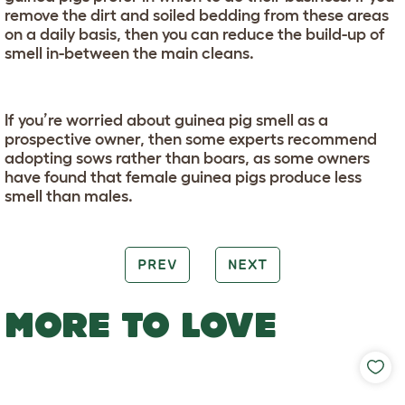
remove the dirt and soiled bedding from these areas
on a daily basis, then you can reduce the build-up of
smell in-between the main cleans.
If you’re worried about guinea pig smell as a
prospective owner, then some experts recommend
adopting sows rather than boars, as some owners
have found that female guinea pigs produce less
smell than males.
PREV
NEXT
MORE TO LOVE