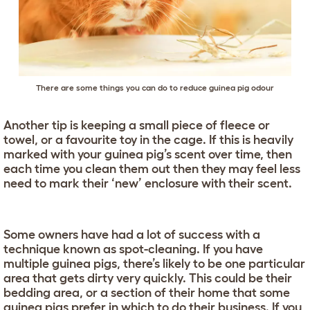
There are some things you can do to reduce guinea pig odour
Another tip is keeping a small piece of fleece or
towel, or a favourite toy in the cage. If this is heavily
marked with your guinea pig’s scent over time, then
each time you clean them out then they may feel less
need to mark their ‘new’ enclosure with their scent.
Some owners have had a lot of success with a
technique known as spot-cleaning. If you have
multiple guinea pigs, there’s likely to be one particular
area that gets dirty very quickly. This could be their
bedding area, or a section of their home that some
guinea pigs prefer in which to do their business. If you