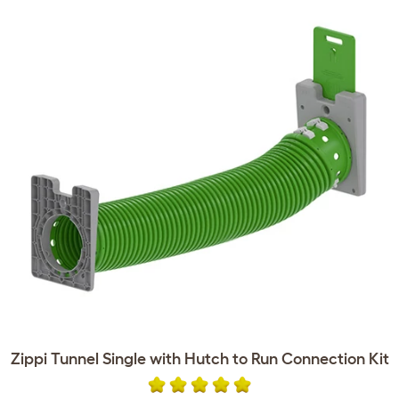
Zippi Tunnel Single with Hutch to Run Connection Kit