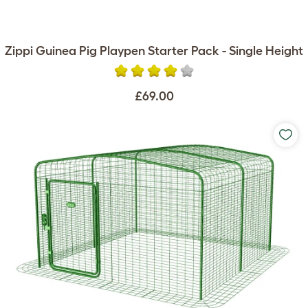
Zippi Guinea Pig Playpen Starter Pack - Single Height
£69.00