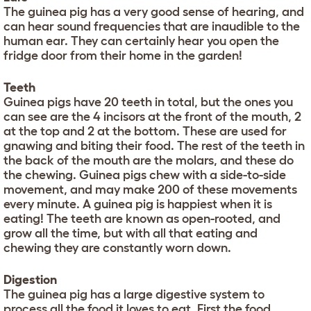
The guinea pig has a very good sense of hearing, and
can hear sound frequencies that are inaudible to the
human ear. They can certainly hear you open the
fridge door from their home in the garden!
Teeth
Guinea pigs have 20 teeth in total, but the ones you
can see are the 4 incisors at the front of the mouth, 2
at the top and 2 at the bottom. These are used for
gnawing and biting their food. The rest of the teeth in
the back of the mouth are the molars, and these do
the chewing. Guinea pigs chew with a side-to-side
movement, and may make 200 of these movements
every minute. A guinea pig is happiest when it is
eating! The teeth are known as open-rooted, and
grow all the time, but with all that eating and
chewing they are constantly worn down.
Digestion
The guinea pig has a large digestive system to
process all the food it loves to eat. First the food