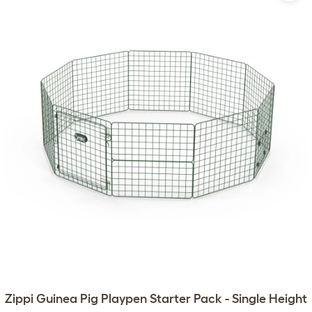
Zippi Guinea Pig Playpen Starter Pack - Single Height