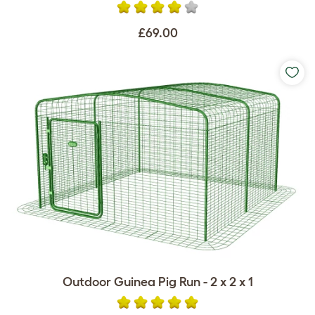
£69.00
Outdoor Guinea Pig Run - 2 x 2 x 1