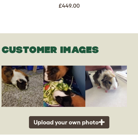
£449.00
CUSTOMER IMAGES
Upload your own photo