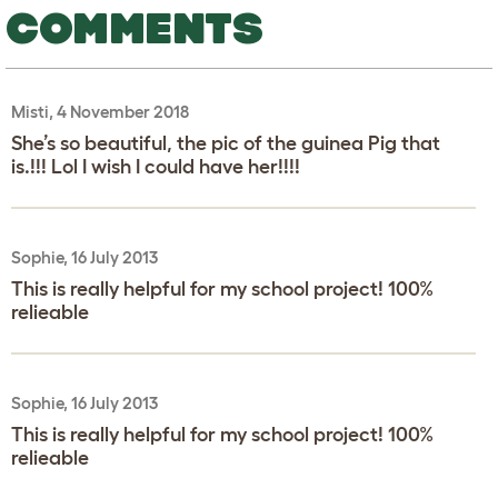
COMMENTS
Misti, 4 November 2018
She’s so beautiful, the pic of the guinea Pig that
is.!!! Lol I wish I could have her!!!!
Sophie, 16 July 2013
This is really helpful for my school project! 100%
relieable
Sophie, 16 July 2013
This is really helpful for my school project! 100%
relieable