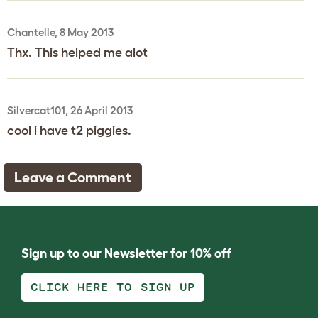
Chantelle, 8 May 2013
Thx. This helped me alot
Silvercat101, 26 April 2013
cool i have t2 piggies.
Leave a Comment
Sign up to our Newsletter for 10% off
CLICK HERE TO SIGN UP