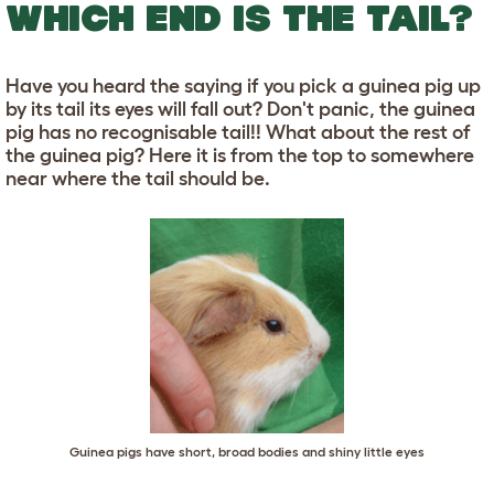
WHICH END IS THE TAIL?
Have you heard the saying if you pick a guinea pig up
by its tail its eyes will fall out? Don't panic, the guinea
pig has no recognisable tail!! What about the rest of
the guinea pig? Here it is from the top to somewhere
near where the tail should be.
Guinea pigs have short, broad bodies and shiny little eyes