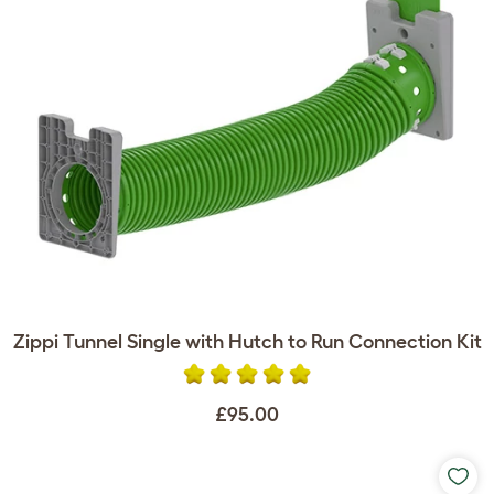
Zippi Tunnel Single with Hutch to Run Connection Kit
£95.00