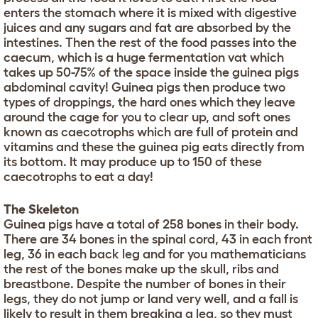
enters the stomach where it is mixed with digestive
juices and any sugars and fat are absorbed by the
intestines. Then the rest of the food passes into the
caecum, which is a huge fermentation vat which
takes up 50-75% of the space inside the guinea pigs
abdominal cavity! Guinea pigs then produce two
types of droppings, the hard ones which they leave
around the cage for you to clear up, and soft ones
known as caecotrophs which are full of protein and
vitamins and these the guinea pig eats directly from
its bottom. It may produce up to 150 of these
caecotrophs to eat a day!
The Skeleton
Guinea pigs have a total of 258 bones in their body.
There are 34 bones in the spinal cord, 43 in each front
leg, 36 in each back leg and for you mathematicians
the rest of the bones make up the skull, ribs and
breastbone. Despite the number of bones in their
legs, they do not jump or land very well, and a fall is
likely to result in them breaking a leg, so they must