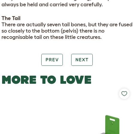
always be held and carried very carefully.
The Tail
There are actually seven tail bones, but they are fused
so closely to the bottom (pelvis) there is no
recognisable tail on these little creatures.
PREV
NEXT
MORE TO LOVE