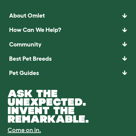
About Omlet
How Can We Help?
Community
Best Pet Breeds
Pet Guides
ASK THE
UNEXPECTED.
INVENT THE
REMARKABLE.
Come on in.