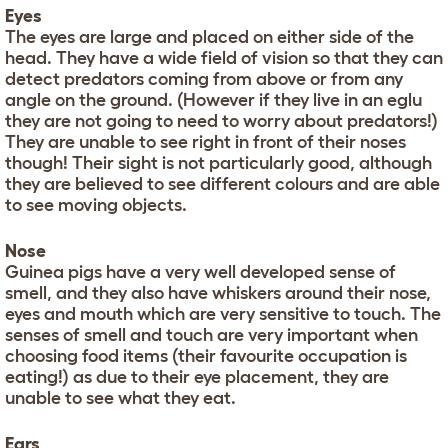
Eyes
The eyes are large and placed on either side of the
head. They have a wide field of vision so that they can
detect predators coming from above or from any
angle on the ground. (However if they live in an eglu
they are not going to need to worry about predators!)
They are unable to see right in front of their noses
though! Their sight is not particularly good, although
they are believed to see different colours and are able
to see moving objects.
Nose
Guinea pigs have a very well developed sense of
smell, and they also have whiskers around their nose,
eyes and mouth which are very sensitive to touch. The
senses of smell and touch are very important when
choosing food items (their favourite occupation is
eating!) as due to their eye placement, they are
unable to see what they eat.
Ears