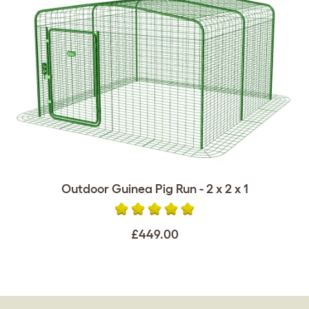
Outdoor Guinea Pig Run - 2 x 2 x 1
£449.00