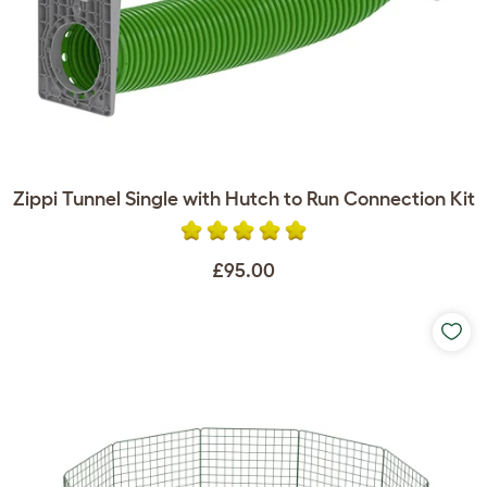
Zippi Tunnel Single with Hutch to Run Connection Kit
£95.00