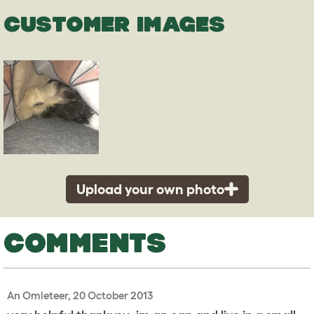
CUSTOMER IMAGES
Upload your own photo
COMMENTS
An Omleteer, 20 October 2013