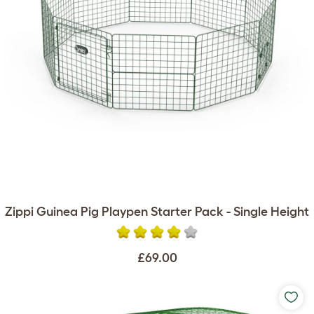
Zippi Guinea Pig Playpen Starter Pack - Single Height
£69.00