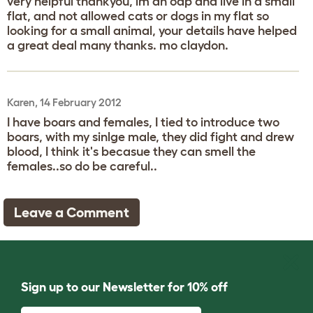
very helpful thankyou, im an oap and live in a small
flat, and not allowed cats or dogs in my flat so
looking for a small animal, your details have helped
a great deal many thanks. mo claydon.
Karen, 14 February 2012
I have boars and females, I tied to introduce two
boars, with my sinlge male, they did fight and drew
blood, I think it's becasue they can smell the
females..so do be careful..
Leave a Comment
Sign up to our Newsletter for 10% off