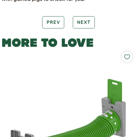
PREV
NEXT
MORE TO LOVE