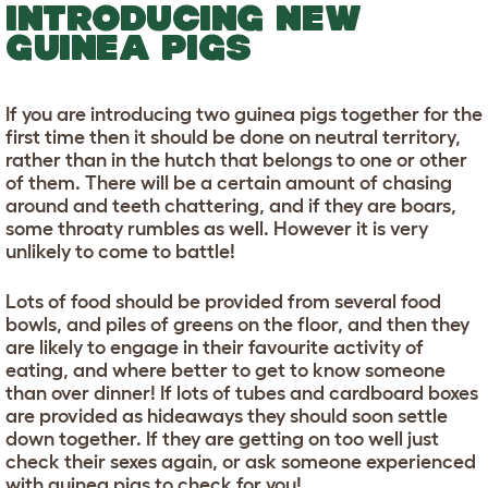
INTRODUCING NEW
GUINEA PIGS
If you are introducing two guinea pigs together for the
first time then it should be done on neutral territory,
rather than in the hutch that belongs to one or other
of them. There will be a certain amount of chasing
around and teeth chattering, and if they are boars,
some throaty rumbles as well. However it is very
unlikely to come to battle!
Lots of food should be provided from several food
bowls, and piles of greens on the floor, and then they
are likely to engage in their favourite activity of
eating, and where better to get to know someone
than over dinner! If lots of tubes and cardboard boxes
are provided as hideaways they should soon settle
down together. If they are getting on too well just
check their sexes again, or ask someone experienced
with guinea pigs to check for you!