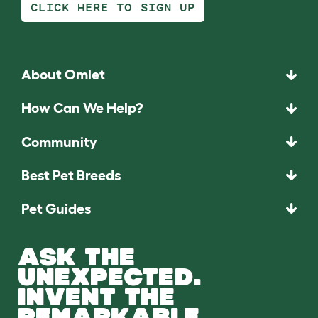
CLICK HERE TO SIGN UP
About Omlet
How Can We Help?
Community
Best Pet Breeds
Pet Guides
ASK THE
UNEXPECTED.
INVENT THE
REMARKABLE.