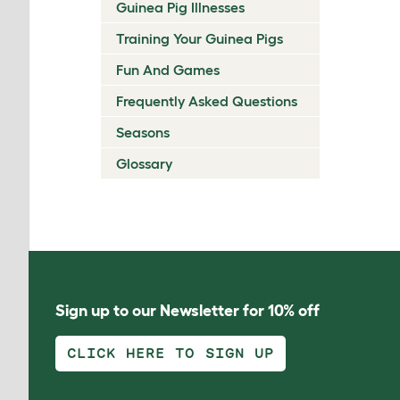
Guinea Pig Illnesses
Training Your Guinea Pigs
Fun And Games
Frequently Asked Questions
Seasons
Glossary
Sign up to our Newsletter for 10% off
CLICK HERE TO SIGN UP