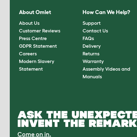
About Omlet
How Can We Help?
About Us
Support
Customer Reviews
Contact Us
Press Centre
FAQs
GDPR Statement
Delivery
Careers
Returns
Modern Slavery
Warranty
Statement
Assembly Videos and
Manuals
ASK THE UNEXPECTE
INVENT THE REMARK
Come on in.