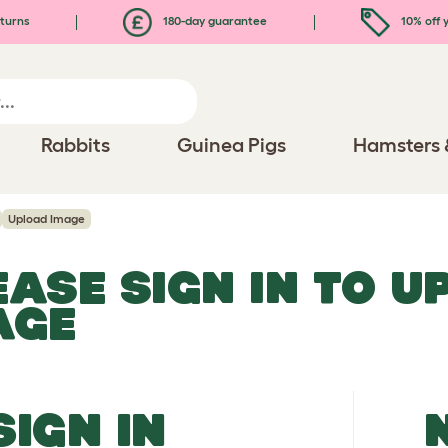
turns
180-day guarantee
10% off y
Rabbits
Guinea Pigs
Hamsters 
Upload Image
EASE SIGN IN TO 
AGE
SIGN IN