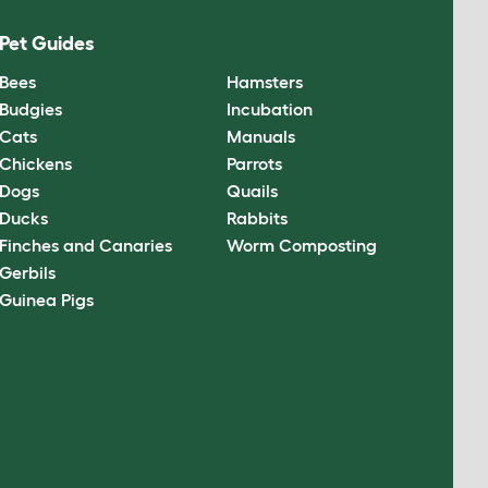
Pet Guides
Bees
Hamsters
Budgies
Incubation
Cats
Manuals
Chickens
Parrots
Dogs
Quails
Ducks
Rabbits
Finches and Canaries
Worm Composting
Gerbils
Guinea Pigs