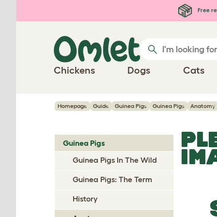
Skip to main content
Free re
Chickens
Dogs
Cats
Homepage
Guide
Guinea Pigs
Guinea Pigs
Anatomy
PL
Guinea Pigs
IM
Guinea Pigs In The Wild
Guinea Pigs: The Term
History