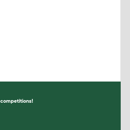
s competitions!