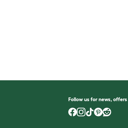
Follow us for news, offer