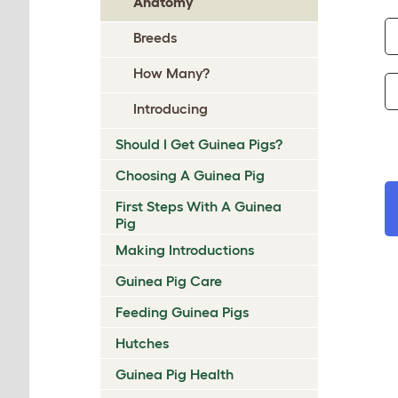
Anatomy
Breeds
How Many?
Introducing
Should I Get Guinea Pigs?
Choosing A Guinea Pig
First Steps With A Guinea
Pig
Making Introductions
Guinea Pig Care
Feeding Guinea Pigs
Hutches
Guinea Pig Health