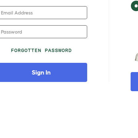
Email Address
Password
FORGOTTEN PASSWORD
Sign In