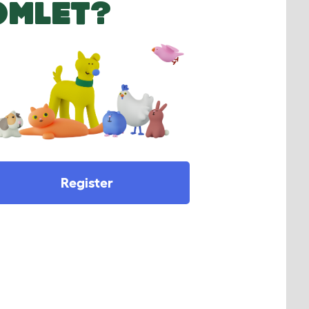
OMLET?
Register