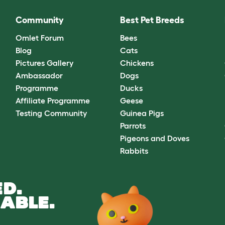
Community
Best Pet Breeds
Omlet Forum
Bees
Blog
Cats
Pictures Gallery
Chickens
Ambassador
Dogs
Programme
Ducks
Affiliate Programme
Geese
Testing Community
Guinea Pigs
Parrots
Pigeons and Doves
Rabbits
D.
ABLE.