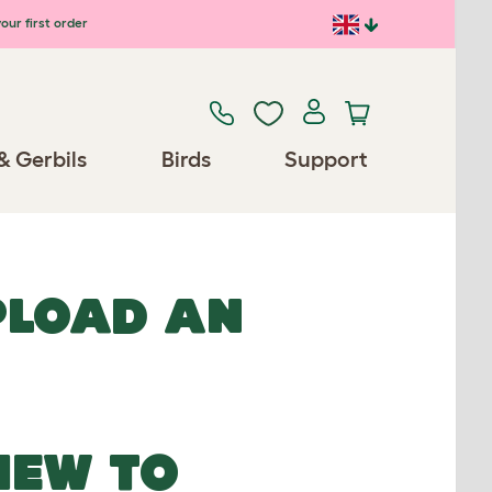
our first order
& Gerbils
Birds
Support
UPLOAD AN
NEW TO