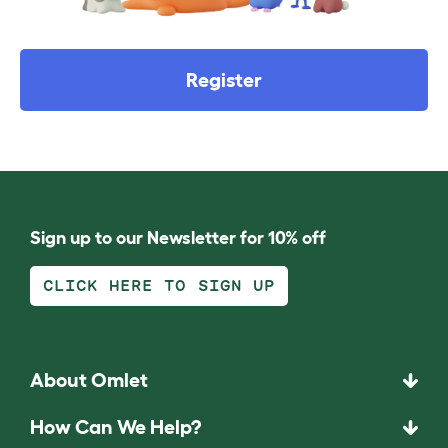
Register
Sign up to our Newsletter for 10% off
CLICK HERE TO SIGN UP
About Omlet
How Can We Help?