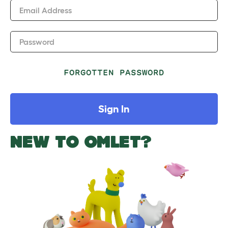
Email Address
Password
FORGOTTEN PASSWORD
Sign In
NEW TO OMLET?