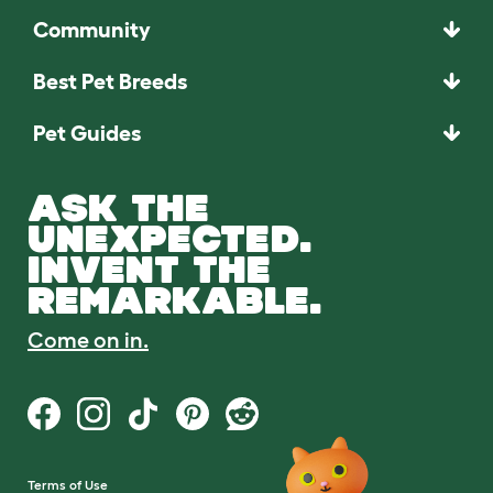
Community
Best Pet Breeds
Pet Guides
ASK THE
UNEXPECTED.
INVENT THE
REMARKABLE.
Come on in.
Terms of Use