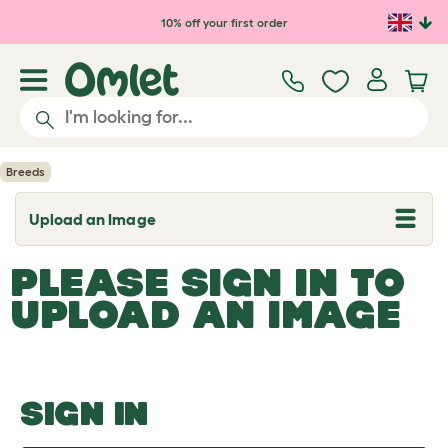
Skip to main content
10% off your first order
Breeds
Upload an Image
T
o
g
PLEASE SIGN IN TO
g
l
UPLOAD AN IMAGE
e
d
r
o
p
d
o
SIGN IN
w
n