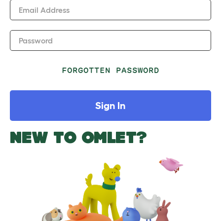
Email Address
Password
FORGOTTEN PASSWORD
Sign In
NEW TO OMLET?