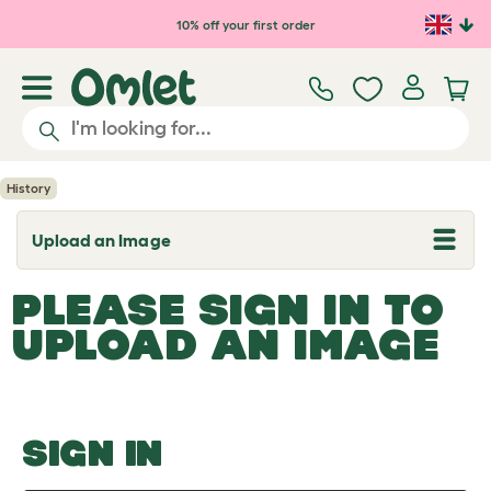
Skip to main content
10% off your first order
History
Upload an Image
T
o
g
PLEASE SIGN IN TO
g
l
UPLOAD AN IMAGE
e
d
r
o
p
d
o
SIGN IN
w
n