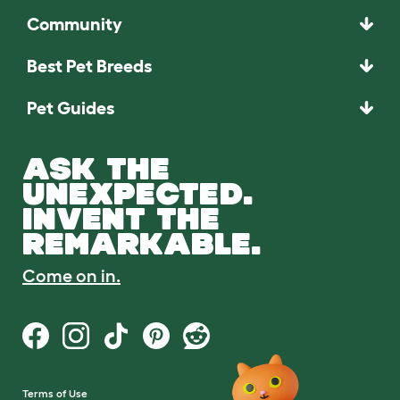
Community
Best Pet Breeds
Pet Guides
ASK THE
UNEXPECTED.
INVENT THE
REMARKABLE.
Come on in.
Terms of Use