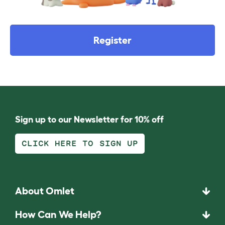
Register
Sign up to our Newsletter for 10% off
CLICK HERE TO SIGN UP
About Omlet
How Can We Help?