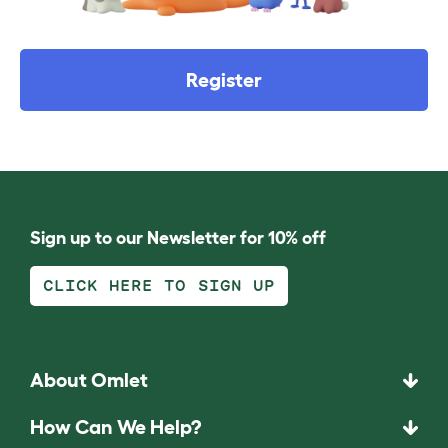
Register
Sign up to our Newsletter for 10% off
CLICK HERE TO SIGN UP
About Omlet
How Can We Help?