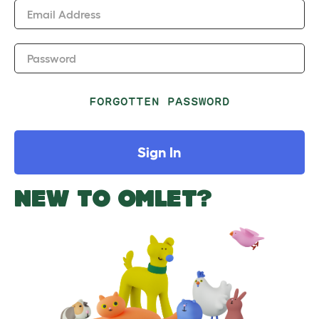
Email Address
Password
FORGOTTEN PASSWORD
Sign In
NEW TO OMLET?