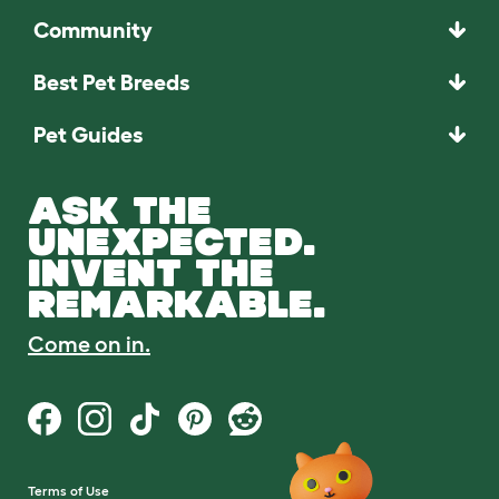
Community
Best Pet Breeds
Pet Guides
ASK THE
UNEXPECTED.
INVENT THE
REMARKABLE.
Come on in.
Terms of Use