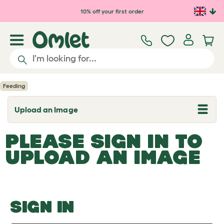
Skip to main content
10% off your first order
Feeding
Upload an Image
T
o
g
PLEASE SIGN IN TO
g
l
UPLOAD AN IMAGE
e
d
r
o
p
d
o
SIGN IN
w
n