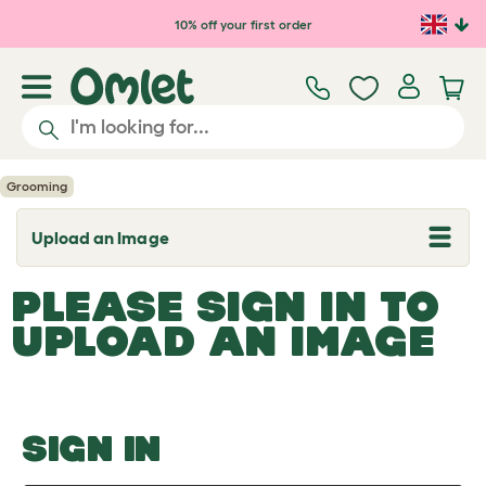
Skip to main content
10% off your first order
Grooming
Upload an Image
T
o
g
PLEASE SIGN IN TO
g
l
UPLOAD AN IMAGE
e
d
r
o
p
d
o
SIGN IN
w
n