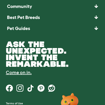
Community
Best Pet Breeds
Pet Guides
ASK THE
UNEXPECTED.
INVENT THE
REMARKABLE.
Come on in.
Terms of Use