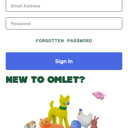
Email Address
Password
FORGOTTEN PASSWORD
Sign In
NEW TO OMLET?