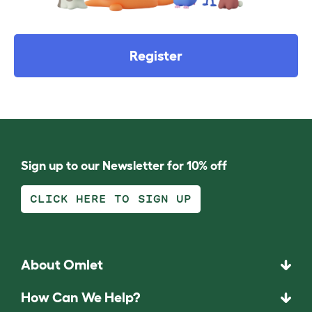
Register
Sign up to our Newsletter for 10% off
CLICK HERE TO SIGN UP
About Omlet
How Can We Help?