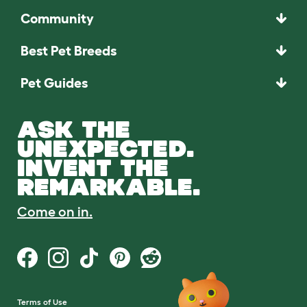
Community
Best Pet Breeds
Pet Guides
ASK THE
UNEXPECTED.
INVENT THE
REMARKABLE.
Come on in.
Terms of Use