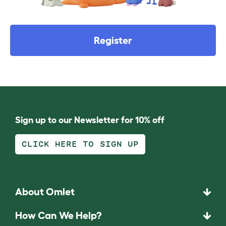
Register
Sign up to our Newsletter for 10% off
CLICK HERE TO SIGN UP
About Omlet
How Can We Help?