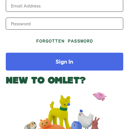
Email Address
Password
FORGOTTEN PASSWORD
Sign In
NEW TO OMLET?