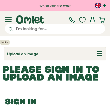
Skip to main content
10% off your first order
Nails
Upload an Image
T
o
g
PLEASE SIGN IN TO
g
l
UPLOAD AN IMAGE
e
d
r
o
p
d
o
SIGN IN
w
n