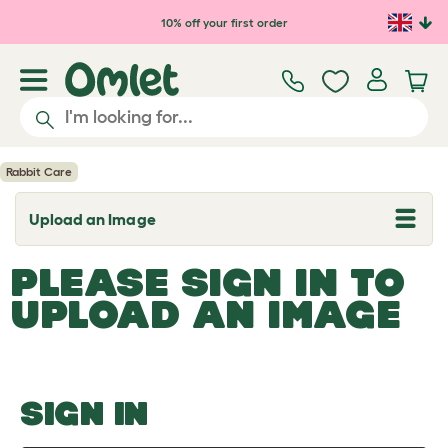
Skip to main content
10% off your first order
Rabbit Care
Upload an Image
T
o
g
PLEASE SIGN IN TO
g
l
UPLOAD AN IMAGE
e
d
r
o
p
d
o
SIGN IN
w
n