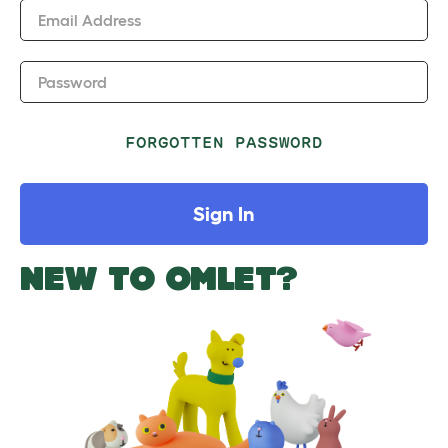
Email Address
Password
FORGOTTEN PASSWORD
Sign In
NEW TO OMLET?