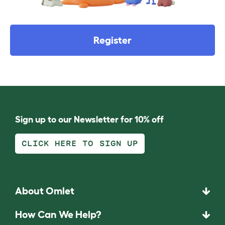
Register
Sign up to our Newsletter for 10% off
CLICK HERE TO SIGN UP
About Omlet
How Can We Help?