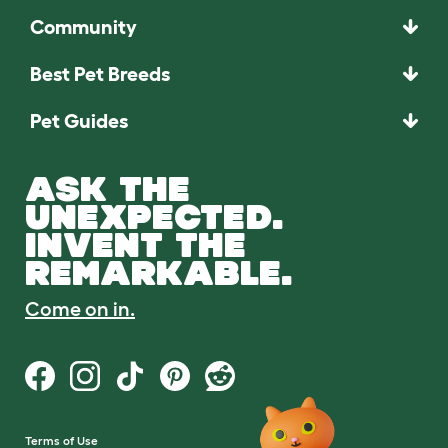
Community
Best Pet Breeds
Pet Guides
ASK THE
UNEXPECTED.
INVENT THE
REMARKABLE.
Come on in.
Terms of Use