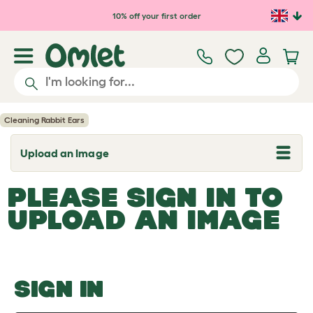
Skip to main content
10% off your first order
Cleaning Rabbit Ears
Upload an Image
T
o
g
PLEASE SIGN IN TO
g
l
UPLOAD AN IMAGE
e
d
r
o
p
d
o
SIGN IN
w
n