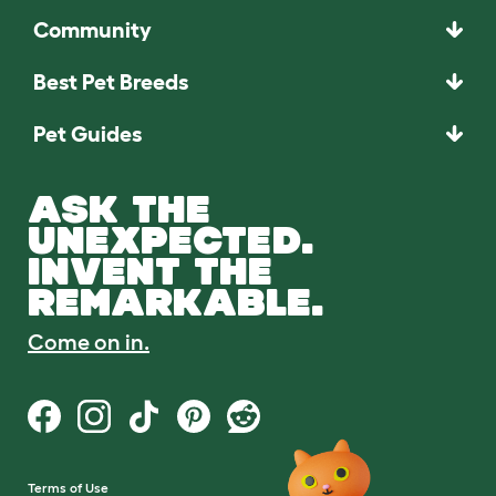
Community
Best Pet Breeds
Pet Guides
ASK THE
UNEXPECTED.
INVENT THE
REMARKABLE.
Come on in.
Terms of Use