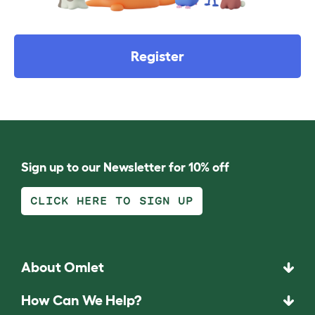
Register
Sign up to our Newsletter for 10% off
CLICK HERE TO SIGN UP
About Omlet
How Can We Help?