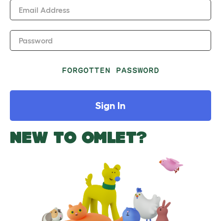
Email Address
Password
FORGOTTEN PASSWORD
Sign In
NEW TO OMLET?